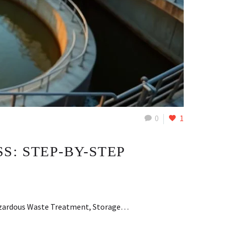
0
1
: STEP-BY-STEP
 Hazardous Waste Treatment, Storage…