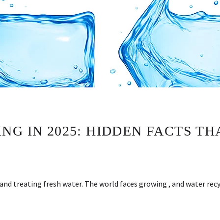
NG IN 2025: HIDDEN FACTS T
and treating fresh water. The world faces growing , and water re