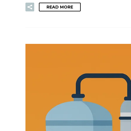
READ MORE