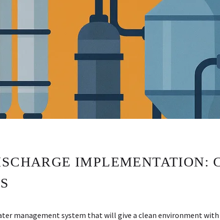
ISCHARGE IMPLEMENTATION: 
S
water management system that will give a clean environment with