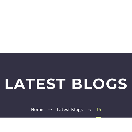
LATEST BLOGS
Home
Latest Blogs
15