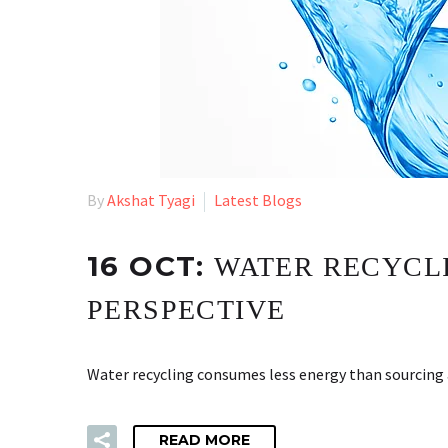
By
Akshat Tyagi
Latest Blogs
16 OCT:
WATER RECYCLI
PERSPECTIVE
Water recycling consumes less energy than sourcing 
READ MORE