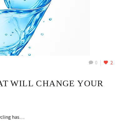
0
2
HAT WILL CHANGE YOUR
cycling has…