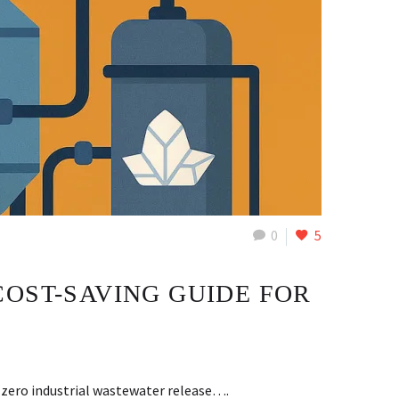
0
5
COST-SAVING GUIDE FOR
 zero industrial wastewater release….