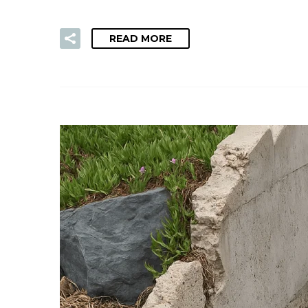
READ MORE