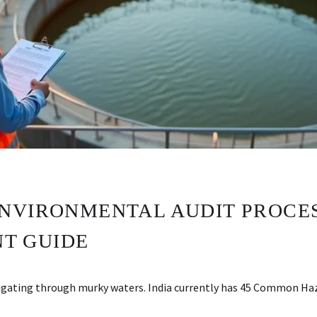
NVIRONMENTAL AUDIT PROCESS
T GUIDE
navigating through murky waters. India currently has 45 Common