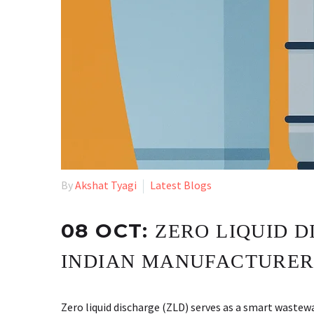
By
Akshat Tyagi
Latest Blogs
08 OCT:
ZERO LIQUID D
INDIAN MANUFACTURER
Zero liquid discharge (ZLD) serves as a smart waste