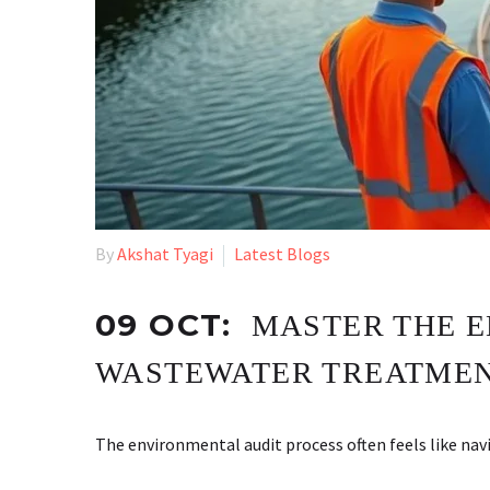
By
Akshat Tyagi
Latest Blogs
09 OCT:
MASTER THE E
WASTEWATER TREATMEN
The environmental audit process often feels like 