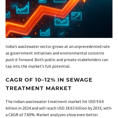
India’s wastewater sector grows at an unprecedented rate
as government initiatives and environmental concerns
push it forward. Both public and private stakeholders can
tap into the market’s full potential.
CAGR OF 10–12% IN SEWAGE
TREATMENT MARKET
The Indian wastewater treatment market hit USD 9.64
billion in 2024 and will reach USD 18.63 billion by 2033, with
a CAGR of 7.60%. Market analyzes show even better