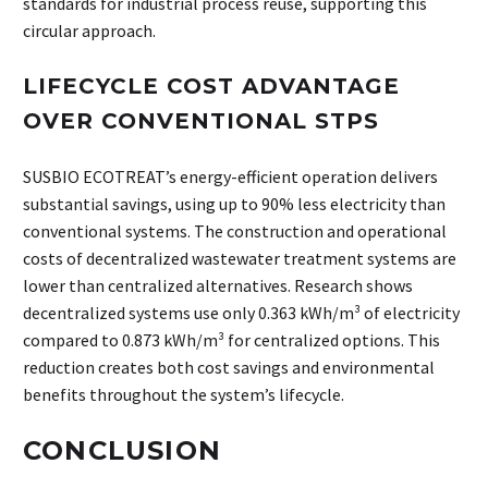
standards for industrial process reuse, supporting this
circular approach.
LIFECYCLE COST ADVANTAGE
OVER CONVENTIONAL STPS
SUSBIO ECOTREAT’s energy-efficient operation delivers
substantial savings, using up to 90% less electricity than
conventional systems. The construction and operational
costs of decentralized wastewater treatment systems are
lower than centralized alternatives. Research shows
decentralized systems use only 0.363 kWh/m³ of electricity
compared to 0.873 kWh/m³ for centralized options. This
reduction creates both cost savings and environmental
benefits throughout the system’s lifecycle.
CONCLUSION