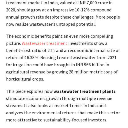
treatment market in India, valued at INR 7,000 crore in
2020, should grow at an impressive 10-12% compound
annual growth rate despite these challenges. More people
now realize wastewater’s untapped potential.
The economic benefits paint an even more compelling
picture.
Wastewater treatment
investments show a
benefit-cost ratio of 2.11 and an economic internal rate of
return of 16.38%. Reusing treated wastewater from 2021
for irrigation could have brought in INR 966 billion in
agricultural revenue by growing 28 million metric tons of
horticultural crops.
This piece explores how
wastewater treatment plants
stimulate economic growth through multiple revenue
streams. It also looks at market trends in India and
analyzes the environmental returns that make this sector
more attractive to sustainability-focused investors.