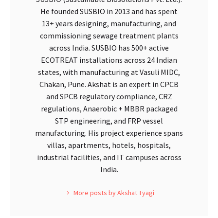
He founded SUSBIO in 2013 and has spent
13+ years designing, manufacturing, and
commissioning sewage treatment plants
across India. SUSBIO has 500+ active
ECOTREAT installations across 24 Indian
states, with manufacturing at Vasuli MIDC,
Chakan, Pune. Akshat is an expert in CPCB
and SPCB regulatory compliance, CRZ
regulations, Anaerobic + MBBR packaged
STP engineering, and FRP vessel
manufacturing. His project experience spans
villas, apartments, hotels, hospitals,
industrial facilities, and IT campuses across
India.
More posts by Akshat Tyagi