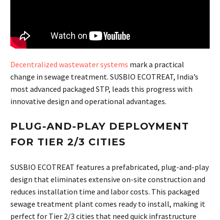
Decentralized wastewater systems
mark a practical
change in sewage treatment. SUSBIO ECOTREAT, India’s
most advanced packaged STP, leads this progress with
innovative design and operational advantages.
PLUG-AND-PLAY DEPLOYMENT
FOR TIER 2/3 CITIES
SUSBIO ECOTREAT features a prefabricated, plug-and-play
design that eliminates extensive on-site construction and
reduces installation time and labor costs. This packaged
sewage treatment plant comes ready to install, making it
perfect for Tier 2/3 cities that need quick infrastructure