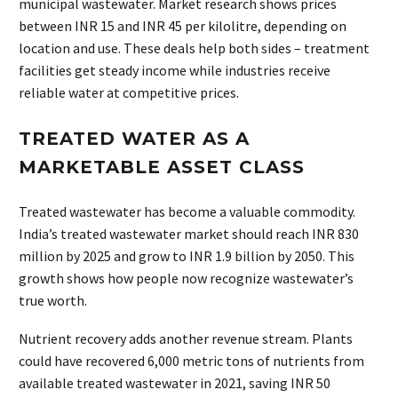
municipal wastewater. Market research shows prices
between INR 15 and INR 45 per kilolitre, depending on
location and use. These deals help both sides – treatment
facilities get steady income while industries receive
reliable water at competitive prices.
TREATED WATER AS A
MARKETABLE ASSET CLASS
Treated wastewater has become a valuable commodity.
India’s treated wastewater market should reach INR 830
million by 2025 and grow to INR 1.9 billion by 2050. This
growth shows how people now recognize wastewater’s
true worth.
Nutrient recovery adds another revenue stream. Plants
could have recovered 6,000 metric tons of nutrients from
available treated wastewater in 2021, saving INR 50