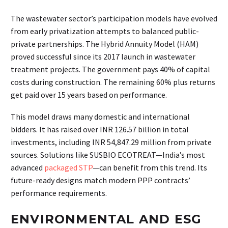
The wastewater sector’s participation models have evolved
from early privatization attempts to balanced public-
private partnerships. The Hybrid Annuity Model (HAM)
proved successful since its 2017 launch in wastewater
treatment projects. The government pays 40% of capital
costs during construction. The remaining 60% plus returns
get paid over 15 years based on performance.
This model draws many domestic and international
bidders. It has raised over INR 126.57 billion in total
investments, including INR 54,847.29 million from private
sources. Solutions like SUSBIO ECOTREAT—India’s most
advanced
packaged STP
—can benefit from this trend. Its
future-ready designs match modern PPP contracts’
performance requirements.
ENVIRONMENTAL AND ESG