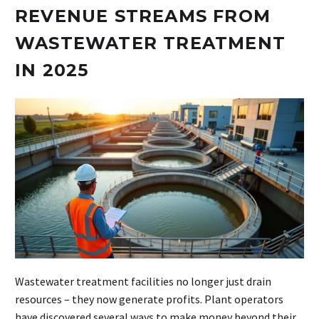
REVENUE STREAMS FROM
WASTEWATER TREATMENT
IN 2025
Wastewater treatment facilities no longer just drain
resources – they now generate profits. Plant operators
have discovered several ways to make money beyond their