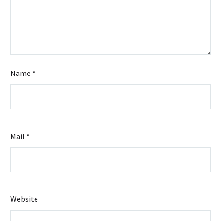
Name *
Mail *
Website