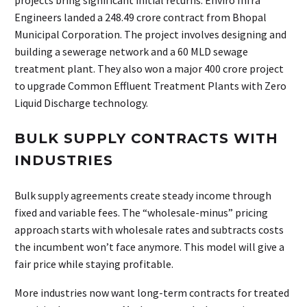
projects bring significant initial returns. Enviro Infra
Engineers landed a ₹248.49 crore contract from Bhopal
Municipal Corporation. The project involves designing and
building a sewerage network and a 60 MLD sewage
treatment plant. They also won a major ₹400 crore project
to upgrade Common Effluent Treatment Plants with Zero
Liquid Discharge technology.
BULK SUPPLY CONTRACTS WITH
INDUSTRIES
Bulk supply agreements create steady income through
fixed and variable fees. The “wholesale-minus” pricing
approach starts with wholesale rates and subtracts costs
the incumbent won’t face anymore. This model will give a
fair price while staying profitable.
More industries now want long-term contracts for treated