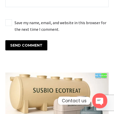
Save my name, email, and website in this browser for
the next time I comment.
SEND COMMENT
Contact us
Open 