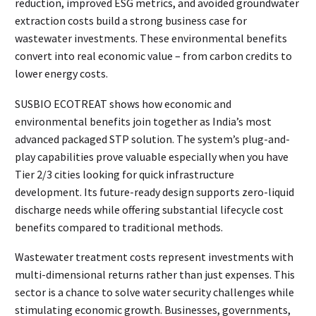
reduction, improved ESG metrics, and avoided groundwater
extraction costs build a strong business case for
wastewater investments. These environmental benefits
convert into real economic value – from carbon credits to
lower energy costs.
SUSBIO ECOTREAT shows how economic and
environmental benefits join together as India’s most
advanced packaged STP solution. The system’s plug-and-
play capabilities prove valuable especially when you have
Tier 2/3 cities looking for quick infrastructure
development. Its future-ready design supports zero-liquid
discharge needs while offering substantial lifecycle cost
benefits compared to traditional methods.
Wastewater treatment costs represent investments with
multi-dimensional returns rather than just expenses. This
sector is a chance to solve water security challenges while
stimulating economic growth. Businesses, governments,