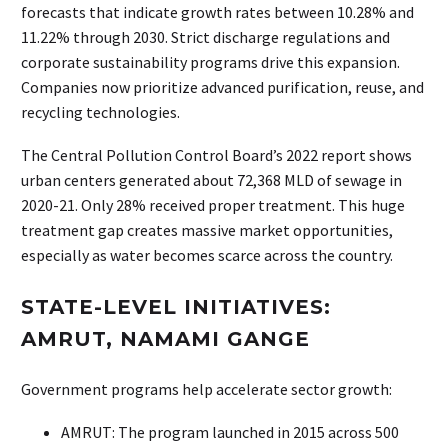
forecasts that indicate growth rates between 10.28% and
11.22% through 2030. Strict discharge regulations and
corporate sustainability programs drive this expansion.
Companies now prioritize advanced purification, reuse, and
recycling technologies.
The Central Pollution Control Board’s 2022 report shows
urban centers generated about 72,368 MLD of sewage in
2020-21. Only 28% received proper treatment. This huge
treatment gap creates massive market opportunities,
especially as water becomes scarce across the country.
STATE-LEVEL INITIATIVES:
AMRUT, NAMAMI GANGE
Government programs help accelerate sector growth:
AMRUT: The program launched in 2015 across 500