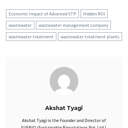
Economic Impact of Advanced STP
Hidden ROI
wastewater
wastewater management company
wastewater treatment
wastewater treatment plants
Akshat Tyagi
Akshat Tyagi is the Founder and Director of
SUSBIO (Sustainable Biosolutions Pvt. Ltd.).