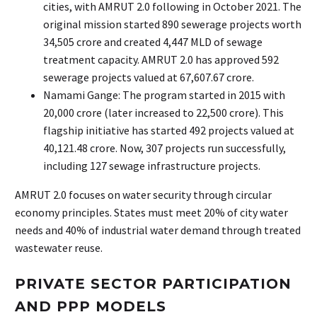
cities, with AMRUT 2.0 following in October 2021. The
original mission started 890 sewerage projects worth
₹34,505 crore and created 4,447 MLD of sewage
treatment capacity. AMRUT 2.0 has approved 592
sewerage projects valued at ₹67,607.67 crore.
Namami Gange: The program started in 2015 with
₹20,000 crore (later increased to ₹22,500 crore). This
flagship initiative has started 492 projects valued at
₹40,121.48 crore. Now, 307 projects run successfully,
including 127 sewage infrastructure projects.
AMRUT 2.0 focuses on water security through circular
economy principles. States must meet 20% of city water
needs and 40% of industrial water demand through treated
wastewater reuse.
PRIVATE SECTOR PARTICIPATION
AND PPP MODELS