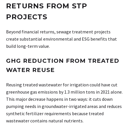
RETURNS FROM STP
PROJECTS
Beyond financial returns, sewage treatment projects
create substantial environmental and ESG benefits that
build long-term value.
GHG REDUCTION FROM TREATED
WATER REUSE
Reusing treated wastewater for irrigation could have cut
greenhouse gas emissions by 1.3 million tons in 2021 alone.
This major decrease happens in two ways: it cuts down
pumping needs in groundwater-irrigated areas and reduces
synthetic fertilizer requirements because treated
wastewater contains natural nutrients.