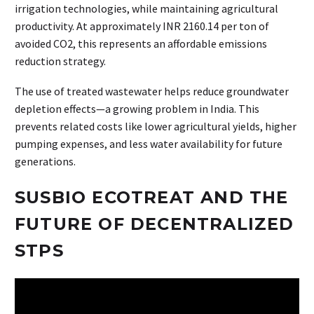
irrigation technologies, while maintaining agricultural
productivity. At approximately INR 2160.14 per ton of
avoided CO2, this represents an affordable emissions
reduction strategy.
The use of treated wastewater helps reduce groundwater
depletion effects—a growing problem in India. This
prevents related costs like lower agricultural yields, higher
pumping expenses, and less water availability for future
generations.
SUSBIO ECOTREAT AND THE
FUTURE OF DECENTRALIZED
STPS