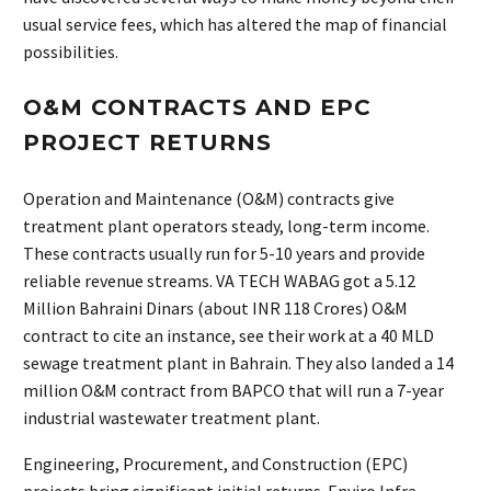
usual service fees, which has altered the map of financial
possibilities.
O&M CONTRACTS AND EPC
PROJECT RETURNS
Operation and Maintenance (O&M) contracts give
treatment plant operators steady, long-term income.
These contracts usually run for 5-10 years and provide
reliable revenue streams. VA TECH WABAG got a 5.12
Million Bahraini Dinars (about INR 118 Crores) O&M
contract to cite an instance, see their work at a 40 MLD
sewage treatment plant in Bahrain. They also landed a 14
million O&M contract from BAPCO that will run a 7-year
industrial wastewater treatment plant.
Engineering, Procurement, and Construction (EPC)