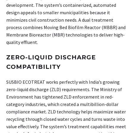
development. The system’s containerized, automated
design appeals to smaller municipalities because it
minimizes civil construction needs. A dual treatment
process combines Moving Bed Biofilm Reactor (MBBR) and
Membrane Bioreactor (MBR) technologies to deliver high-
quality effluent.
ZERO-LIQUID DISCHARGE
COMPATIBILITY
SUSBIO ECOTREAT works perfectly with India’s growing
zero-liquid discharge (ZLD) requirements. The Ministry of
Environment has tightened ZLD enforcement in red-
category industries, which created a multibillion-dollar
compliance market. ZLD technology helps maximize water
recycling through closed water cycles and turns waste into
value effectively. The system’s treatment capabilities meet