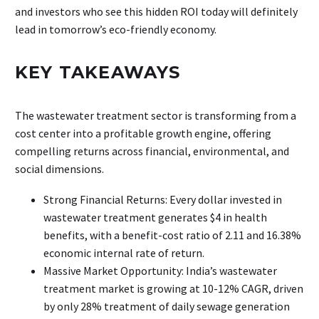
and investors who see this hidden ROI today will definitely
lead in tomorrow’s eco-friendly economy.
KEY TAKEAWAYS
The wastewater treatment sector is transforming from a
cost center into a profitable growth engine, offering
compelling returns across financial, environmental, and
social dimensions.
Strong Financial Returns: Every dollar invested in
wastewater treatment generates $4 in health
benefits, with a benefit-cost ratio of 2.11 and 16.38%
economic internal rate of return.
Massive Market Opportunity: India’s wastewater
treatment market is growing at 10-12% CAGR, driven
by only 28% treatment of daily sewage generation