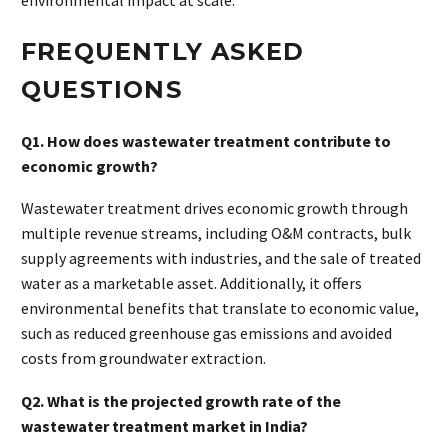
FREQUENTLY ASKED
QUESTIONS
Q1. How does wastewater treatment contribute to
economic growth?
Wastewater treatment drives economic growth through
multiple revenue streams, including O&M contracts, bulk
supply agreements with industries, and the sale of treated
water as a marketable asset. Additionally, it offers
environmental benefits that translate to economic value,
such as reduced greenhouse gas emissions and avoided
costs from groundwater extraction.
Q2. What is the projected growth rate of the
wastewater treatment market in India?