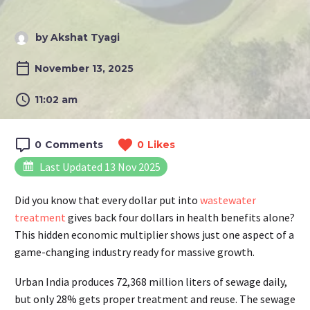
by Akshat Tyagi
November 13, 2025
11:02 am
0
Comments
0
Likes
Last Updated 13 Nov 2025
Did you know that every dollar put into
wastewater
treatment
gives back four dollars in health benefits alone?
This hidden economic multiplier shows just one aspect of a
game-changing industry ready for massive growth.
Urban India produces 72,368 million liters of sewage daily,
but only 28% gets proper treatment and reuse. The sewage