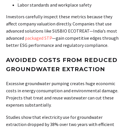
Labor standards and workplace safety
Investors carefully inspect these metrics because they
affect company valuation directly. Companies that use
advanced solutions like SUSBIO ECOTREAT—India’s most
advanced
packaged STP
—gain competitive edges through
better ESG performance and regulatory compliance.
AVOIDED COSTS FROM REDUCED
GROUNDWATER EXTRACTION
Excessive groundwater pumping creates huge economic
costs in energy consumption and environmental damage.
Projects that treat and reuse wastewater can cut these
expenses substantially.
Studies show that electricity use for groundwater
extraction dropped by 38% over two years with efficient