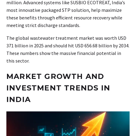
million. Advanced systems like SUSBIO ECOTREAT, India’s
most innovative packaged STP solution, help maximize
these benefits through efficient resource recovery while
meeting strict discharge standards.
The global wastewater treatment market was worth USD
371 billion in 2025 and should hit USD 656.68 billion by 2034.
These numbers show the massive financial potential in
this sector.
MARKET GROWTH AND
INVESTMENT TRENDS IN
INDIA