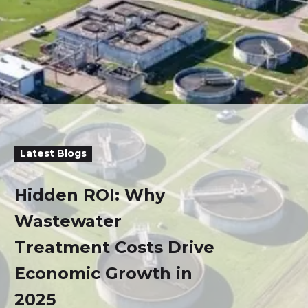
Latest Blogs
Hidden ROI: Why
Wastewater
Treatment Costs Drive
Economic Growth in
2025