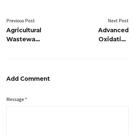
Previous Post
Next Post
Agricultural
Advanced
Wastewater
Oxidation
Treatment:
Process:
Smart
Breaking
Solutions
Down
for Water
Complex
Add Comment
Conservation
Pollutants
in
Message *
Wastewater