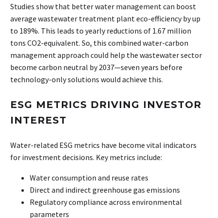
Studies show that better water management can boost
average wastewater treatment plant eco-efficiency by up
to 189%. This leads to yearly reductions of 1.67 million
tons CO2-equivalent. So, this combined water-carbon
management approach could help the wastewater sector
become carbon neutral by 2037—seven years before
technology-only solutions would achieve this.
ESG METRICS DRIVING INVESTOR
INTEREST
Water-related ESG metrics have become vital indicators
for investment decisions. Key metrics include:
Water consumption and reuse rates
Direct and indirect greenhouse gas emissions
Regulatory compliance across environmental
parameters