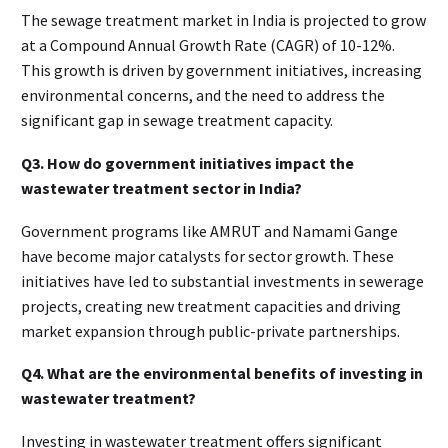
The sewage treatment market in India is projected to grow
at a Compound Annual Growth Rate (CAGR) of 10-12%.
This growth is driven by government initiatives, increasing
environmental concerns, and the need to address the
significant gap in sewage treatment capacity.
Q3. How do government initiatives impact the
wastewater treatment sector in India?
Government programs like AMRUT and Namami Gange
have become major catalysts for sector growth. These
initiatives have led to substantial investments in sewerage
projects, creating new treatment capacities and driving
market expansion through public-private partnerships.
Q4. What are the environmental benefits of investing in
wastewater treatment?
Investing in wastewater treatment offers significant