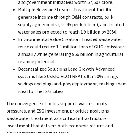
and government initiatives worth ₹67,607 crore.
Multiple Revenue Streams: Treatment facilities
generate income through O&M contracts, bulk
supply agreements (₹15-45 per kilolitre), and treated
water sales projected to reach ₹1.9 billion by 2050.
Environmental Value Creation: Treated wastewater
reuse could reduce 1.3 million tons of GHG emissions
annually while generating ₹966 billion in agricultural
revenue potential.
Decentralized Solutions Lead Growth: Advanced
systems like SUSBIO ECOTREAT offer 90% energy
savings and plug-and-play deployment, making them
ideal for Tier 2/3 cities.
The convergence of policy support, water scarcity
pressures, and ESG investment priorities positions
wastewater treatment as a critical infrastructure
investment that delivers both economic returns and
environmental impact at scale.