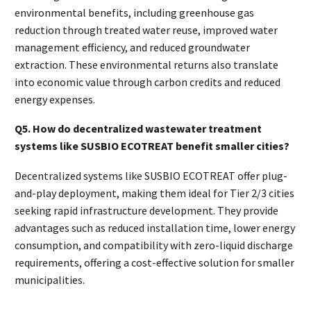
environmental benefits, including greenhouse gas
reduction through treated water reuse, improved water
management efficiency, and reduced groundwater
extraction. These environmental returns also translate
into economic value through carbon credits and reduced
energy expenses.
Q5. How do decentralized wastewater treatment
systems like SUSBIO ECOTREAT benefit smaller cities?
Decentralized systems like SUSBIO ECOTREAT offer plug-
and-play deployment, making them ideal for Tier 2/3 cities
seeking rapid infrastructure development. They provide
advantages such as reduced installation time, lower energy
consumption, and compatibility with zero-liquid discharge
requirements, offering a cost-effective solution for smaller
municipalities.