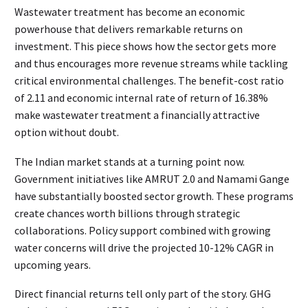
Wastewater treatment has become an economic
powerhouse that delivers remarkable returns on
investment. This piece shows how the sector gets more
and thus encourages more revenue streams while tackling
critical environmental challenges. The benefit-cost ratio
of 2.11 and economic internal rate of return of 16.38%
make wastewater treatment a financially attractive
option without doubt.
The Indian market stands at a turning point now.
Government initiatives like AMRUT 2.0 and Namami Gange
have substantially boosted sector growth. These programs
create chances worth billions through strategic
collaborations. Policy support combined with growing
water concerns will drive the projected 10-12% CAGR in
upcoming years.
Direct financial returns tell only part of the story. GHG