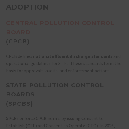
ADOPTION
CENTRAL POLLUTION CONTROL
BOARD
(CPCB)
CPCB defines
national effluent discharge standards
and
operational guidelines for STPs. These standards form the
basis for approvals, audits, and enforcement actions.
STATE POLLUTION CONTROL
BOARDS
(SPCBS)
SPCBs enforce CPCB norms by issuing Consent to
Establish (CTE) and Consent to Operate (CTO). In 2026,