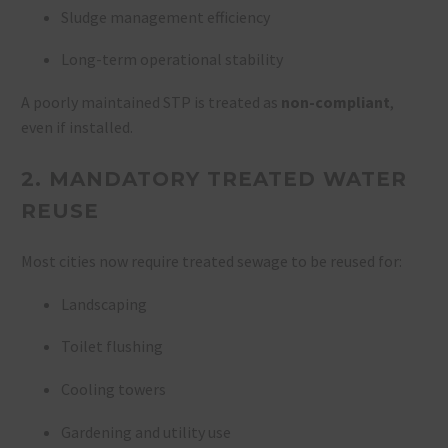
Sludge management efficiency
Long-term operational stability
A poorly maintained STP is treated as
non-compliant
,
even if installed.
2. MANDATORY TREATED WATER
REUSE
Most cities now require treated sewage to be reused for:
Landscaping
Toilet flushing
Cooling towers
Gardening and utility use