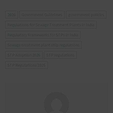
2026
Government Guidelines
government policies
Regulations for Sewage Treatment Plants in India
Regulatory Frameworks for STPs in India
Sewage treatment plant ship regulations
STP Adoption 2026
STP regulations
STP Regulations 2026