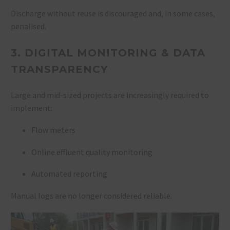
Discharge without reuse is discouraged and, in some cases,
penalised.
3. DIGITAL MONITORING & DATA
TRANSPARENCY
Large and mid-sized projects are increasingly required to
implement:
Flow meters
Online effluent quality monitoring
Automated reporting
Manual logs are no longer considered reliable.