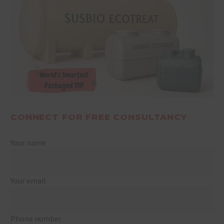
CONNECT FOR FREE CONSULTANCY
Your name
Your email
Phone number