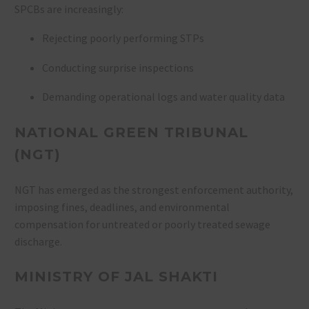
SPCBs are increasingly:
Rejecting poorly performing STPs
Conducting surprise inspections
Demanding operational logs and water quality data
NATIONAL GREEN TRIBUNAL
(NGT)
NGT has emerged as the strongest enforcement authority,
imposing fines, deadlines, and environmental
compensation for untreated or poorly treated sewage
discharge.
MINISTRY OF JAL SHAKTI