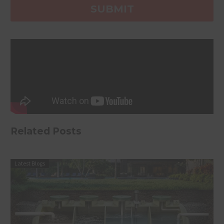
Related Posts
Latest Blogs