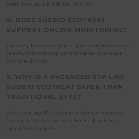
parks, hospitals, and industrial facilities.
4. DOES SUSBIO ECOTREAT
SUPPORT ONLINE MONITORING?
Yes. The system can be easily integrated with flow meters,
sensors, and monitoring systems required by pollution
control authorities.
5. WHY IS A PACKAGED STP LIKE
SUSBIO ECOTREAT SAFER THAN
TRADITIONAL STPS?
Because packaged STPs offer predictable performance,
faster installation, lower operational risk, and easier
regulatory compliance.