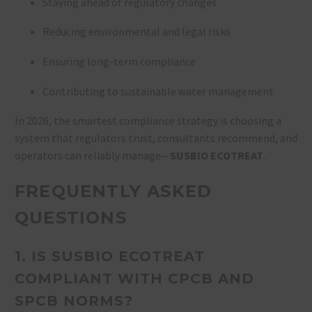
Staying ahead of regulatory changes
Reducing environmental and legal risks
Ensuring long-term compliance
Contributing to sustainable water management
In 2026, the smartest compliance strategy is choosing a
system that regulators trust, consultants recommend, and
operators can reliably manage—
SUSBIO ECOTREAT
.
FREQUENTLY ASKED
QUESTIONS
1. IS SUSBIO ECOTREAT
COMPLIANT WITH CPCB AND
SPCB NORMS?