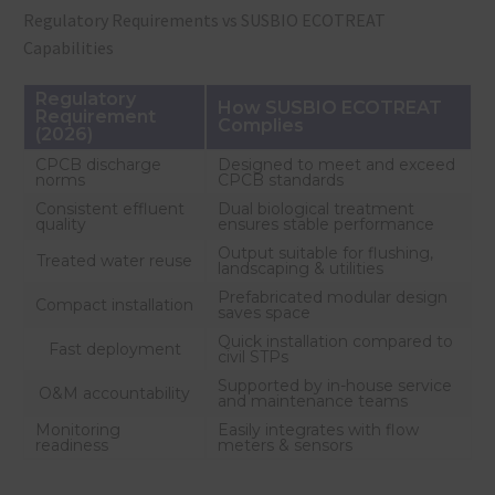
Regulatory Requirements vs SUSBIO ECOTREAT
Capabilities
Regulatory
How SUSBIO ECOTREAT
Requirement
Complies
(2026)
CPCB discharge
Designed to meet and exceed
norms
CPCB standards
Consistent effluent
Dual biological treatment
quality
ensures stable performance
Output suitable for flushing,
Treated water reuse
landscaping & utilities
Prefabricated modular design
Compact installation
saves space
Quick installation compared to
Fast deployment
civil STPs
Supported by in-house service
O&M accountability
and maintenance teams
Monitoring
Easily integrates with flow
readiness
meters & sensors