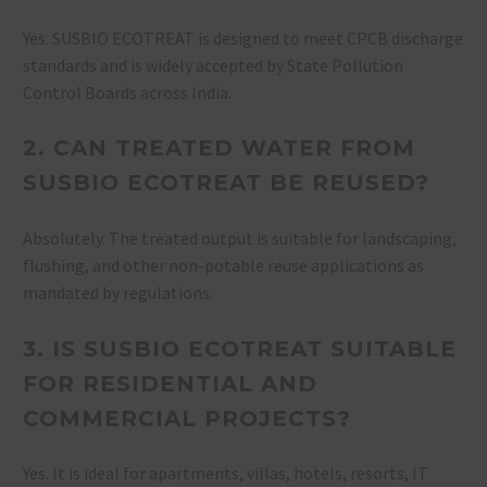
Yes. SUSBIO ECOTREAT is designed to meet CPCB discharge
standards and is widely accepted by State Pollution
Control Boards across India.
2. CAN TREATED WATER FROM
SUSBIO ECOTREAT BE REUSED?
Absolutely. The treated output is suitable for landscaping,
flushing, and other non-potable reuse applications as
mandated by regulations.
3. IS SUSBIO ECOTREAT SUITABLE
FOR RESIDENTIAL AND
COMMERCIAL PROJECTS?
Yes. It is ideal for apartments, villas, hotels, resorts, IT