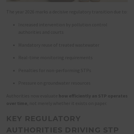
The year 2026 marks a decisive regulatory transition due to:
Increased intervention by pollution control
authorities and courts
Mandatory reuse of treated wastewater
Real-time monitoring requirements
Penalties for non-performing STPs
Pressure on groundwater resources
Authorities now evaluate
how efficiently an STP operates
over time
, not merely whether it exists on paper.
KEY REGULATORY
AUTHORITIES DRIVING STP