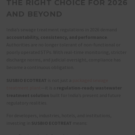
THE RIGHT CHOICE FOR 2026
AND BEYOND
India’s sewage treatment regulations in 2026 demand
accountability, consistency, and performance
.
Authorities are no longer tolerant of non-functional or
poorly operated STPs. With real-time monitoring, stricter
discharge norms, and judicial oversight, compliance has
become a continuous obligation.
SUSBIO ECOTREAT
is not just a
packaged sewage
treatment plant
—it is a
regulation-ready wastewater
treatment solution
built for India’s present and future
regulatory realities.
For developers, industries, hotels, and institutions,
investing in
SUSBIO ECOTREAT
means: