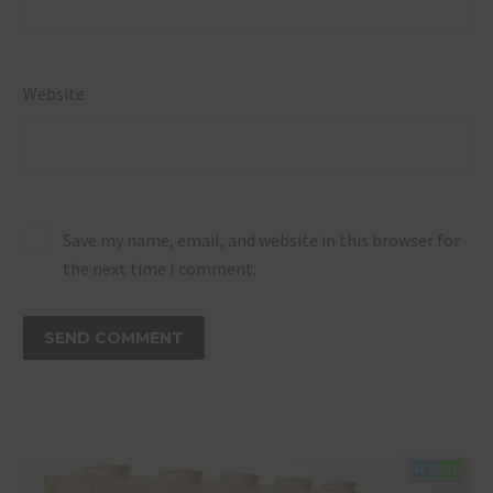
Website
Save my name, email, and website in this browser for
the next time I comment.
SEND COMMENT