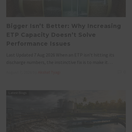
Bigger Isn’t Better: Why Increasing
ETP Capacity Doesn’t Solve
Performance Issues
Last Updated 7 Aug 2026 When an ETP isn’t hitting its
discharge numbers, the instinctive fix is to make it…
0
August 7, 2026
by
Akshat Tyagi
Latest Blogs