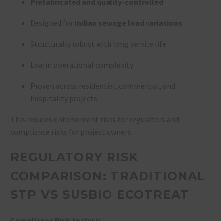
Prefabricated and quality-controlled
Designed for
Indian sewage load variations
Structurally robust with long service life
Low in operational complexity
Proven across residential, commercial, and
hospitality projects
This reduces enforcement risks for regulators and
compliance risks for project owners.
REGULATORY RISK
COMPARISON: TRADITIONAL
STP VS SUSBIO ECOTREAT
Compliance Risk Analysis