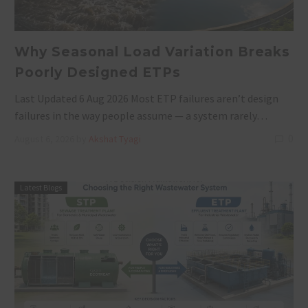
Why Seasonal Load Variation Breaks
Poorly Designed ETPs
Last Updated 6 Aug 2026 Most ETP failures aren’t design
failures in the way people assume — a system rarely…
0
August 6, 2026
by
Akshat Tyagi
Latest Blogs