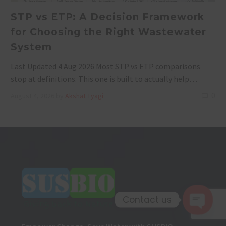
STP vs ETP: A Decision Framework
for Choosing the Right Wastewater
System
Last Updated 4 Aug 2026 Most STP vs ETP comparisons
stop at definitions. This one is built to actually help…
0
August 4, 2026
by
Akshat Tyagi
Contact us
Open 