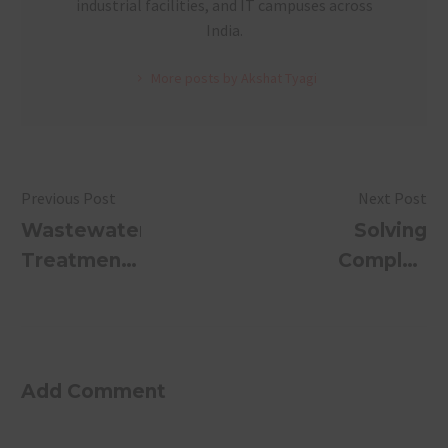
industrial facilities, and IT campuses across
India.
More posts by Akshat Tyagi
Previous Post
Next Post
Wastewater
Solving
Treatment
Complex
in Riyadh,
Sewage
Saudi
Treatment
Arabia:
Problems
Why
with AI
Add Comment
SUSBIO
Predictive
ECOTREAT
Systems