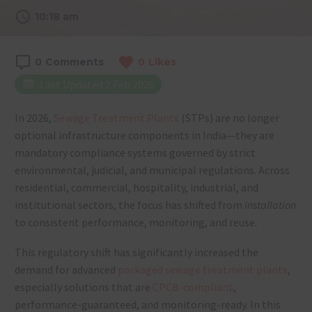
10:18 am
0
Comments
0
Likes
Last Updated 2 Feb 2026
In 2026,
Sewage Treatment Plants
(STPs) are no longer
optional infrastructure components in India—they are
mandatory compliance systems governed by strict
environmental, judicial, and municipal regulations. Across
residential, commercial, hospitality, industrial, and
institutional sectors, the focus has shifted from
installation
to consistent performance, monitoring, and reuse.
This regulatory shift has significantly increased the
demand for advanced
packaged sewage treatment plants
,
especially solutions that are
CPCB-compliant
,
performance-guaranteed, and monitoring-ready. In this