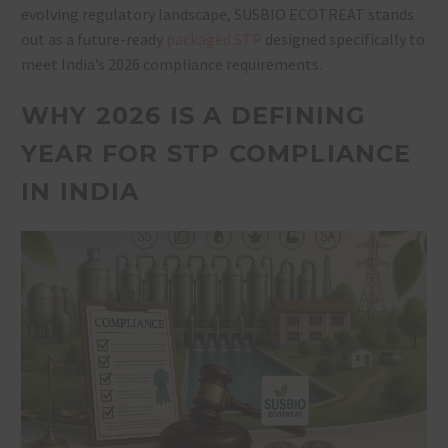
evolving regulatory landscape, SUSBIO ECOTREAT stands
out as a future-ready
packaged STP
designed specifically to
meet India’s 2026 compliance requirements.
WHY 2026 IS A DEFINING
YEAR FOR STP COMPLIANCE
IN INDIA