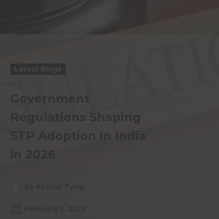
Latest Blogs
Government
Regulations Shaping
STP Adoption in India
in 2026
by Akshat Tyagi
February 2, 2026