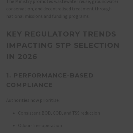
The Ministry promotes wastewater reuse, groundwater
conservation, and decentralised treatment through
national missions and funding programs.
KEY REGULATORY TRENDS
IMPACTING STP SELECTION
IN 2026
1. PERFORMANCE-BASED
COMPLIANCE
Authorities now prioritise:
Consistent BOD, COD, and TSS reduction
Odour-free operation