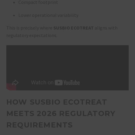
Compact footprint
Lower operational variability
This is precisely where
SUSBIO ECOTREAT
aligns with
regulatory expectations.
HOW SUSBIO ECOTREAT
MEETS 2026 REGULATORY
REQUIREMENTS