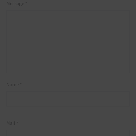
Message *
Leads the
Market
Name *
Mail *