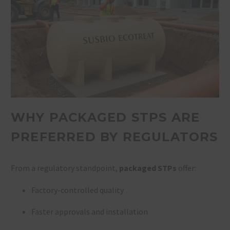
WHY PACKAGED STPS ARE
PREFERRED BY REGULATORS
From a regulatory standpoint,
packaged STPs
offer:
Factory-controlled quality
Faster approvals and installation