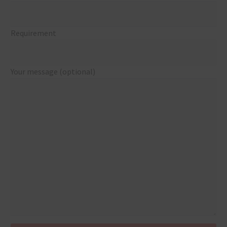
Requirement
Your message (optional)