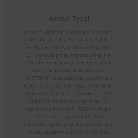
Akshat Tyagi
Akshat Tyagi is the Founder and Director of
SUSBIO (Sustainable Biosolutions Pvt. Ltd.).
He founded SUSBIO in 2013 and has spent
13+ years designing, manufacturing, and
commissioning sewage treatment plants
across India. SUSBIO has 500+ active
ECOTREAT installations across 24 Indian
states, with manufacturing at Vasuli MIDC,
Chakan, Pune. Akshat is an expert in CPCB
and SPCB regulatory compliance, CRZ
regulations, Anaerobic + MBBR packaged
STP engineering, and FRP vessel
manufacturing. His project experience spans
villas, apartments, hotels, hospitals,