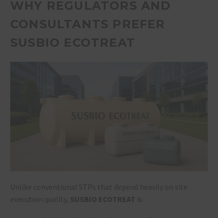
WHY REGULATORS AND
CONSULTANTS PREFER
SUSBIO ECOTREAT
Unlike conventional STPs that depend heavily on site
execution quality,
SUSBIO ECOTREAT
is: