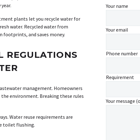
 year.
Your name
ment plants let you recycle water for
 fresh water. Recycled water from
Your email
n footprints, and saves money.
L REGULATIONS
Phone number
TER
Requirement
or wastewater management. Homeowners
 the environment. Breaking these rules
Your message (
ways. Water reuse requirements are
 toilet flushing.