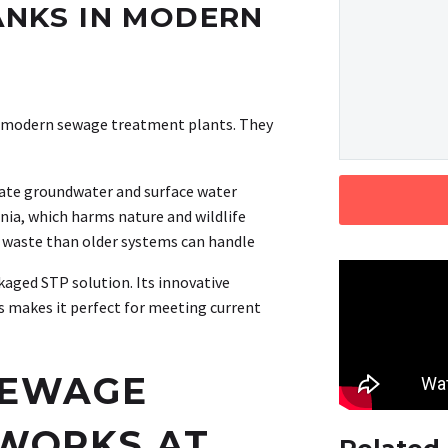
TANKS IN MODERN
o modern sewage treatment plants. They
nate groundwater and surface water
nia, which harms nature and wildlife
waste than older systems can handle
aged STP solution. Its innovative
 makes it perfect for meeting current
SEWAGE
WORKS AT