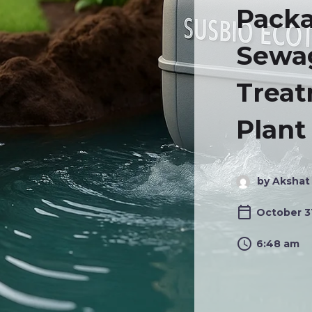
Pack
Sewa
Trea
Plant
by Akshat
October 3
6:48 am