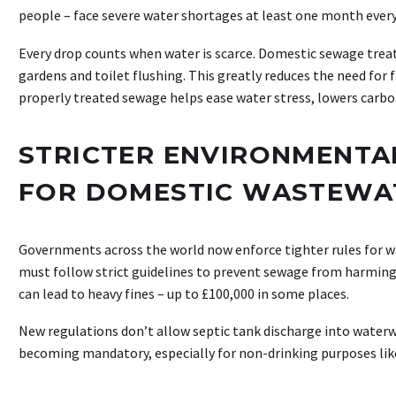
people – face severe water shortages at least one month every
Every drop counts when water is scarce. Domestic sewage treat
gardens and toilet flushing. This greatly reduces the need for
properly treated sewage helps ease water stress, lowers carbo
STRICTER ENVIRONMENTA
FOR DOMESTIC WASTEWA
Governments across the world now enforce tighter rules f
must follow strict guidelines to prevent sewage from harming
can lead to heavy fines – up to £100,000 in some places.
New regulations don’t allow septic tank discharge into water
becoming mandatory, especially for non-drinking purposes like