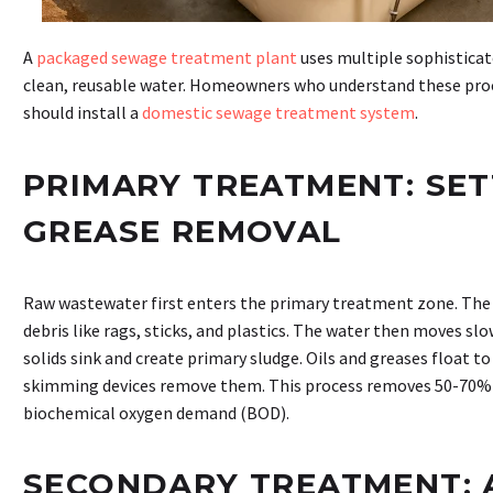
A
packaged sewage treatment plant
uses multiple sophisticat
clean, reusable water. Homeowners who understand these proc
should install a
domestic sewage treatment system
.
PRIMARY TREATMENT: SET
GREASE REMOVAL
Raw wastewater first enters the primary treatment zone. The 
debris like rags, sticks, and plastics. The water then moves sl
solids sink and create primary sludge. Oils and greases float t
skimming devices remove them. This process removes 50-70% 
biochemical oxygen demand (BOD).
SECONDARY TREATMENT: 