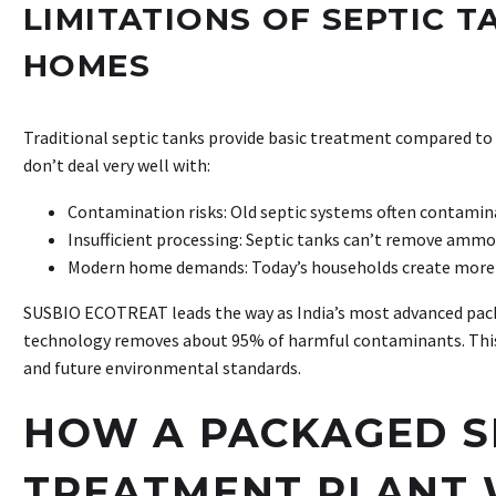
LIMITATIONS OF SEPTIC 
HOMES
Traditional septic tanks provide basic treatment compared t
don’t deal very well with:
Contamination risks: Old septic systems often contami
Insufficient processing: Septic tanks can’t remove ammo
Modern home demands: Today’s households create more 
SUSBIO ECOTREAT leads the way as India’s most advanced pack
technology removes about 95% of harmful contaminants. This
and future environmental standards.
HOW A PACKAGED 
TREATMENT PLANT 