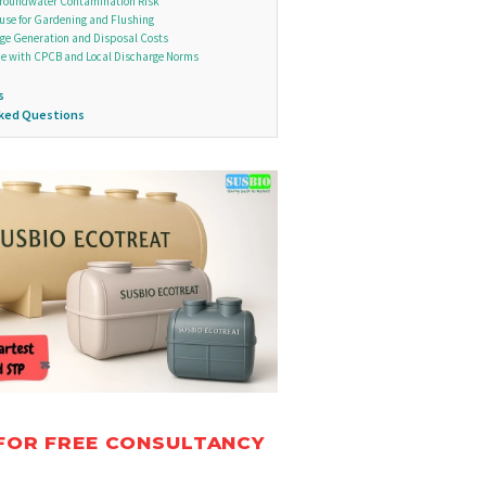
roundwater Contamination Risk
euse for Gardening and Flushing
ge Generation and Disposal Costs
e with CPCB and Local Discharge Norms
s
sked Questions
FOR FREE CONSULTANCY