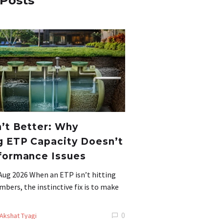
 Posts
n’t Better: Why
g ETP Capacity Doesn’t
formance Issues
Aug 2026 When an ETP isn’t hitting
mbers, the instinctive fix is to make
0
Akshat Tyagi