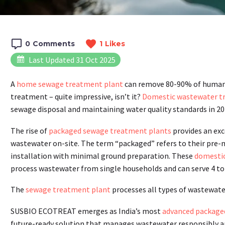
0
Comments
1
Likes
Last Updated 31 Oct 2025
A
home sewage treatment plant
can remove 80-90% of human w
treatment – quite impressive, isn’t it?
Domestic wastewater t
sewage disposal and maintaining water quality standards in 20
The rise of
packaged sewage treatment plants
provides an exc
wastewater on-site. The term “packaged” refers to their pre-
installation with minimal ground preparation. These
domestic
process wastewater from single households and can serve 4 to
The
sewage treatment plant
processes all types of wastewat
SUSBIO ECOTREAT emerges as India’s most
advanced packaged
future-ready solution that manages wastewater responsibly and