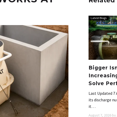
Related
Latest Blogs
Bigger Is
Increasin
Solve Per
Last Updated 7 
its discharge nu
it…
August 7, 2026
by