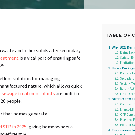
TABLE OF 
1
Why 2025 Dem
aste and other solids after secondary
1.1
Rising Lac
reatment
is a vital part of ensuring safe
1.2
Stricter E
1.3
Limitation
25.
2
How a Packag
2.1
Primary Tr
ellent solution for managing
2.2
Secondary 
2.3
Tertiary T
manufactured nature, which allows quick
2.4
Return Acti
 sewage treatment plants
are built to
2.5
Final Disch
3
SUSBIO ECOTR
 20 people.
3.1
Compact De
3.2
Energy-Eff
er that homes generate.
3.3
GRP Constr
3.4
Plug-and-P
3.5
Modular Ca
 STP in 2025
, giving homeowners a
4
Environmental
 efficiently.