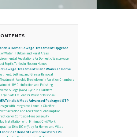
CONTENTS
ands a Home Sewage Treatment Upgrade
k of Water in Urban and Rural Areas
nvironmental Regulations for Domestic Wastewater
s of Septic Tanks in Modern Homes
ed Sewage Treatment Plant Works at Home
eatment: Settling and Grease Removal
Treatment: Aerobic Breakdown in Aeration Chambers
reatment: UV Disinfection and Polishing
vated Sludge (RAS) Cycle in Clarifiers
arge: Safe Effluent for Reuse or Disposal
EAT: India’s Most Advanced Packaged STP
sign with Integrated Lamella Clarifier
icient Aeration and Low Power Consumption
uction for Corrosion-Free Longevity
lay Installation with Minimal Civil Work
pacity: 10 to 100 m³/day for Homes and Villas
 and Cost Benefits of Domestic STPs