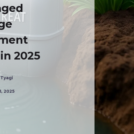
aged
ge
tment
 in 2025
 Tyagi
1, 2025