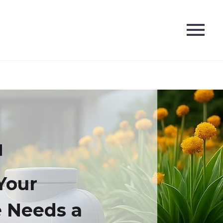
Your
 Needs a