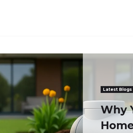
Latest Blogs
Why 
Home