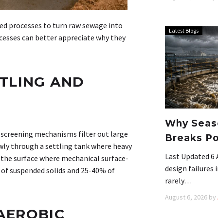
ed processes to turn raw sewage into
Latest Blogs
esses can better appreciate why they
TLING AND
Why Seaso
screening mechanisms filter out large
Breaks Po
owly through a settling tank where heavy
Last Updated 6 
o the surface where mechanical surface-
design failures
of suspended solids and 25-40% of
rarely…
August 6, 2026
by
AEROBIC