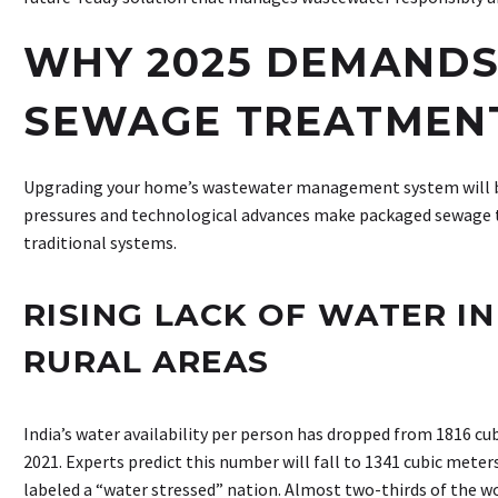
WHY 2025 DEMANDS
SEWAGE TREATMEN
Upgrading your home’s wastewater management system will be
pressures and technological advances make packaged sewage 
traditional systems.
RISING LACK OF WATER I
RURAL AREAS
India’s water availability per person has dropped from 1816 cu
2021. Experts predict this number will fall to 1341 cubic meters
labeled a “water stressed” nation. Almost two-thirds of the wo