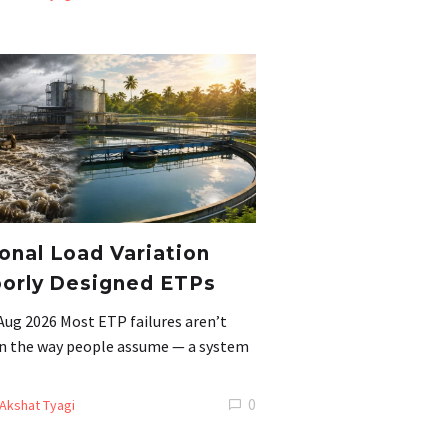
nal Load Variation
orly Designed ETPs
Aug 2026 Most ETP failures aren’t
 in the way people assume — a system
0
Akshat Tyagi