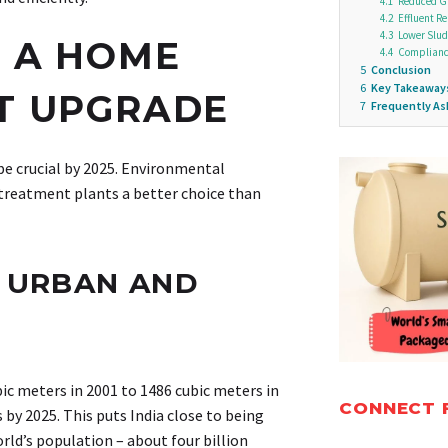
4.1
Reduced G
4.2
Effluent R
4.3
Lower Slud
 A HOME
4.4
Complianc
5
Conclusion
6
Key Takeaway
T UPGRADE
7
Frequently A
 crucial by 2025. Environmental
treatment plants a better choice than
N URBAN AND
bic meters in 2001 to 1486 cubic meters in
CONNECT 
 by 2025. This puts India close to being
rld’s population – about four billion