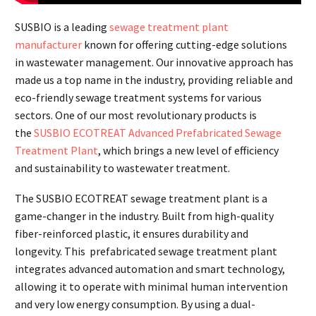
SUSBIO is a leading
sewage treatment plant
manufacturer
known for offering cutting-edge solutions
in wastewater management. Our innovative approach has
made us a top name in the industry, providing reliable and
eco-friendly sewage treatment systems for various
sectors. One of our most revolutionary products is
the
SUSBIO ECOTREAT Advanced Prefabricated Sewage
Treatment Plant
, which brings a new level of efficiency
and sustainability to wastewater treatment.
The SUSBIO ECOTREAT sewage treatment plant is a
game-changer in the industry. Built from high-quality
fiber-reinforced plastic, it ensures durability and
longevity. This prefabricated sewage treatment plant
integrates advanced automation and smart technology,
allowing it to operate with minimal human intervention
and very low energy consumption. By using a dual-