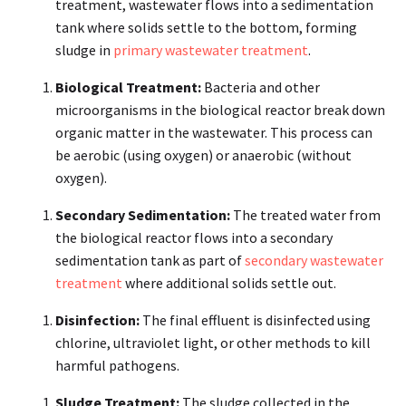
treatment, wastewater flows into a sedimentation
tank where solids settle to the bottom, forming
sludge in
primary wastewater treatment
.
Biological Treatment:
Bacteria and other
microorganisms in the biological reactor break down
organic matter in the wastewater. This process can
be aerobic (using oxygen) or anaerobic (without
oxygen).
Secondary Sedimentation:
The treated water from
the biological reactor flows into a secondary
sedimentation tank as part of
secondary wastewater
treatment
where additional solids settle out.
Disinfection:
The final effluent is disinfected using
chlorine, ultraviolet light, or other methods to kill
harmful pathogens.
Sludge Treatment:
The sludge collected in the