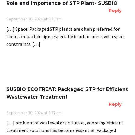
Role and Importance of STP Plant- SUSBIO
Reply
September 30, 2024 at 9:25 am
[…] Space: Packaged STP plants are often preferred for
their compact design, especially in urban areas with space
constraints. […]
SUSBIO ECOTREAT: Packaged STP for Efficient
Wastewater Treatment
Reply
September 30, 2024 at 9:27 am
[…] problem of wastewater pollution, adopting efficient
treatment solutions has become essential. Packaged