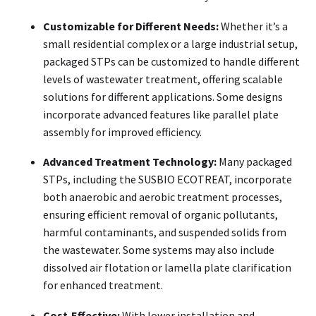
Customizable for Different Needs:
Whether it’s a
small residential complex or a large industrial setup,
packaged STPs can be customized to handle different
levels of wastewater treatment, offering scalable
solutions for different applications. Some designs
incorporate advanced features like parallel plate
assembly for improved efficiency.
Advanced Treatment Technology:
Many packaged
STPs, including the SUSBIO ECOTREAT, incorporate
both anaerobic and aerobic treatment processes,
ensuring efficient removal of organic pollutants,
harmful contaminants, and suspended solids from
the wastewater. Some systems may also include
dissolved air flotation or lamella plate clarification
for enhanced treatment.
Cost-Effective:
With lower installation and