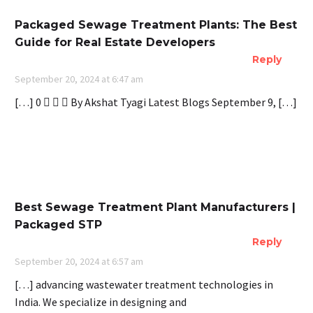
Packaged Sewage Treatment Plants: The Best
Guide for Real Estate Developers
Reply
September 20, 2024 at 6:47 am
[…] 0    By Akshat Tyagi Latest Blogs September 9, […]
Best Sewage Treatment Plant Manufacturers |
Packaged STP
Reply
September 20, 2024 at 6:57 am
[…] advancing wastewater treatment technologies in
India. We specialize in designing and