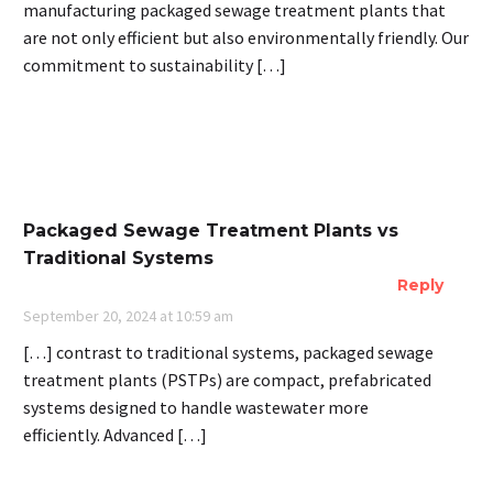
manufacturing packaged sewage treatment plants that
are not only efficient but also environmentally friendly. Our
commitment to sustainability […]
Packaged Sewage Treatment Plants vs
Traditional Systems
Reply
September 20, 2024 at 10:59 am
[…] contrast to traditional systems, packaged sewage
treatment plants (PSTPs) are compact, prefabricated
systems designed to handle wastewater more
efficiently. Advanced […]