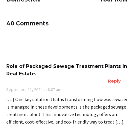
STPs in
Estate
India with
Project
40 Comments
SUSBIO
with
ECOTREAT
Advanced
Sewage
Treatment
Solutions
Role of Packaged Sewage Treatment Plants in
Real Estate.
Reply
September 11, 2024 at 8:07 am
[…] One key solution that is transforming how wastewater
is managed in these developments is the packaged sewage
treatment plant. This innovative technology offers an
efficient, cost-effective, and eco-friendly way to treat […]