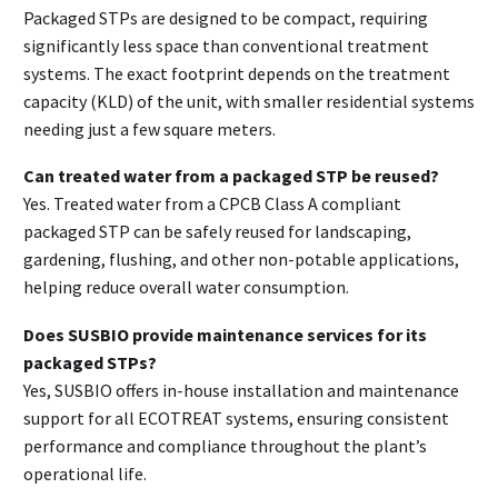
Packaged STPs are designed to be compact, requiring
significantly less space than conventional treatment
systems. The exact footprint depends on the treatment
capacity (KLD) of the unit, with smaller residential systems
needing just a few square meters.
Can treated water from a packaged STP be reused?
Yes. Treated water from a CPCB Class A compliant
packaged STP can be safely reused for landscaping,
gardening, flushing, and other non-potable applications,
helping reduce overall water consumption.
Does SUSBIO provide maintenance services for its
packaged STPs?
Yes, SUSBIO offers in-house installation and maintenance
support for all ECOTREAT systems, ensuring consistent
performance and compliance throughout the plant’s
operational life.