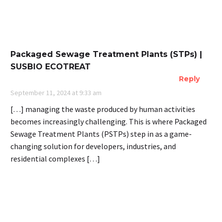
Packaged Sewage Treatment Plants (STPs) |
SUSBIO ECOTREAT
Reply
September 11, 2024 at 9:33 am
[…] managing the waste produced by human activities
becomes increasingly challenging. This is where Packaged
Sewage Treatment Plants (PSTPs) step in as a game-
changing solution for developers, industries, and
residential complexes […]