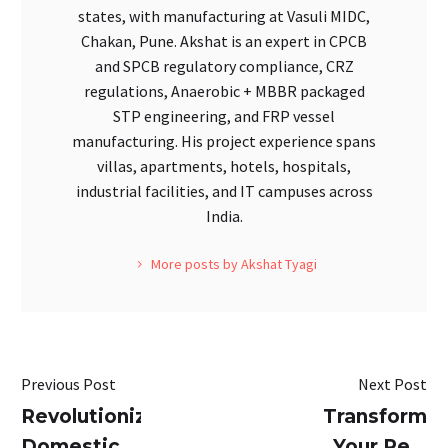
states, with manufacturing at Vasuli MIDC,
Chakan, Pune. Akshat is an expert in CPCB
and SPCB regulatory compliance, CRZ
regulations, Anaerobic + MBBR packaged
STP engineering, and FRP vessel
manufacturing. His project experience spans
villas, apartments, hotels, hospitals,
industrial facilities, and IT campuses across
India.
More posts by Akshat Tyagi
Previous Post
Next Post
Revolutionizing
Transform
Domestic
Your Real