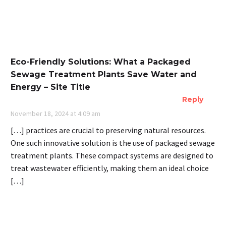
Eco-Friendly Solutions: What a Packaged
Sewage Treatment Plants Save Water and
Energy – Site Title
Reply
November 18, 2024 at 4:09 am
[…] practices are crucial to preserving natural resources.
One such innovative solution is the use of packaged sewage
treatment plants. These compact systems are designed to
treat wastewater efficiently, making them an ideal choice
[…]