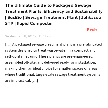
The Ultimate Guide to Packaged Sewage
Treatment Plants: Efficiency and Sustainability
| SusBio | Sewage Treatment Plant | Johkasou
STP | Rapid Composter
Reply
September 18, 2024 at 11:07 am
[…] A packaged sewage treatment plant is a prefabricated
system designed to treat wastewater in a compact and
self-contained unit. These plants are pre-engineered,
assembled off-site, and delivered ready for installation,
making them an ideal choice for smaller spaces or areas
where traditional, large-scale sewage treatment systems
are impractical. […]