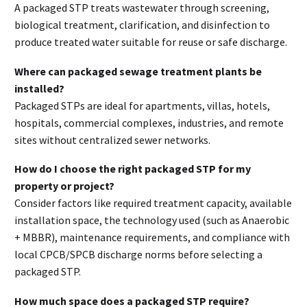
A packaged STP treats wastewater through screening,
biological treatment, clarification, and disinfection to
produce treated water suitable for reuse or safe discharge.
Where can packaged sewage treatment plants be
installed?
Packaged STPs are ideal for apartments, villas, hotels,
hospitals, commercial complexes, industries, and remote
sites without centralized sewer networks.
How do I choose the right packaged STP for my
property or project?
Consider factors like required treatment capacity, available
installation space, the technology used (such as Anaerobic
+ MBBR), maintenance requirements, and compliance with
local CPCB/SPCB discharge norms before selecting a
packaged STP.
How much space does a packaged STP require?