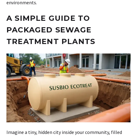
environments.
A SIMPLE GUIDE TO
PACKAGED SEWAGE
TREATMENT PLANTS
Imagine a tiny, hidden city inside your community, filled