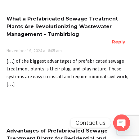
What a Prefabricated Sewage Treatment
Plants Are Revolutionizing Wastewater
Management - Tumblrblog
Reply
November 19, 2024 at 6:05 am
[…] of the biggest advantages of prefabricated sewage
treatment plants is their plug-and-play nature. These
systems are easy to install and require minimal civil work,
[…]
Contact us
Advantages of Prefabricated Sewage
Open 
Treatment Plants for Residential and