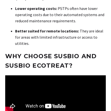
Lower operating costs:
PSTPs often have lower
operating costs due to their automated systems and
reduced maintenance requirements.
Better suited for remote locations:
They are ideal
for areas with limited infrastructure or access to
utilities.
WHY CHOOSE SUSBIO AND
SUSBIO ECOTREAT?