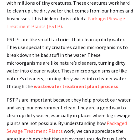
with millions of tiny creatures. These creatures work hard
to clean up the dirty water that comes from our homes and
businesses. This hidden city is called a
Packaged Sewage
Treatment Plants (PSTP)
.
PSTPs are like small factories that clean up dirty water.
They use special tiny creatures called microorganisms to
break down the bad stuff in the water. These
microorganisms are like nature’s cleaners, turning dirty
water into cleaner water. These microorganisms are like
nature’s cleaners, turning dirty water into cleaner water
through the
wastewater treatment plant process
.
PSTPs are important because they help protect our water
and keep our environment clean. They are a good way to
clean up dirty water, especially in places where big sewage
plants are not possible. By understanding how
Packaged
Sewage Treatment Plants
work, we can appreciate the
amazing things that these tiny creatures do for us. Let’s