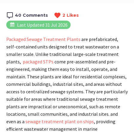
40
Comments
2
Likes
Last Updated 31 Jul 2026
Packaged Sewage Treatment Plants
are prefabricated,
self-contained units designed to treat wastewater on a
smaller scale. Unlike traditional large-scale treatment
plants,
packaged STPs
come pre-assembled and pre-
engineered, making them easy to install, operate, and
maintain. These plants are ideal for residential complexes,
commercial buildings, industrial sites, and areas without
access to centralized sewage systems. They are particularly
suitable for areas where traditional sewage treatment
plants are impractical or uneconomical, such as remote
locations, small communities, and industrial sites. and
even as a
sewage treatment plant on ships
, providing
efficient wastewater management in marine