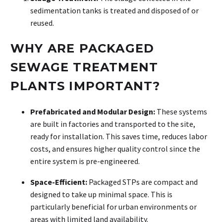
sedimentation tanks is treated and disposed of or
reused.
WHY ARE PACKAGED
SEWAGE TREATMENT
PLANTS
IMPORTANT?
Prefabricated and Modular Design:
These systems
are built in factories and transported to the site,
ready for installation. This saves time, reduces labor
costs, and ensures higher quality control since the
entire system is pre-engineered.
Space-Efficient:
Packaged STPs are compact and
designed to take up minimal space. This is
particularly beneficial for urban environments or
areas with limited land availability.