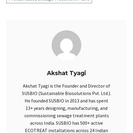
Akshat Tyagi
Akshat Tyagi is the Founder and Director of
SUSBIO (Sustainable Biosolutions Pvt. Ltd.).
He founded SUSBIO in 2013 and has spent
13+ years designing, manufacturing, and
commissioning sewage treatment plants
across India. SUSBIO has 500+ active
ECOTREAT installations across 24 Indian