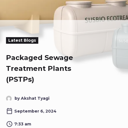
Latest Blogs
Packaged Sewage
Treatment Plants
(PSTPs)
by Akshat Tyagi
September 6, 2024
7:33 am