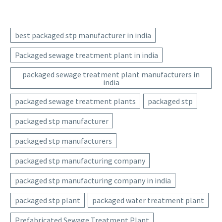
best packaged stp manufacturer in india
Packaged sewage treatment plant in india
packaged sewage treatment plant manufacturers in
india
packaged sewage treatment plants
packaged stp
packaged stp manufacturer
packaged stp manufacturers
packaged stp manufacturing company
packaged stp manufacturing company in india
packaged stp plant
packaged water treatment plant
Prefabricated Sewage Treatment Plant