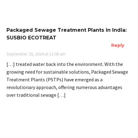
Packaged Sewage Treatment Plants in India:
SUSBIO ECOTREAT
Reply
September 20, 2024 at 11:08 am
[…] treated water back into the environment. With the
growing need for sustainable solutions, Packaged Sewage
Treatment Plants (PSTPs) have emerged as a
revolutionary approach, offering numerous advantages
over traditional sewage […]