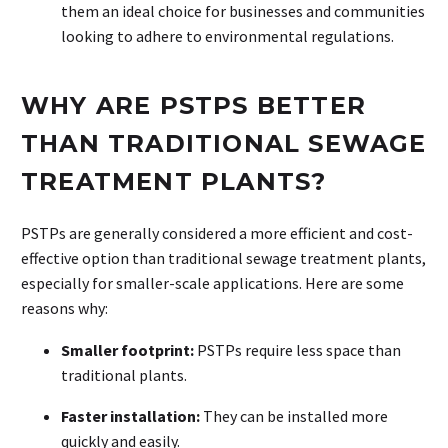
them an ideal choice for businesses and communities
looking to adhere to environmental regulations.
WHY ARE PSTPS BETTER
THAN TRADITIONAL SEWAGE
TREATMENT PLANTS?
PSTPs are generally considered a more efficient and cost-
effective option than traditional sewage treatment plants,
especially for smaller-scale applications. Here are some
reasons why:
Smaller footprint:
PSTPs require less space than
traditional plants.
Faster installation:
They can be installed more
quickly and easily.