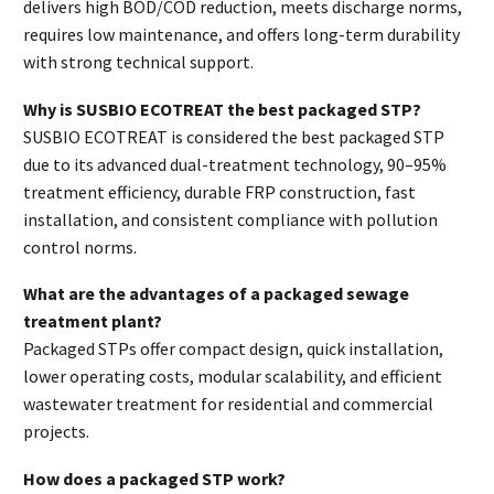
delivers high BOD/COD reduction, meets discharge norms,
requires low maintenance, and offers long-term durability
with strong technical support.
Why is SUSBIO ECOTREAT the best packaged STP?
SUSBIO ECOTREAT is considered the best packaged STP
due to its advanced dual-treatment technology, 90–95%
treatment efficiency, durable FRP construction, fast
installation, and consistent compliance with pollution
control norms.
What are the advantages of a packaged sewage
treatment plant?
Packaged STPs offer compact design, quick installation,
lower operating costs, modular scalability, and efficient
wastewater treatment for residential and commercial
projects.
How does a packaged STP work?