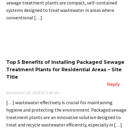
sewage treatment plants are compact, self-contained
systems designed to treat wastewater in areas where
conventional […]
Top 5 Benefits of Installing Packaged Sewage
Treatment Plants for Residential Areas – Site
Title
Reply
November 18, 2024 at 3:45 am
[…] wastewater effectively is crucial for maintaining
hygiene and protecting the environment. Packaged sewage
treatment plants are an innovative solution designed to
treat and recycle wastewater efficiently, especially in […]