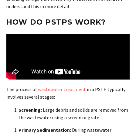
understand this in more detail-
HOW DO PSTPS WORK?
The process of
wastewater treatment
in a PSTP typically
involves several stages:
Screening:
Large debris and solids are removed from
the wastewater using a screen or grate.
Primary Sedimentation:
During wastewater