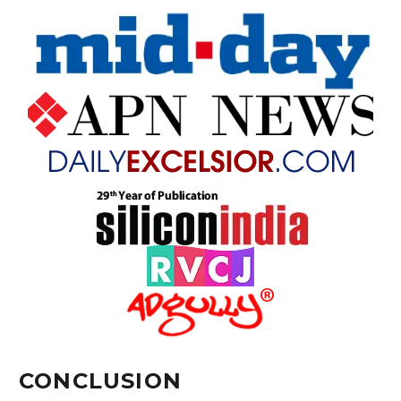
CONCLUSION