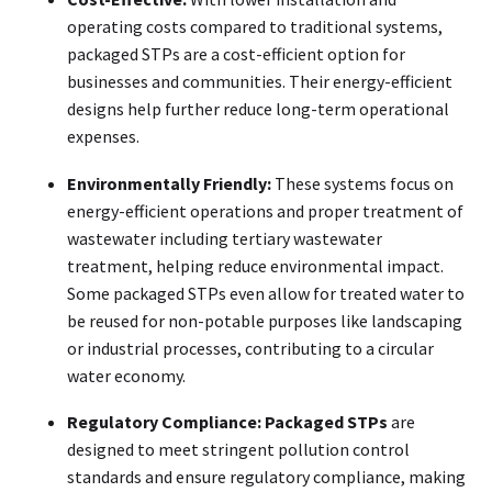
operating costs compared to traditional systems,
packaged STPs are a cost-efficient option for
businesses and communities. Their energy-efficient
designs help further reduce long-term operational
expenses.
Environmentally Friendly:
These systems focus on
energy-efficient operations and proper treatment of
wastewater including tertiary wastewater
treatment, helping reduce environmental impact.
Some packaged STPs even allow for treated water to
be reused for non-potable purposes like landscaping
or industrial processes, contributing to a circular
water economy.
Regulatory Compliance:
Packaged STPs
are
designed to meet stringent pollution control
standards and ensure regulatory compliance, making