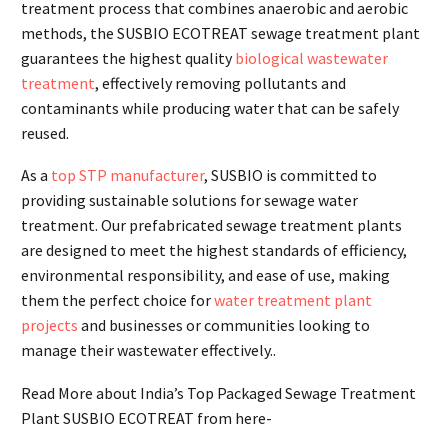
treatment process that combines anaerobic and aerobic
methods, the SUSBIO ECOTREAT sewage treatment plant
guarantees the highest quality
biological wastewater
treatment
, effectively removing pollutants and
contaminants while producing water that can be safely
reused.
As a
top STP manufacturer
, SUSBIO is committed to
providing sustainable solutions for sewage water
treatment. Our prefabricated sewage treatment plants
are designed to meet the highest standards of efficiency,
environmental responsibility, and ease of use, making
them the perfect choice for
water treatment plant
projects
and businesses or communities looking to
manage their wastewater effectively..
Read More about India’s Top Packaged Sewage Treatment
Plant SUSBIO ECOTREAT from here-