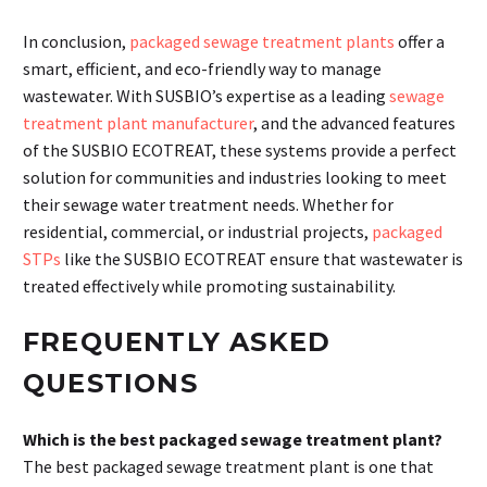
In conclusion,
packaged sewage treatment plants
offer a
smart, efficient, and eco-friendly way to manage
wastewater. With SUSBIO’s expertise as a leading
sewage
treatment plant manufacturer
, and the advanced features
of the SUSBIO ECOTREAT, these systems provide a perfect
solution for communities and industries looking to meet
their sewage water treatment needs. Whether for
residential, commercial, or industrial projects,
packaged
STPs
like the SUSBIO ECOTREAT ensure that wastewater is
treated effectively while promoting sustainability.
FREQUENTLY ASKED
QUESTIONS
Which is the best packaged sewage treatment plant?
The best packaged sewage treatment plant is one that