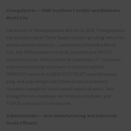
Chengalpattu — OMR Southern Corridor and Mahindra
World City
Carved out of Kancheepuram district in 2019, Chengalpattu
has become one of Tamil Nadu’s fastest-growing industrial
and residential districts — anchored by Mahindra World
City, the OMR southern stretch, and multiple SIPCOT
industrial zones. New residential townships, IT campuses,
and manufacturing units here sit entirely outside
CMWSSB’s network. SUSBIO ECOTREAT’s prefabricated,
plug-and-play design suits these projects precisely:
compact enough for constrained industrial plots, fast
enough for pre-handover installation timelines, and
TNPCB-compliant from day one.
Sriperumbudur — Auto Manufacturing and Industrial-
Grade Effluent