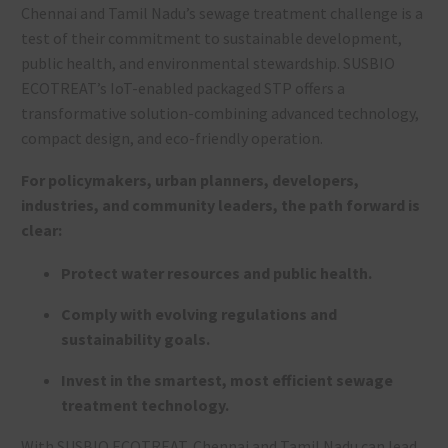
Chennai and Tamil Nadu’s sewage treatment challenge is a
test of their commitment to sustainable development,
public health, and environmental stewardship. SUSBIO
ECOTREAT’s IoT-enabled packaged STP offers a
transformative solution-combining advanced technology,
compact design, and eco-friendly operation.
For policymakers, urban planners, developers,
industries, and community leaders, the path forward is
clear:
Protect water resources and public health.
Comply with evolving regulations and
sustainability goals.
Invest in the smartest, most efficient sewage
treatment technology.
With SUSBIO ECOTREAT, Chennai and Tamil Nadu can lead