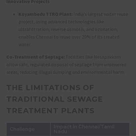
Innovative Projects
Koyambedu TTRO Plant:
India’s largest water reuse
project, using advanced technologies like
ultrafiltration, reverse osmosis, and ozonation,
enables Chennai to reuse over 20% of its treated
water
.
Co-Treatment of Septage:
Facilities like Nesapakkam
allow safe, regulated disposal of septage from unsewered
areas, reducing illegal dumping and environmental harm.
THE LIMITATIONS OF
TRADITIONAL SEWAGE
TREATMENT PLANTS
Impact in Chennai/Tamil
Challenge
Nadu