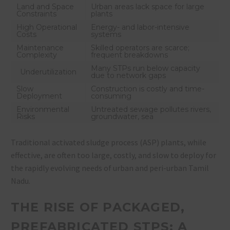
Land and Space
Urban areas lack space for large
Constraints
plants
High Operational
Energy- and labor-intensive
Costs
systems
Maintenance
Skilled operators are scarce;
Complexity
frequent breakdowns
Many STPs run below capacity
Underutilization
due to network gaps
Slow
Construction is costly and time-
Deployment
consuming
Environmental
Untreated sewage pollutes rivers,
Risks
groundwater, sea
Traditional activated sludge process (ASP) plants, while
effective, are often too large, costly, and slow to deploy for
the rapidly evolving needs of urban and peri-urban Tamil
Nadu.
THE RISE OF PACKAGED,
PREFABRICATED STPS: A