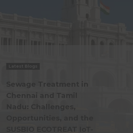
Latest Blogs
Sewage Treatment in
Chennai and Tamil
Nadu: Challenges,
Opportunities, and the
SUSBIO ECOTREAT IoT-