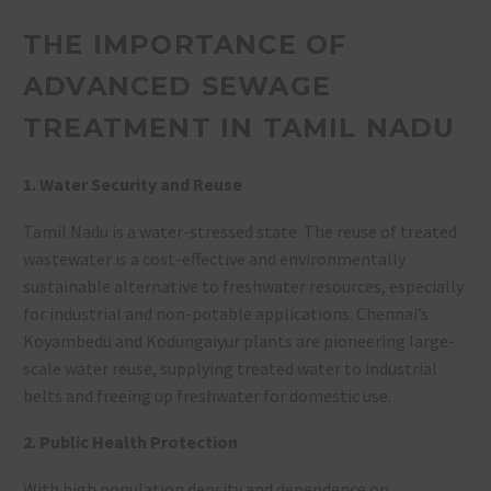
THE IMPORTANCE OF
ADVANCED SEWAGE
TREATMENT IN TAMIL NADU
1. Water Security and Reuse
Tamil Nadu is a water-stressed state. The reuse of treated
wastewater is a cost-effective and environmentally
sustainable alternative to freshwater resources, especially
for industrial and non-potable applications
. Chennai’s
Koyambedu and Kodungaiyur plants are pioneering large-
scale water reuse, supplying treated water to industrial
belts and freeing up freshwater for domestic use
.
2. Public Health Protection
With high population density and dependence on