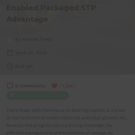
Enabled Packaged STP
Advantage
by Akshat Tyagi
June 29, 2026
6:25 am
0
Comments
1
Likes
Last Updated 2 Jul 2026
Tamil Nadu, with Chennai as its bustling capital, is a state
at the forefront of India’s industrial and urban growth. Yet,
beneath this progress lies a pressing challenge: the
effective management and treatment of sewage. As