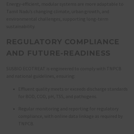
Energy-efficient, modular systems are more adaptable to
Tamil Nadu’s changing climate, urban growth, and
environmental challenges, supporting long-term
sustainability
.
REGULATORY COMPLIANCE
AND FUTURE-READINESS
SUSBIO ECOTREAT is engineered to comply with TNPCB
and national guidelines, ensuring:
Effluent quality meets or exceeds discharge standards
for BOD, COD, pH, TSS, and pathogens
.
Regular monitoring and reporting for regulatory
compliance, with online data linkage as required by
TNPCB
.