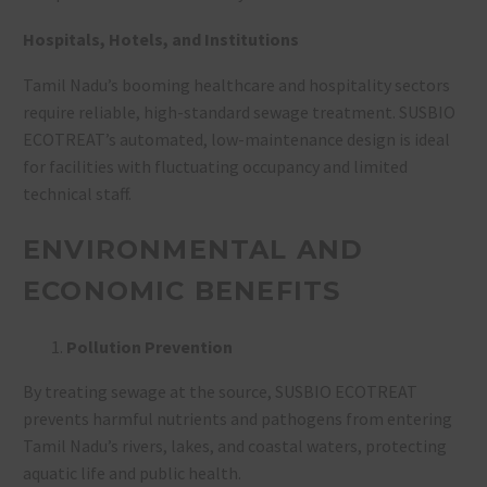
Hospitals, Hotels, and Institutions
Tamil Nadu’s booming healthcare and hospitality sectors
require reliable, high-standard sewage treatment. SUSBIO
ECOTREAT’s automated, low-maintenance design is ideal
for facilities with fluctuating occupancy and limited
technical staff
.
ENVIRONMENTAL AND
ECONOMIC BENEFITS
Pollution Prevention
By treating sewage at the source, SUSBIO ECOTREAT
prevents harmful nutrients and pathogens from entering
Tamil Nadu’s rivers, lakes, and coastal waters, protecting
aquatic life and public health
.