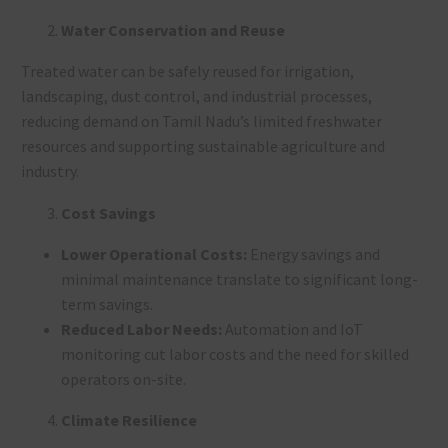
Water Conservation and Reuse
Treated water can be safely reused for irrigation,
landscaping, dust control, and industrial processes,
reducing demand on Tamil Nadu’s limited freshwater
resources and supporting sustainable agriculture and
industry
.
Cost Savings
Lower Operational Costs:
Energy savings and
minimal maintenance translate to significant long-
term savings
.
Reduced Labor Needs:
Automation and IoT
monitoring cut labor costs and the need for skilled
operators on-site
.
Climate Resilience