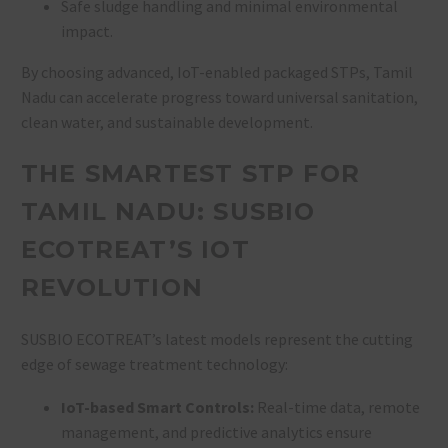
Safe sludge handling and minimal environmental
impact
.
By choosing advanced, IoT-enabled packaged STPs, Tamil
Nadu can accelerate progress toward universal sanitation,
clean water, and sustainable development.
THE SMARTEST STP FOR
TAMIL NADU: SUSBIO
ECOTREAT’S IOT
REVOLUTION
SUSBIO ECOTREAT’s latest models represent the cutting
edge of sewage treatment technology:
IoT-based Smart Controls:
Real-time data, remote
management, and predictive analytics ensure