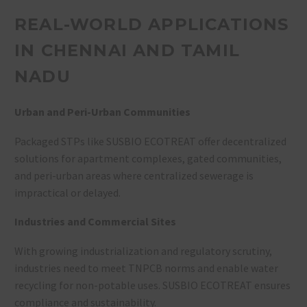
REAL-WORLD APPLICATIONS
IN CHENNAI AND TAMIL
NADU
Urban and Peri-Urban Communities
Packaged STPs like SUSBIO ECOTREAT offer decentralized
solutions for apartment complexes, gated communities,
and peri-urban areas where centralized sewerage is
impractical or delayed
.
Industries and Commercial Sites
With growing industrialization and regulatory scrutiny,
industries need to meet TNPCB norms and enable water
recycling for non-potable uses. SUSBIO ECOTREAT ensures
compliance and sustainability
.