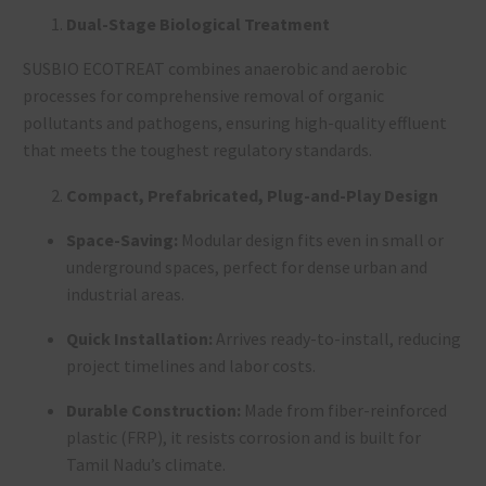
Dual-Stage Biological Treatment
SUSBIO ECOTREAT combines anaerobic and aerobic
processes for comprehensive removal of organic
pollutants and pathogens, ensuring high-quality effluent
that meets the toughest regulatory standards
.
Compact, Prefabricated, Plug-and-Play Design
Space-Saving:
Modular design fits even in small or
underground spaces, perfect for dense urban and
industrial areas
.
Quick Installation:
Arrives ready-to-install, reducing
project timelines and labor costs
.
Durable Construction:
Made from fiber-reinforced
plastic (FRP), it resists corrosion and is built for
Tamil Nadu’s climate
.