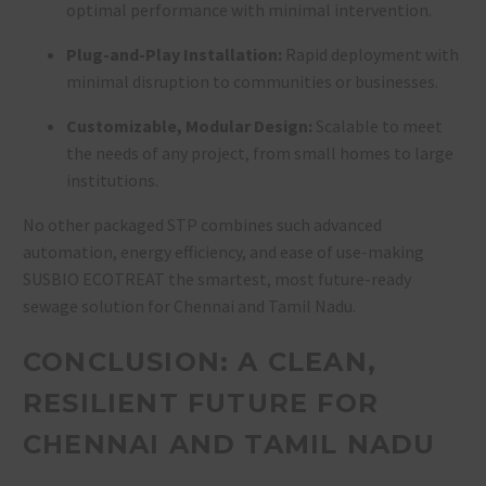
optimal performance with minimal intervention
.
Plug-and-Play Installation:
Rapid deployment with
minimal disruption to communities or businesses
.
Customizable, Modular Design:
Scalable to meet
the needs of any project, from small homes to large
institutions
.
No other packaged STP combines such advanced
automation, energy efficiency, and ease of use-making
SUSBIO ECOTREAT the smartest, most future-ready
sewage solution for Chennai and Tamil Nadu.
CONCLUSION: A CLEAN,
RESILIENT FUTURE FOR
CHENNAI AND TAMIL NADU