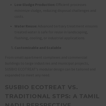
Low Sludge Production:
Efficient processes
minimize sludge, reducing disposal challenges and
costs
.
Water Reuse:
Advanced tertiary treatment ensures
treated water is safe for reuse in landscaping,
flushing, cooling, or industrial applications
.
Customizable and Scalable
From small apartment complexes and commercial
buildings to large industries and municipal projects,
SUSBIO ECOTREAT’s modular design can be tailored and
expanded to meet any need
.
SUSBIO ECOTREAT VS.
TRADITIONAL STPS: A TAMIL
NADU PERSPECTIVE