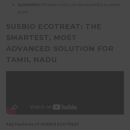
Scalability:
Modular units can be expanded as needs
grow.
SUSBIO ECOTREAT: THE
SMARTEST, MOST
ADVANCED SOLUTION FOR
TAMIL NADU
Key Features of SUSBIO ECOTREAT