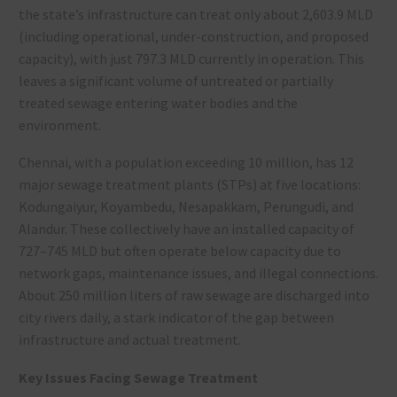
the state’s infrastructure can treat only about 2,603.9 MLD
(including operational, under-construction, and proposed
capacity), with just 797.3 MLD currently in operation
. This
leaves a significant volume of untreated or partially
treated sewage entering water bodies and the
environment.
Chennai, with a population exceeding 10 million, has 12
major sewage treatment plants (STPs) at five locations:
Kodungaiyur, Koyambedu, Nesapakkam, Perungudi, and
Alandur. These collectively have an installed capacity of
727–745 MLD but often operate below capacity due to
network gaps, maintenance issues, and illegal connections
.
About 250 million liters of raw sewage are discharged into
city rivers daily, a stark indicator of the gap between
infrastructure and actual treatment
.
Key Issues Facing Sewage Treatment