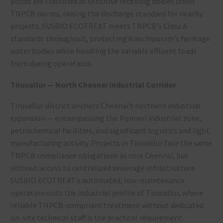
ponds are classified as sensitive receiving bodies under
TNPCB norms, raising the discharge standard for nearby
projects. SUSBIO ECOTREAT meets TNPCB’s Class A
standards throughout, protecting Kanchipuram’s heritage
water bodies while handling the variable effluent loads
from dyeing operations.
Tiruvallur — North Chennai Industrial Corridor
Tiruvallur district anchors Chennai’s northern industrial
expansion — encompassing the Ponneri industrial zone,
petrochemical facilities, and significant logistics and light
manufacturing activity. Projects in Tiruvallur face the same
TNPCB compliance obligations as core Chennai, but
without access to centralized sewerage infrastructure.
SUSBIO ECOTREAT’s automated, low-maintenance
operation suits the industrial profile of Tiruvallur, where
reliable TNPCB-compliant treatment without dedicated
on-site technical staff is the practical requirement.