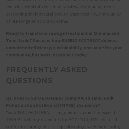
India in decentralized, smart wastewater management-
preserving their natural beauty, water security, and quality
of life for generations to come.
Ready to transform sewage treatment in Chennai and
Tamil Nadu? Discover how SUSBIO ECOTREAT delivers
unmatched efficiency, sustainability, and value for your
community, business, or project today.
FREQUENTLY ASKED
QUESTIONS
Q1: Does SUSBIO ECOTREAT comply with Tamil Nadu
Pollution Control Board (TNPCB) standards?
Yes. SUSBIO ECOTREAT is engineered to meet or exceed
TNPCB discharge standards for BOD, COD, TSS, and fecal
coliforms throughout its capacity range, with monitoring