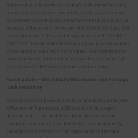
Sriperumbudur is home to Hyundai’s India manufacturing
plant, major electronics assembly facilities, and a dense
concentration of ancillary manufacturing units. Industrial-
adjacent effluent here carries variable BOD/COD loads that
purely domestic STPs aren’t designed to handle. SUSBIO
ECOTREAT’s Anaerobic + MBBR biological process handles
these variable loads within a compact, low-maintenance
system suited to Sriperumbudur’s constrained industrial
plot sizes and TNPCB compliance requirements.
Kanchipuram — Silk Industry Wastewater and Heritage
Tank Sensitivity
Kanchipuram’s silk weaving and dyeing industry generates
effluent with high colour, BOD, and chemical oxygen
demand loads — distinct from domestic sewage and
requiring robust biological treatment. Simultaneously,
Kanchipuram’s network of heritage tanks and temple