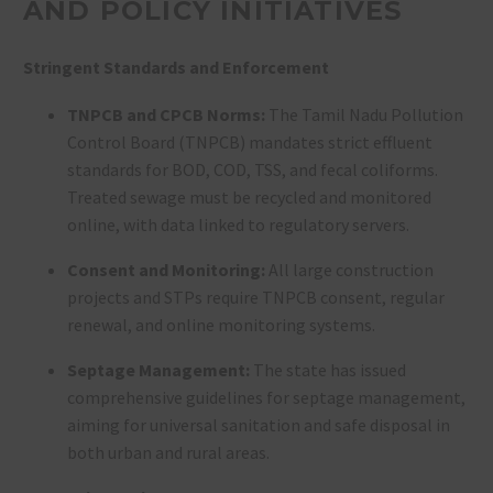
AND POLICY INITIATIVES
Stringent Standards and Enforcement
TNPCB and CPCB Norms:
The Tamil Nadu Pollution
Control Board (TNPCB) mandates strict effluent
standards for BOD, COD, TSS, and fecal coliforms.
Treated sewage must be recycled and monitored
online, with data linked to regulatory servers
.
Consent and Monitoring:
All large construction
projects and STPs require TNPCB consent, regular
renewal, and online monitoring systems
.
Septage Management:
The state has issued
comprehensive guidelines for septage management,
aiming for universal sanitation and safe disposal in
both urban and rural areas
.