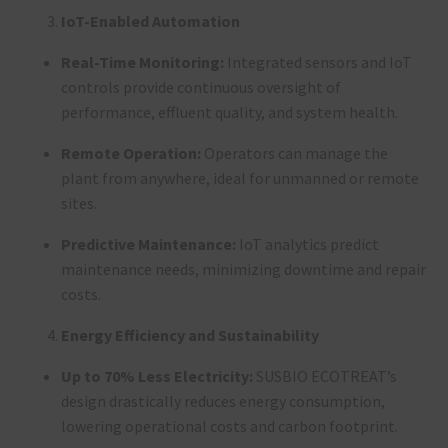
IoT-Enabled Automation
Real-Time Monitoring:
Integrated sensors and IoT
controls provide continuous oversight of
performance, effluent quality, and system health
.
Remote Operation:
Operators can manage the
plant from anywhere, ideal for unmanned or remote
sites
.
Predictive Maintenance:
IoT analytics predict
maintenance needs, minimizing downtime and repair
costs
.
Energy Efficiency and Sustainability
Up to 70% Less Electricity:
SUSBIO ECOTREAT’s
design drastically reduces energy consumption,
lowering operational costs and carbon footprint
.