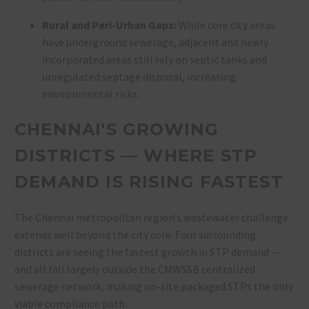
Rural and Peri-Urban Gaps:
While core city areas
have underground sewerage, adjacent and newly
incorporated areas still rely on septic tanks and
unregulated septage disposal, increasing
environmental risks
.
CHENNAI'S GROWING
DISTRICTS — WHERE STP
DEMAND IS RISING FASTEST
The Chennai metropolitan region’s wastewater challenge
extends well beyond the city core. Four surrounding
districts are seeing the fastest growth in STP demand —
and all fall largely outside the CMWSSB centralized
sewerage network, making on-site packaged STPs the only
viable compliance path.