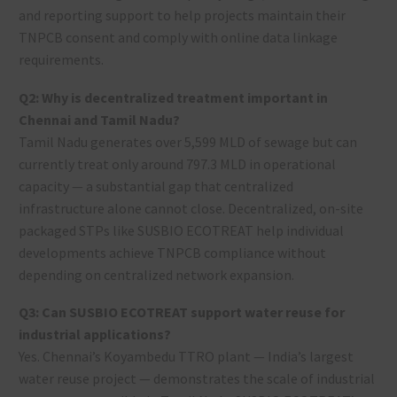
and reporting support to help projects maintain their
TNPCB consent and comply with online data linkage
requirements.
Q2: Why is decentralized treatment important in
Chennai and Tamil Nadu?
Tamil Nadu generates over 5,599 MLD of sewage but can
currently treat only around 797.3 MLD in operational
capacity — a substantial gap that centralized
infrastructure alone cannot close. Decentralized, on-site
packaged STPs like SUSBIO ECOTREAT help individual
developments achieve TNPCB compliance without
depending on centralized network expansion.
Q3: Can SUSBIO ECOTREAT support water reuse for
industrial applications?
Yes. Chennai’s Koyambedu TTRO plant — India’s largest
water reuse project — demonstrates the scale of industrial