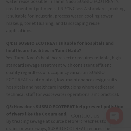
water reuse possible in Tamil Nadu. SUSBIO ECOTREAT’s
treatment output meets TNPCB Class A standards, making
it suitable for industrial process water, cooling tower
makeup, toilet flushing, and landscaping reuse
applications.
Q4: Is SUSBIO ECOTREAT suitable for hospitals and
healthcare facilities in Tamil Nadu?
Yes. Tamil Nadu’s healthcare sector requires reliable, high-
standard sewage treatment with consistent effluent
quality regardless of occupancy variation. SUSBIO
ECOTREAT’s automated, low-maintenance design suits
hospitals and healthcare institutions where dedicated
technical staff for wastewater operations isn’t practical.
Q5: How does SUSBIO ECOTREAT help prevent pollution
of rivers like the Cooum and Adyar?
Contact us
By treating sewage at source before it reaches storm
Open c
drains or waterways, SUSBIO ECOTREAT reduces the