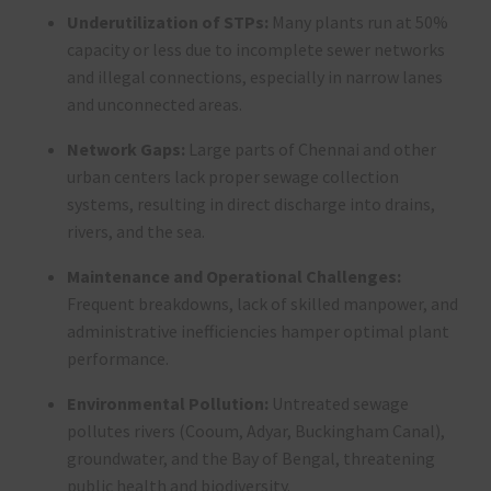
Underutilization of STPs:
Many plants run at 50%
capacity or less due to incomplete sewer networks
and illegal connections, especially in narrow lanes
and unconnected areas
.
Network Gaps:
Large parts of Chennai and other
urban centers lack proper sewage collection
systems, resulting in direct discharge into drains,
rivers, and the sea
.
Maintenance and Operational Challenges:
Frequent breakdowns, lack of skilled manpower, and
administrative inefficiencies hamper optimal plant
performance
.
Environmental Pollution:
Untreated sewage
pollutes rivers (Cooum, Adyar, Buckingham Canal),
groundwater, and the Bay of Bengal, threatening
public health and biodiversity
.