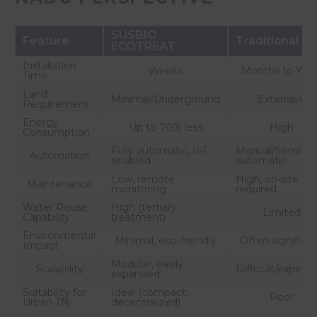
SUSBIO
Feature
Traditional S
ECOTREAT
Installation
Weeks
Months to Year
Time
Land
Minimal/Underground
Extensive
Requirement
Energy
Up to 70% less
High
Consumption
Fully automatic, IoT-
Manual/Semi-
Automation
enabled
automatic
Low, remote
High, on-site
Maintenance
monitoring
required
Water Reuse
High (tertiary
Limited
Capability
treatment)
Environmental
Minimal, eco-friendly
Often significa
Impact
Modular, easily
Scalability
Difficult/expens
expanded
Suitability for
Ideal (compact,
Poor
Urban TN
decentralized)