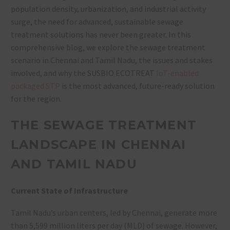
population density, urbanization, and industrial activity
surge, the need for advanced, sustainable sewage
treatment solutions has never been greater. In this
comprehensive blog, we explore the sewage treatment
scenario in Chennai and Tamil Nadu, the issues and stakes
involved, and why the SUSBIO ECOTREAT
IoT-enabled
packaged STP
is the most advanced, future-ready solution
for the region.
THE SEWAGE TREATMENT
LANDSCAPE IN CHENNAI
AND TAMIL NADU
Current State of Infrastructure
Tamil Nadu’s urban centers, led by Chennai, generate more
than 5,599 million liters per day (MLD) of sewage. However,