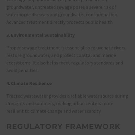
groundwater, untreated sewage poses a severe risk of
waterborne diseases and groundwater contamination.
Advanced treatment directly protects public health.
3. Environmental Sustainability
Proper sewage treatment is essential to rejuvenate rivers,
restore groundwater, and protect coastal and marine
ecosystems. It also helps meet regulatory standards and
avoid penalties
.
4. Climate Resilience
Treated wastewater provides a reliable water source during
droughts and summers, making urban centers more
resilient to climate change and water scarcity
.
REGULATORY FRAMEWORK