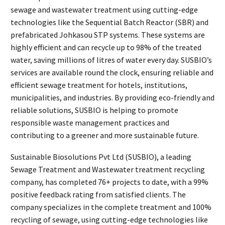
sewage and wastewater treatment using cutting-edge
technologies like the Sequential Batch Reactor (SBR) and
prefabricated Johkasou STP systems. These systems are
highly efficient and can recycle up to 98% of the treated
water, saving millions of litres of water every day. SUSBIO’s
services are available round the clock, ensuring reliable and
efficient sewage treatment for hotels, institutions,
municipalities, and industries. By providing eco-friendly and
reliable solutions, SUSBIO is helping to promote
responsible waste management practices and
contributing to a greener and more sustainable future.
Sustainable Biosolutions Pvt Ltd (SUSBIO), a leading
Sewage Treatment and Wastewater treatment recycling
company, has completed 76+ projects to date, with a 99%
positive feedback rating from satisfied clients. The
company specializes in the complete treatment and 100%
recycling of sewage, using cutting-edge technologies like