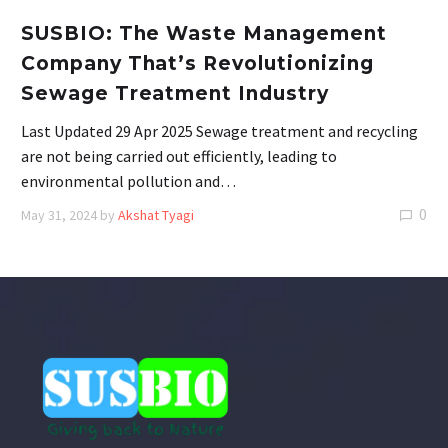
SUSBIO: The Waste Management
Company That’s Revolutionizing
Sewage Treatment Industry
Last Updated 29 Apr 2025 Sewage treatment and recycling
are not being carried out efficiently, leading to
environmental pollution and…
0
May 31, 2024
by
Akshat Tyagi