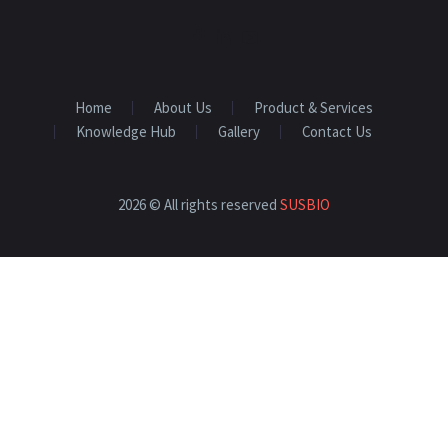
Home
About Us
Product & Services
Knowledge Hub
Gallery
Contact Us
2026 © All rights reserved
SUSBIO