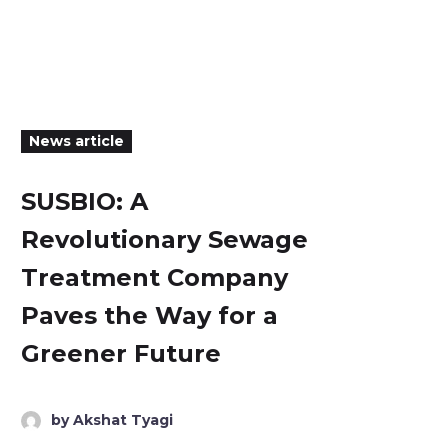
News article
SUSBIO: A
Revolutionary Sewage
Treatment Company
Paves the Way for a
Greener Future
by Akshat Tyagi