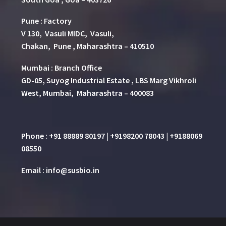
Pune
:
Factory
V 130, Vasuli MIDC, Vasuli,
Chakan, Pune , Maharashtra – 410510
Mumbai : Branch Office
GD-05, Suyog Industrial Estate , LBS Marg Vikhroli
West, Mumbai, Maharashtra – 400083
Phone : +91 88889 80197 | +9198200 78043 | +9188069
08550
Email : info@susbio.in