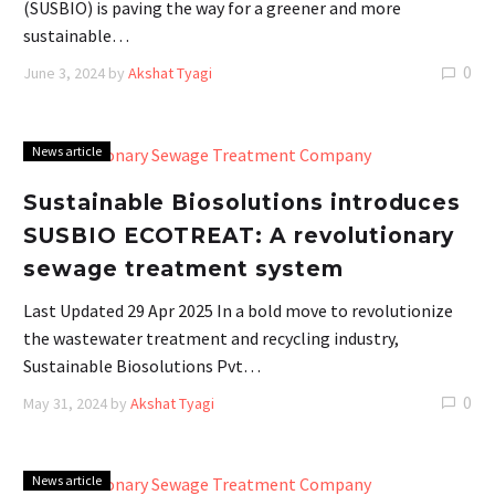
(SUSBIO) is paving the way for a greener and more
sustainable…
0
June 3, 2024
by
Akshat Tyagi
News article
Sustainable Biosolutions introduces
SUSBIO ECOTREAT: A revolutionary
sewage treatment system
Last Updated 29 Apr 2025 In a bold move to revolutionize
the wastewater treatment and recycling industry,
Sustainable Biosolutions Pvt…
0
May 31, 2024
by
Akshat Tyagi
News article