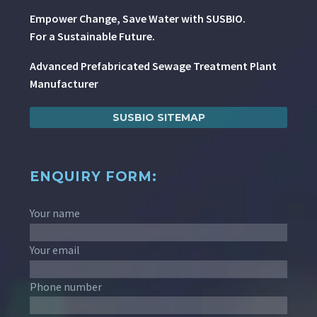
Empower Change, Save Water with SUSBIO.
For a Sustainable Future.
Advanced Prefabricated Sewage Treatment Plant
Manufacturer
SUSBIO SITEMAP
ENQUIRY FORM:
Your name
Your email
Phone number