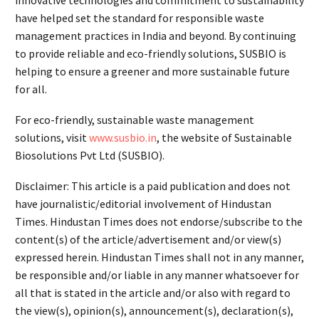
innovative technologies and commitment to sustainability
have helped set the standard for responsible waste
management practices in India and beyond. By continuing
to provide reliable and eco-friendly solutions, SUSBIO is
helping to ensure a greener and more sustainable future
for all.
For eco-friendly, sustainable waste management
solutions, visit
www.susbio.in
, the website of Sustainable
Biosolutions Pvt Ltd (SUSBIO).
Disclaimer: This article is a paid publication and does not
have journalistic/editorial involvement of Hindustan
Times. Hindustan Times does not endorse/subscribe to the
content(s) of the article/advertisement and/or view(s)
expressed herein. Hindustan Times shall not in any manner,
be responsible and/or liable in any manner whatsoever for
all that is stated in the article and/or also with regard to
the view(s), opinion(s), announcement(s), declaration(s),