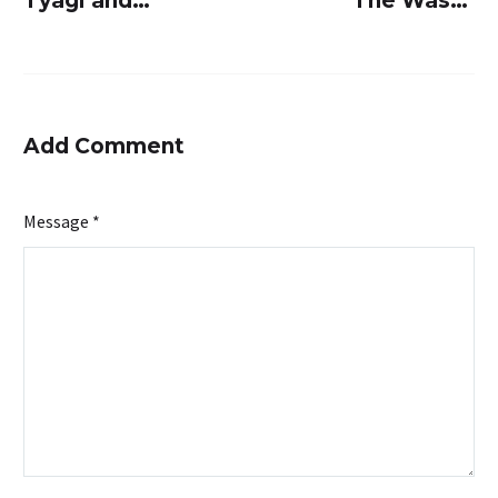
Tyagi and
The Waste
Raghavendra
Management
Suryavanshi’s
Company
SUSBIO:
That’s
Revolutionizing
Revolutionizi
Add Comment
sewage
Sewage
treatment
Treatment
Message *
industry
Industry