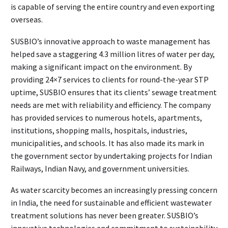
is capable of serving the entire country and even exporting
overseas.
SUSBIO’s innovative approach to waste management has
helped save a staggering 4.3 million litres of water per day,
making a significant impact on the environment. By
providing 24×7 services to clients for round-the-year STP
uptime, SUSBIO ensures that its clients’ sewage treatment
needs are met with reliability and efficiency. The company
has provided services to numerous hotels, apartments,
institutions, shopping malls, hospitals, industries,
municipalities, and schools. It has also made its mark in
the government sector by undertaking projects for Indian
Railways, Indian Navy, and government universities.
As water scarcity becomes an increasingly pressing concern
in India, the need for sustainable and efficient wastewater
treatment solutions has never been greater. SUSBIO’s