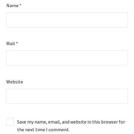
Name *
Mail *
Website
Save my name, email, and website in this browser for
the next time I comment.