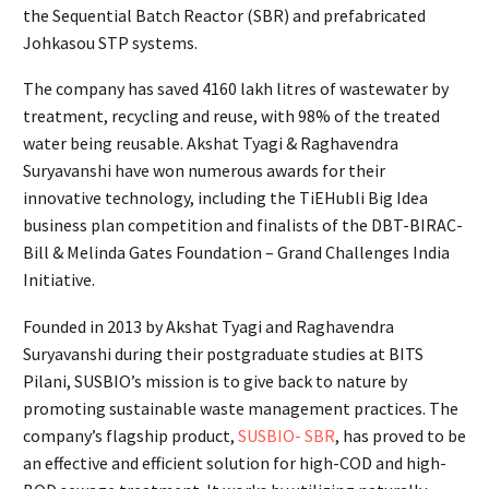
the Sequential Batch Reactor (SBR) and prefabricated
Johkasou STP systems.
The company has saved 4160 lakh litres of wastewater by
treatment, recycling and reuse, with 98% of the treated
water being reusable. Akshat Tyagi & Raghavendra
Suryavanshi have won numerous awards for their
innovative technology, including the TiEHubli Big Idea
business plan competition and finalists of the DBT-BIRAC-
Bill & Melinda Gates Foundation – Grand Challenges India
Initiative.
Founded in 2013 by Akshat Tyagi and Raghavendra
Suryavanshi during their postgraduate studies at BITS
Pilani, SUSBIO’s mission is to give back to nature by
promoting sustainable waste management practices. The
company’s flagship product,
SUSBIO- SBR
, has proved to be
an effective and efficient solution for high-COD and high-