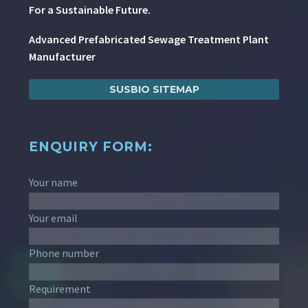
For a Sustainable Future.
Advanced Prefabricated Sewage Treatment Plant
Manufacturer
SUSBIO SITEMAP
ENQUIRY FORM:
Your name
Your email
Phone number
Requirement