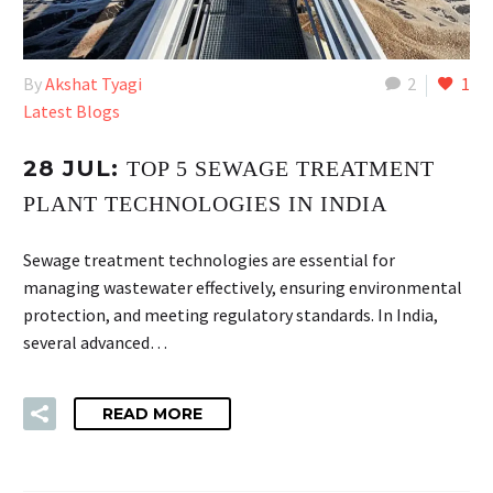
By
Akshat Tyagi
2
1
Latest Blogs
28 JUL:
TOP 5 SEWAGE TREATMENT
PLANT TECHNOLOGIES IN INDIA
Sewage treatment technologies are essential for
managing wastewater effectively, ensuring environmental
protection, and meeting regulatory standards. In India,
several advanced…
READ MORE