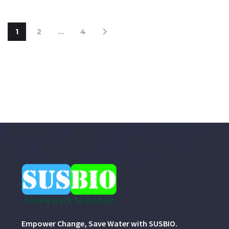
1
2
…
4
Empower Change, Save Water with SUSBIO.