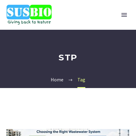
STP
Home
Tag