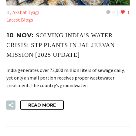
By
Akshat Tyagi
0
1
Latest Blogs
10 NOV:
SOLVING INDIA’S WATER
CRISIS: STP PLANTS IN JAL JEEVAN
MISSION [2025 UPDATE]
India generates over 72,000 million liters of sewage daily,
yet only a small portion receives proper wastewater
treatment. The country’s groundwater…
READ MORE