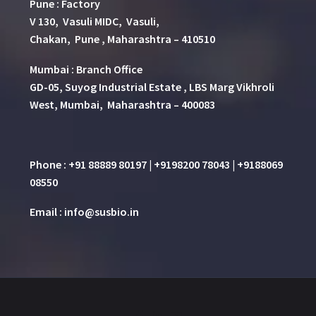
Pune
:
Factory
V 130, Vasuli MIDC, Vasuli,
Chakan, Pune , Maharashtra – 410510
Mumbai : Branch Office
GD-05, Suyog Industrial Estate , LBS Marg Vikhroli
West, Mumbai, Maharashtra – 400083
Phone : +91 88889 80197 | +9198200 78043 | +9188069
08550
Email : info@susbio.in