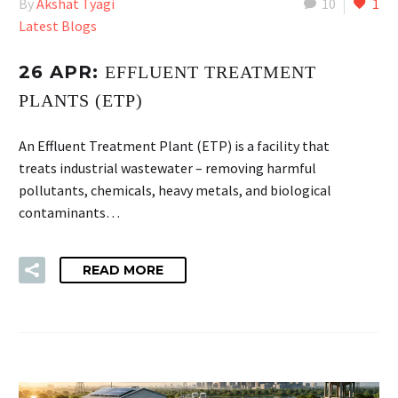
By
Akshat Tyagi
10
1
Latest Blogs
26 APR:
EFFLUENT TREATMENT
PLANTS (ETP)
An Effluent Treatment Plant (ETP) is a facility that
treats industrial wastewater – removing harmful
pollutants, chemicals, heavy metals, and biological
contaminants…
READ MORE