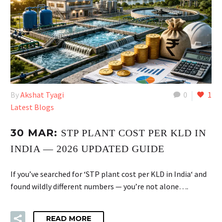
By
Akshat Tyagi
0
1
Latest Blogs
30 MAR:
STP PLANT COST PER KLD IN
INDIA — 2026 UPDATED GUIDE
If you’ve searched for ‘STP plant cost per KLD in India‘ and
found wildly different numbers — you’re not alone….
READ MORE