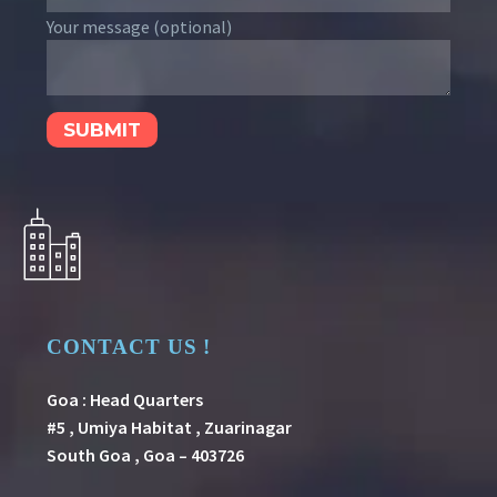
Your message (optional)
CONTACT US !
Goa : Head Quarters
#5 , Umiya Habitat , Zuarinagar
South Goa , Goa – 403726