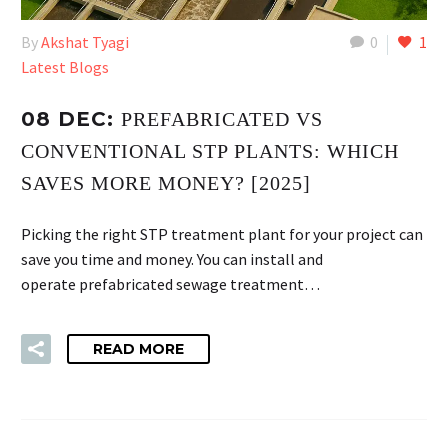
By
Akshat Tyagi
0
1
Latest Blogs
08 DEC:
PREFABRICATED VS
CONVENTIONAL STP PLANTS: WHICH
SAVES MORE MONEY? [2025]
Picking the right STP treatment plant for your project can
save you time and money. You can install and
operate prefabricated sewage treatment…
READ MORE