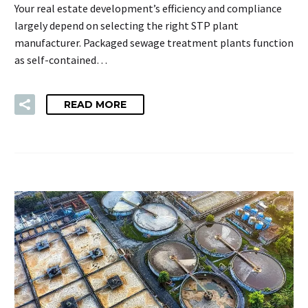
Your real estate development’s efficiency and compliance
largely depend on selecting the right STP plant
manufacturer. Packaged sewage treatment plants function
as self-contained…
READ MORE