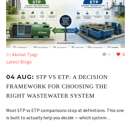
By
Akshat Tyagi
0
0
Latest Blogs
04 AUG:
STP VS ETP: A DECISION
FRAMEWORK FOR CHOOSING THE
RIGHT WASTEWATER SYSTEM
Most STP vs ETP comparisons stop at definitions. This one
is built to actually help you decide — which system…