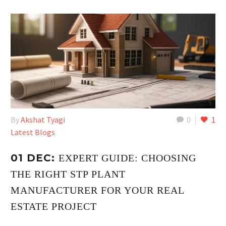
By
Akshat Tyagi
0
1
Latest Blogs
01 DEC:
EXPERT GUIDE: CHOOSING
THE RIGHT STP PLANT
MANUFACTURER FOR YOUR REAL
ESTATE PROJECT