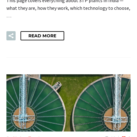
This page covers everything about STP plants in India —
what they are, how they work, which technology to choose,
…
READ MORE