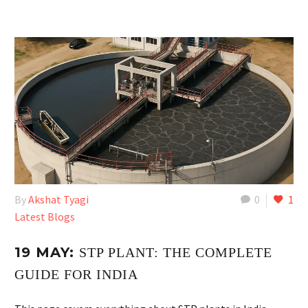
By
Akshat Tyagi
0
1
Latest Blogs
19 MAY:
STP PLANT: THE COMPLETE
GUIDE FOR INDIA