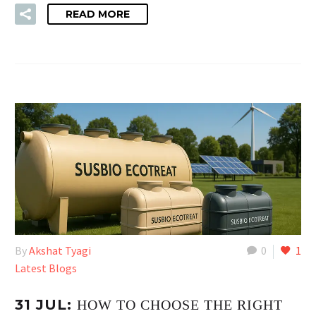
READ MORE
By
Akshat Tyagi
0
1
Latest Blogs
31 JUL:
HOW TO CHOOSE THE RIGHT