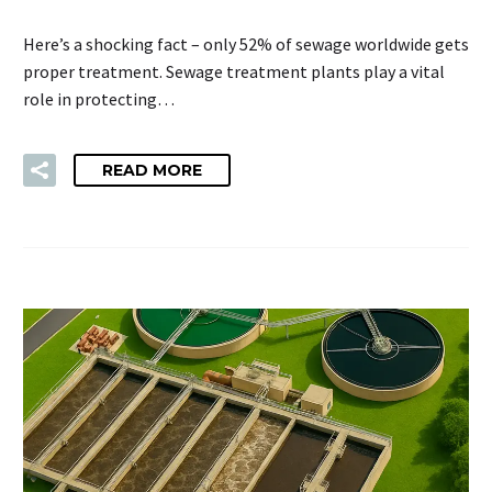
Here’s a shocking fact – only 52% of sewage worldwide gets
proper treatment. Sewage treatment plants play a vital
role in protecting…
READ MORE