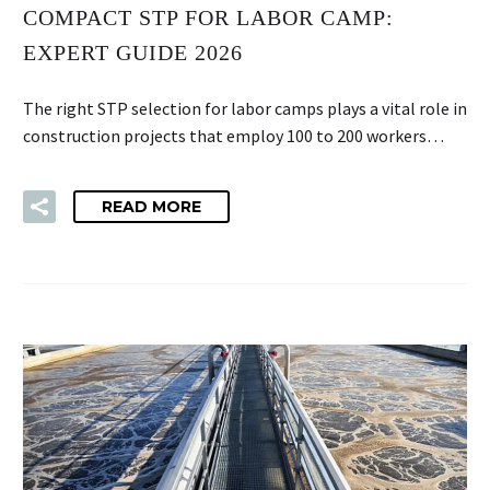
COMPACT STP FOR LABOR CAMP:
EXPERT GUIDE 2026
The right STP selection for labor camps plays a vital role in
construction projects that employ 100 to 200 workers…
READ MORE