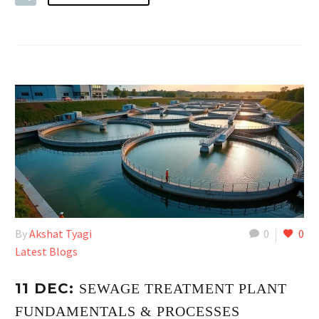
By
Akshat Tyagi
0
0
Latest Blogs
11 DEC:
SEWAGE TREATMENT PLANT
FUNDAMENTALS & PROCESSES