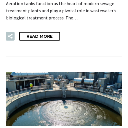
Aeration tanks function as the heart of modern sewage
treatment plants and play a pivotal role in wastewater’s
biological treatment process. The…
READ MORE