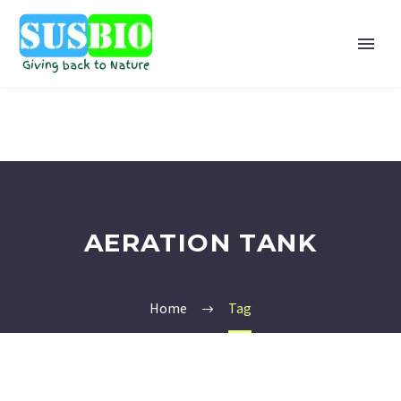
AERATION TANK
Home
Tag