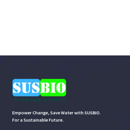
Empower Change, Save Water with SUSBIO.
For a Sustainable Future.