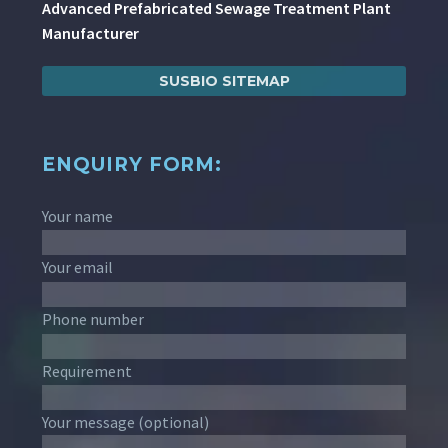
Advanced Prefabricated Sewage Treatment Plant
Manufacturer
SUSBIO SITEMAP
ENQUIRY FORM:
Your name
Your email
Phone number
Requirement
Your message (optional)