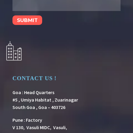
CONTACT US !
Goa : Head Quarters
#5 , Umiya Habitat , Zuarinagar
South Goa , Goa – 403726
Pune
:
Factory
V 130, Vasuli MIDC, Vasuli,