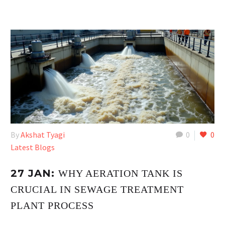
By
Akshat Tyagi
0
0
Latest Blogs
27 JAN:
WHY AERATION TANK IS
CRUCIAL IN SEWAGE TREATMENT
PLANT PROCESS