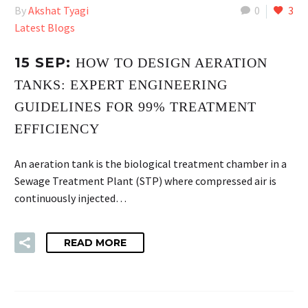
By
Akshat Tyagi
0
3
Latest Blogs
15 SEP:
HOW TO DESIGN AERATION
TANKS: EXPERT ENGINEERING
GUIDELINES FOR 99% TREATMENT
EFFICIENCY
An aeration tank is the biological treatment chamber in a
Sewage Treatment Plant (STP) where compressed air is
continuously injected…
READ MORE