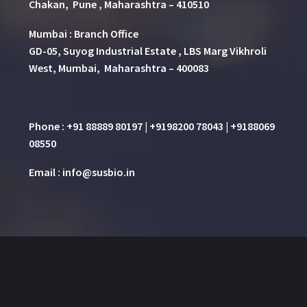
Chakan, Pune , Maharashtra – 410510
Mumbai : Branch Office
GD-05, Suyog Industrial Estate , LBS Marg Vikhroli
West, Mumbai, Maharashtra – 400083
Phone : +91 88889 80197 | +9198200 78043 | +9188069
08550
Email : info@susbio.in