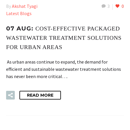
By
Akshat Tyagi
3
0
Latest Blogs
07 AUG:
COST-EFFECTIVE PACKAGED
WASTEWATER TREATMENT SOLUTIONS
FOR URBAN AREAS
As urban areas continue to expand, the demand for
efficient and sustainable wastewater treatment solutions
has never been more critical….
READ MORE