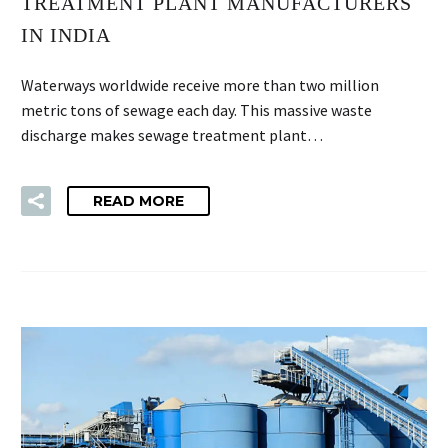
TREATMENT PLANT MANUFACTURERS
IN INDIA
Waterways worldwide receive more than two million
metric tons of sewage each day. This massive waste
discharge makes sewage treatment plant…
READ MORE