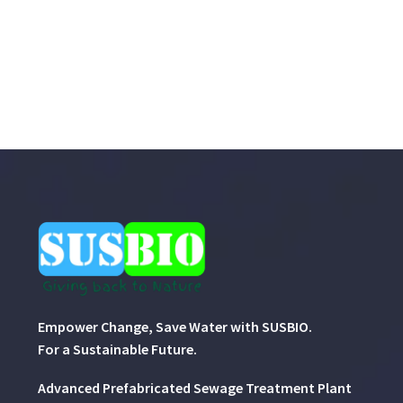
Empower Change, Save Water with SUSBIO.
For a Sustainable Future.
Advanced Prefabricated Sewage Treatment Plant