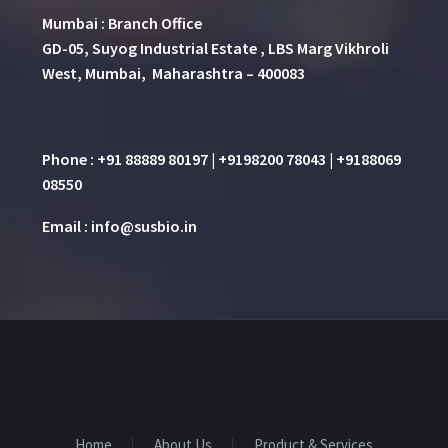
Mumbai : Branch Office
GD-05, Suyog Industrial Estate , LBS Marg Vikhroli
West, Mumbai, Maharashtra – 400083
Phone : +91 88889 80197 | +9198200 78043 | +9188069
08550
Email : info@susbio.in
Home
About Us
Product & Services