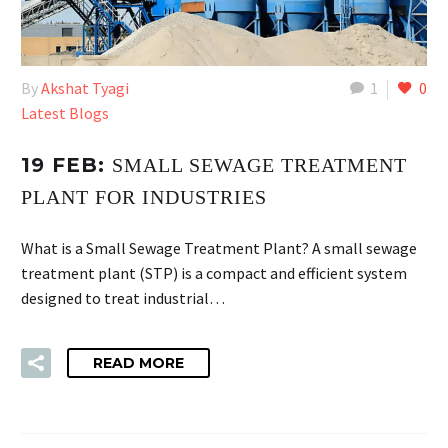
By
Akshat Tyagi
1
0
Latest Blogs
19 FEB:
SMALL SEWAGE TREATMENT
PLANT FOR INDUSTRIES
What is a Small Sewage Treatment Plant? A small sewage
treatment plant (STP) is a compact and efficient system
designed to treat industrial…
READ MORE