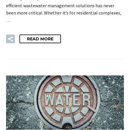
efficient wastewater management solutions has never
been more critical. Whether it’s for residential complexes,
…
READ MORE