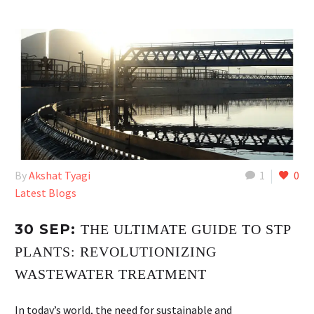
By
Akshat Tyagi
1
0
Latest Blogs
30 SEP:
THE ULTIMATE GUIDE TO STP
PLANTS: REVOLUTIONIZING
WASTEWATER TREATMENT
In today’s world, the need for sustainable and