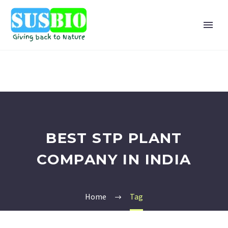
BEST STP PLANT
COMPANY IN INDIA
Home
Tag