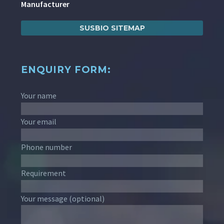
Manufacturer
SUSBIO SITEMAP
ENQUIRY FORM:
Your name
Your email
Phone number
Requirement
Your message (optional)