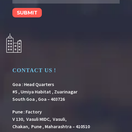
CONTACT US !
Goa : Head Quarters
#5 , Umiya Habitat , Zuarinagar
South Goa , Goa – 403726
Pune
:
Factory
V 130, Vasuli MIDC, Vasuli,
Chakan, Pune , Maharashtra – 410510