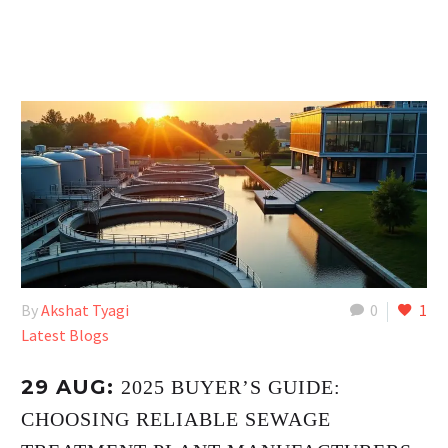
By
Akshat Tyagi
0
1
Latest Blogs
29 AUG:
2025 BUYER’S GUIDE:
CHOOSING RELIABLE SEWAGE