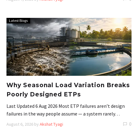
Latest Blogs
Why Seasonal Load Variation Breaks
Poorly Designed ETPs
Last Updated 6 Aug 2026 Most ETP failures aren’t design
failures in the way people assume — a system rarely…
0
August 6, 2026
by
Akshat Tyagi