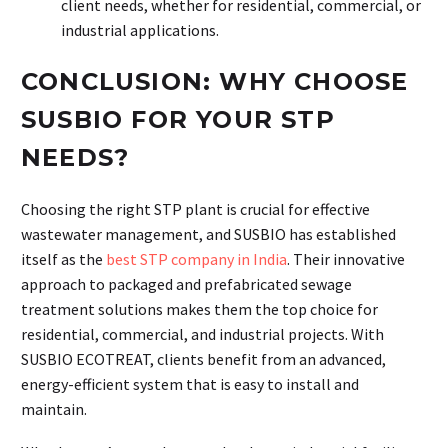
client needs, whether for residential, commercial, or
industrial applications.
CONCLUSION: WHY CHOOSE
SUSBIO FOR YOUR STP
NEEDS?
Choosing the right STP plant is crucial for effective
wastewater management, and SUSBIO has established
itself as the
best STP company in India
. Their innovative
approach to packaged and prefabricated sewage
treatment solutions makes them the top choice for
residential, commercial, and industrial projects. With
SUSBIO ECOTREAT, clients benefit from an advanced,
energy-efficient system that is easy to install and
maintain.