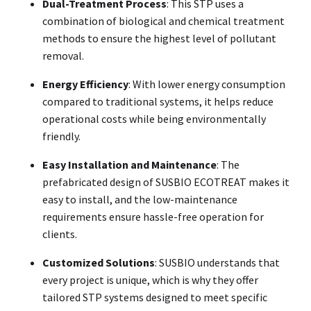
Dual-Treatment Process
: This STP uses a
combination of biological and chemical treatment
methods to ensure the highest level of pollutant
removal.
Energy Efficiency
: With lower energy consumption
compared to traditional systems, it helps reduce
operational costs while being environmentally
friendly.
Easy Installation and Maintenance
: The
prefabricated design of SUSBIO ECOTREAT makes it
easy to install, and the low-maintenance
requirements ensure hassle-free operation for
clients.
Customized Solutions
: SUSBIO understands that
every project is unique, which is why they offer
tailored STP systems designed to meet specific