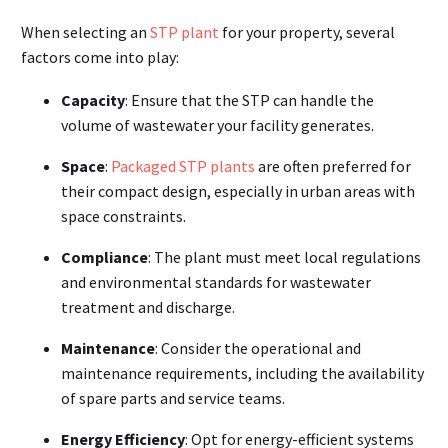
When selecting an
STP plant
for your property, several
factors come into play:
Capacity
: Ensure that the STP can handle the
volume of wastewater your facility generates.
Space
:
Packaged STP plants
are often preferred for
their compact design, especially in urban areas with
space constraints.
Compliance
: The plant must meet local regulations
and environmental standards for wastewater
treatment and discharge.
Maintenance
: Consider the operational and
maintenance requirements, including the availability
of spare parts and service teams.
Energy Efficiency
: Opt for energy-efficient systems