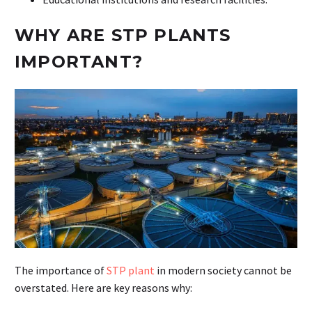
WHY ARE STP PLANTS
IMPORTANT?
The importance of
STP plant
in modern society cannot be
overstated. Here are key reasons why: