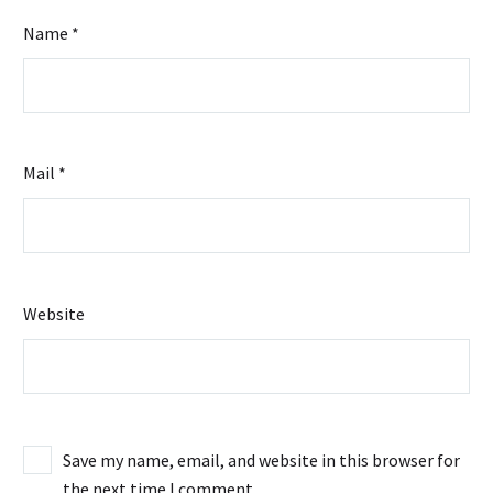
Name *
Mail *
Website
Save my name, email, and website in this browser for
the next time I comment.