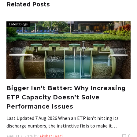
Related Posts
Latest Blogs
Bigger Isn’t Better: Why Increasing
ETP Capacity Doesn’t Solve
Performance Issues
Last Updated 7 Aug 2026 When an ETP isn’t hitting its
discharge numbers, the instinctive fix is to make it…
0
August 7, 2026
by
Akshat Tyagi