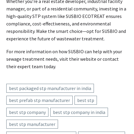
Whether you’re a real estate developer, industrial facility
manager, or part of a residential community, investing in a
high-quality STP system like SUSBIO ECOTREAT ensures
compliance, cost-effectiveness, and environmental
responsibility. Make the smart choice—opt for SUSBIO and
experience the future of wastewater treatment.
For more information on how SUSBIO can help with your
sewage treatment needs, visit their website or contact
their expert team today.
best packaged stp manufacturer in india
best prefab stp manufacturer
best stp
best stp company
best stp company in india
best stp manufacturer