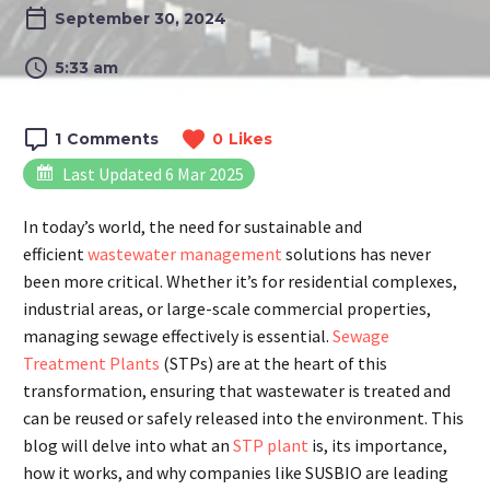
September 30, 2024
5:33 am
1
Comments
0
Likes
Last Updated 6 Mar 2025
In today’s world, the need for sustainable and
efficient
wastewater management
solutions has never
been more critical. Whether it’s for residential complexes,
industrial areas, or large-scale commercial properties,
managing sewage effectively is essential.
Sewage
Treatment Plants
(STPs) are at the heart of this
transformation, ensuring that wastewater is treated and
can be reused or safely released into the environment. This
blog will delve into what an
STP plant
is, its importance,
how it works, and why companies like SUSBIO are leading