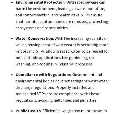
Environmental Protection
: Untreated sewage can
harm the environment, leading to water pollution,
soil contamination, and health risks. STPs ensure
that harmful contaminants are removed, protecting
ecosystems and communities.
Water Conservation
: With the increasing scarcity of
water, reusing treated wastewater is becoming more
important. STPs allow treated water to be reused for
non-potable applications like gardening, car
washing, and cooling in industrial processes.
Compliance with Regulations
: Government and
environmental bodies have set stringent wastewater
discharge regulations. Properly installed and
maintained STPs ensure compliance with these
regulations, avoiding hefty fines and penalties.
Public Health
: Efficient sewage treatment prevents