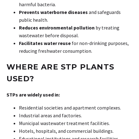
harmful bacteria.
Prevents waterborne diseases
and safeguards
public health.
Reduces environmental pollution
by treating
wastewater before disposal.
Facilitates water reuse
for non-drinking purposes,
reducing freshwater consumption.
WHERE
ARE
STP
PLANTS
USED?
STPs are widely used in:
Residential societies and apartment complexes.
Industrial areas and factories.
Municipal wastewater treatment facilities.
Hotels, hospitals, and commercial buildings.
Educational institutions and research facilities.