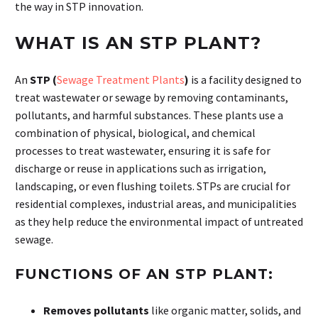
the way in STP innovation.
WHAT IS AN STP PLANT?
An
STP (
Sewage Treatment Plants
)
is a facility designed to
treat wastewater or sewage by removing contaminants,
pollutants, and harmful substances. These plants use a
combination of physical, biological, and chemical
processes to treat wastewater, ensuring it is safe for
discharge or reuse in applications such as irrigation,
landscaping, or even flushing toilets. STPs are crucial for
residential complexes, industrial areas, and municipalities
as they help reduce the environmental impact of untreated
sewage.
FUNCTIONS OF AN STP PLANT:
Removes pollutants
like organic matter, solids, and