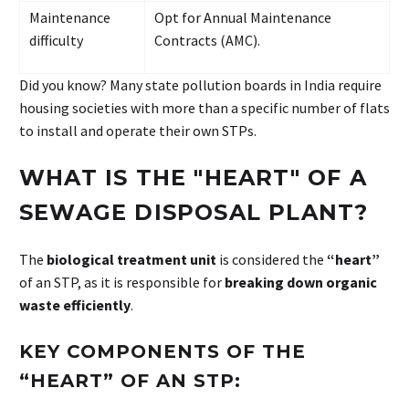
Maintenance
Opt for Annual Maintenance
difficulty
Contracts (AMC).
Did you know? Many state pollution boards in India require
housing societies with more than a specific number of flats
to install and operate their own STPs.
WHAT
IS
THE
"HEART"
OF
A
SEWAGE
DISPOSAL
PLANT?
The
biological treatment unit
is considered the
“heart”
of an STP, as it is responsible for
breaking down organic
waste efficiently
.
KEY COMPONENTS OF THE
“HEART” OF AN STP: