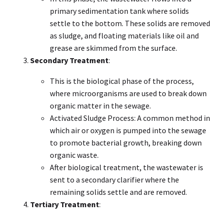
primary sedimentation tank where solids
settle to the bottom. These solids are removed
as sludge, and floating materials like oil and
grease are skimmed from the surface.
Secondary Treatment
:
This is the biological phase of the process,
where microorganisms are used to break down
organic matter in the sewage.
Activated Sludge Process: A common method in
which air or oxygen is pumped into the sewage
to promote bacterial growth, breaking down
organic waste.
After biological treatment, the wastewater is
sent to a secondary clarifier where the
remaining solids settle and are removed.
Tertiary Treatment
: