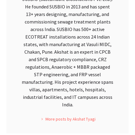
He founded SUSBIO in 2013 and has spent
13+ years designing, manufacturing, and
commissioning sewage treatment plants
across India. SUSBIO has 500+ active
ECOTREAT installations across 24 Indian
states, with manufacturing at Vasuli MIDC,
Chakan, Pune. Akshat is an expert in CPCB
and SPCB regulatory compliance, CRZ
regulations, Anaerobic + MBBR packaged
STP engineering, and FRP vessel
manufacturing. His project experience spans
villas, apartments, hotels, hospitals,
industrial facilities, and IT campuses across
India.
More posts by Akshat Tyagi