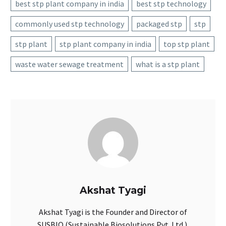
best stp plant company in india
best stp technology
commonly used stp technology
packaged stp
stp
stp plant
stp plant company in india
top stp plant
waste water sewage treatment
what is a stp plant
Akshat Tyagi
Akshat Tyagi is the Founder and Director of
SUSBIO (Sustainable Biosolutions Pvt. Ltd.).