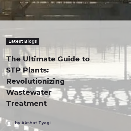
Latest Blogs
The Ultimate Guide to
STP Plants:
Revolutionizing
Wastewater
Treatment
by Akshat Tyagi