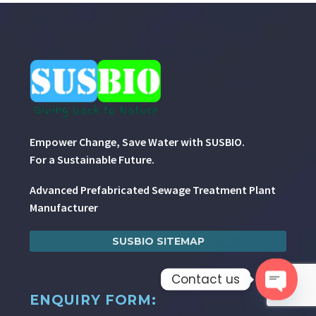
Empower Change, Save Water with SUSBIO.
For a Sustainable Future.
Advanced Prefabricated Sewage Treatment Plant
Manufacturer
SUSBIO SITEMAP
Contact us
ENQUIRY FORM:
Open 