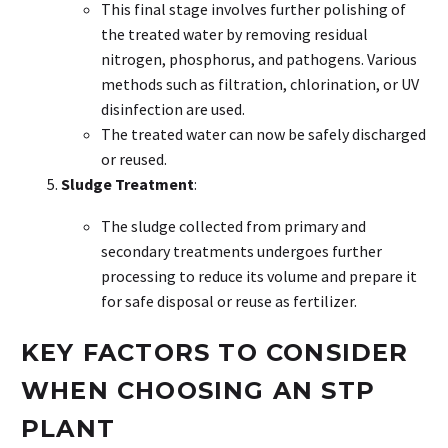
This final stage involves further polishing of
the treated water by removing residual
nitrogen, phosphorus, and pathogens. Various
methods such as filtration, chlorination, or UV
disinfection are used.
The treated water can now be safely discharged
or reused.
Sludge Treatment
:
The sludge collected from primary and
secondary treatments undergoes further
processing to reduce its volume and prepare it
for safe disposal or reuse as fertilizer.
KEY FACTORS TO CONSIDER
WHEN CHOOSING AN STP
PLANT