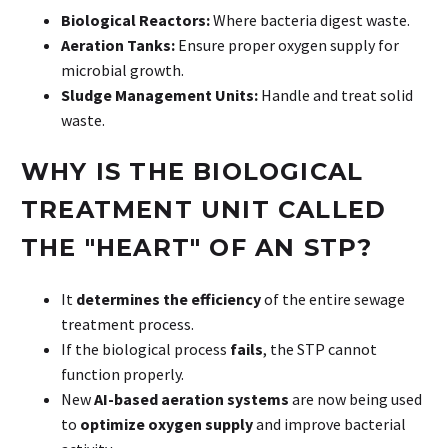
Biological Reactors:
Where bacteria digest waste.
Aeration Tanks:
Ensure proper oxygen supply for
microbial growth.
Sludge Management Units:
Handle and treat solid
waste.
WHY
IS
THE
BIOLOGICAL
TREATMENT
UNIT
CALLED
THE
"HEART"
OF
AN
STP?
It
determines the efficiency
of the entire sewage
treatment process.
If the biological process
fails
, the STP cannot
function properly.
New
AI-based aeration systems
are now being used
to
optimize oxygen supply
and improve bacterial