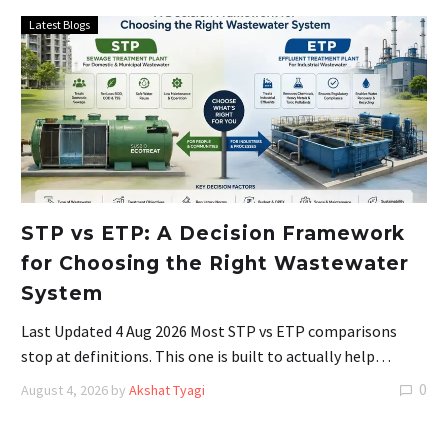
Latest Blogs
STP vs ETP: A Decision Framework
for Choosing the Right Wastewater
System
Last Updated 4 Aug 2026 Most STP vs ETP comparisons
stop at definitions. This one is built to actually help…
0
August 4, 2026
by
Akshat Tyagi