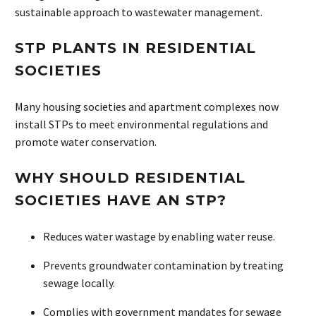
sustainable approach to wastewater management.
STP PLANTS IN RESIDENTIAL
SOCIETIES
Many housing societies and apartment complexes now
install STPs to meet environmental regulations and
promote water conservation.
WHY SHOULD RESIDENTIAL
SOCIETIES HAVE AN STP?
Reduces water wastage by enabling water reuse.
Prevents groundwater contamination by treating
sewage locally.
Complies with government mandates for sewage