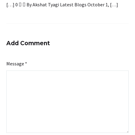
[…] 0   By Akshat Tyagi Latest Blogs October 1, […]
Add Comment
Message *