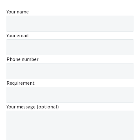
Your name
Your email
Phone number
Requirement
Your message (optional)