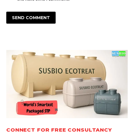
SEND COMMENT
CONNECT FOR FREE CONSULTANCY