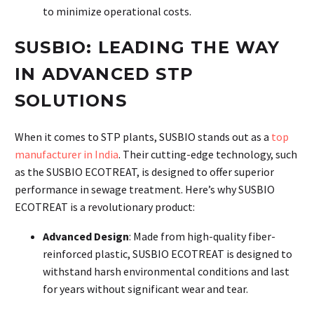
to minimize operational costs.
SUSBIO: LEADING THE WAY
IN ADVANCED STP
SOLUTIONS
When it comes to STP plants, SUSBIO stands out as a
top
manufacturer in India
. Their cutting-edge technology, such
as the SUSBIO ECOTREAT, is designed to offer superior
performance in sewage treatment. Here’s why SUSBIO
ECOTREAT is a revolutionary product:
Advanced Design
: Made from high-quality fiber-
reinforced plastic, SUSBIO ECOTREAT is designed to
withstand harsh environmental conditions and last
for years without significant wear and tear.