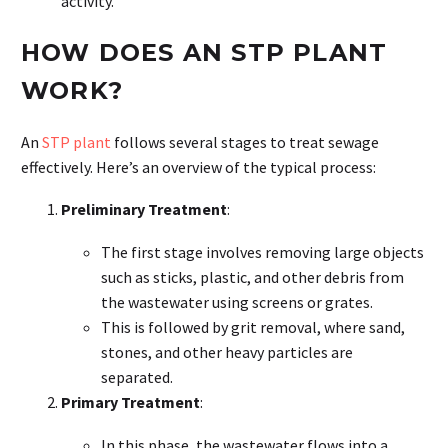
activity.
HOW DOES AN STP PLANT
WORK?
An
STP plant
follows several stages to treat sewage
effectively. Here’s an overview of the typical process:
Preliminary Treatment
:
The first stage involves removing large objects
such as sticks, plastic, and other debris from
the wastewater using screens or grates.
This is followed by grit removal, where sand,
stones, and other heavy particles are
separated.
Primary Treatment
:
In this phase, the wastewater flows into a