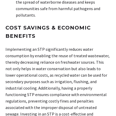
the spread of waterborne diseases and keeps
communities safe from harmful pathogens and
pollutants.
COST SAVINGS & ECONOMIC
BENEFITS
Implementing an STP significantly reduces water
consumption by enabling the reuse of treated wastewater,
thereby decreasing reliance on freshwater sources. This
not only helps in water conservation but also leads to
lower operational costs, as recycled water can be used for
secondary purposes such as irrigation, flushing, and
industrial cooling. Additionally, having a properly
functioning STP ensures compliance with environmental
regulations, preventing costly
fines and penalties
associated with the improper disposal of untreated
sewage. Investing in an STP is a cost-effective and