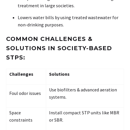
treatment in large societies.
Lowers water bills by using treated wastewater for
non-drinking purposes.
COMMON CHALLENGES &
SOLUTIONS IN SOCIETY-BASED
STPS:
Challenges
Solutions
Use biofilters & advanced aeration
Foul odor issues
systems.
Space
Install compact STP units like MBR
constraints
or SBR.