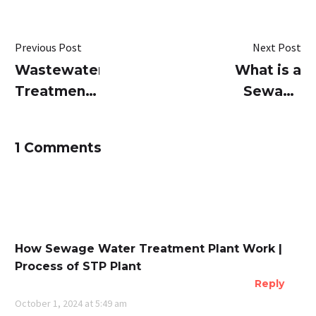
Previous Post
Next Post
Wastewater
What is a
Treatment
Sewage
Plants Just
Water
Got
Treatment
1 Comments
Smarter
Plants (STP
with
Plant) and
SUSBIO
How Does
ECOTREAT
it Work?
How Sewage Water Treatment Plant Work |
Process of STP Plant
Reply
October 1, 2024 at 5:49 am