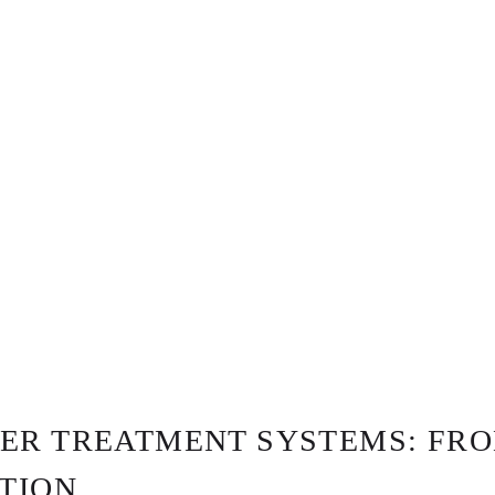
ER TREATMENT SYSTEMS: FR
ATION