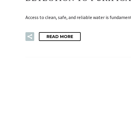
Access to clean, safe, and reliable water is fundame
READ MORE