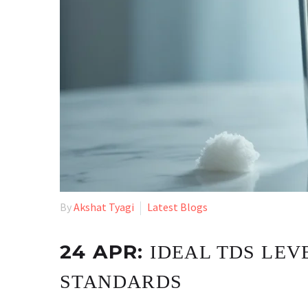
By
Akshat Tyagi
Latest Blogs
24 APR:
IDEAL TDS LEVE
STANDARDS