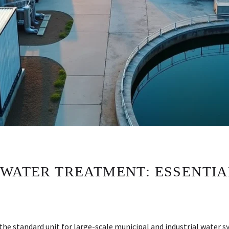
 WATER TREATMENT: ESSENTIA
the standard unit for large-scale municipal and industrial water