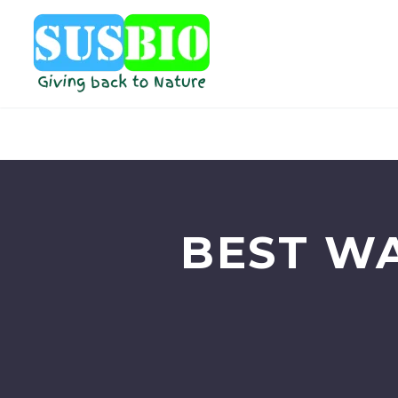
BEST W