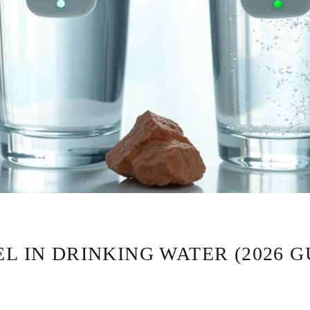
L IN DRINKING WATER (2026 G