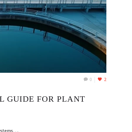
0
2
L GUIDE FOR PLANT
 systems….