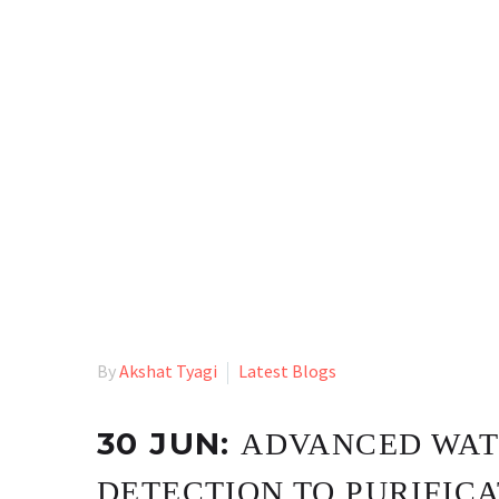
By
Akshat Tyagi
Latest Blogs
30 JUN:
ADVANCED WAT
DETECTION TO PURIFIC