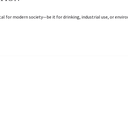
ntal for modern society—be it for drinking, industrial use, or env