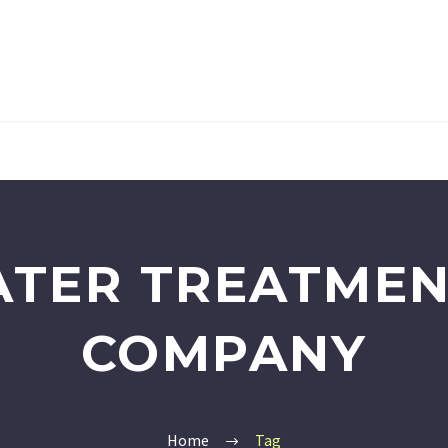
ATER TREATMEN
COMPANY
Home
Tag