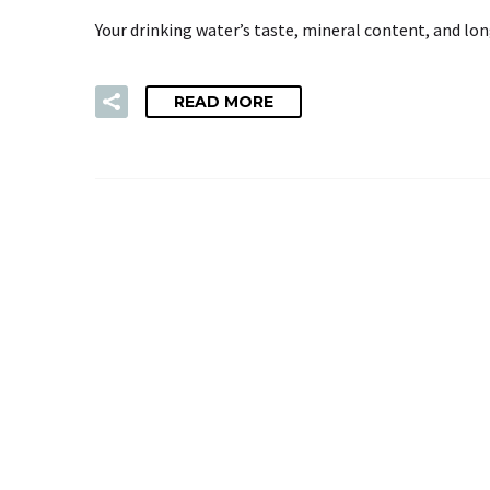
Your drinking water’s taste, mineral content, and lo
READ MORE