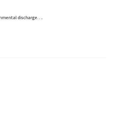
ironmental discharge….