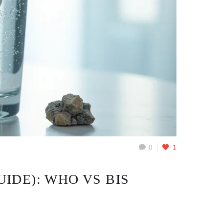
0
1
UIDE): WHO VS BIS