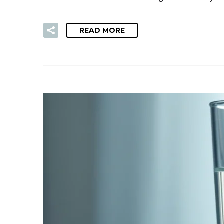
READ MORE