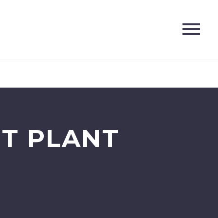
T PLANT