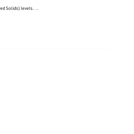
ed Solids) levels….