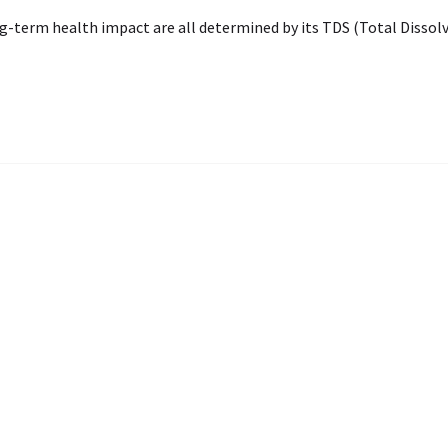
ng-term health impact are all determined by its TDS (Total Dissolv