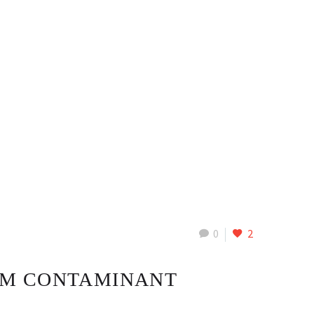
0
2
OM CONTAMINANT