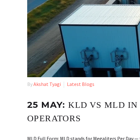
By
Akshat Tyagi
Latest Blogs
25 MAY:
KLD VS MLD IN
OPERATORS
MLD Full Form: MLD stands for Megaliters Per Day — 