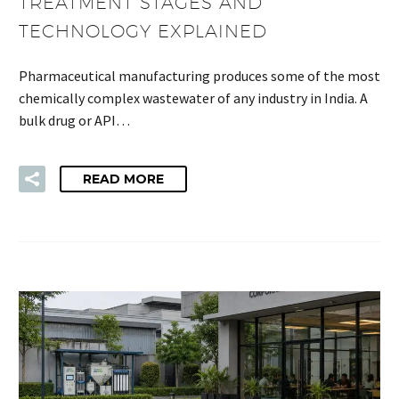
TREATMENT STAGES AND
TECHNOLOGY EXPLAINED
Pharmaceutical manufacturing produces some of the most
chemically complex wastewater of any industry in India. A
bulk drug or API…
READ MORE