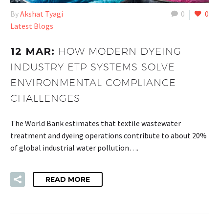
By
Akshat Tyagi
0
0
Latest Blogs
12 MAR:
HOW MODERN DYEING
INDUSTRY ETP SYSTEMS SOLVE
ENVIRONMENTAL COMPLIANCE
CHALLENGES
The World Bank estimates that textile wastewater
treatment and dyeing operations contribute to about 20%
of global industrial water pollution….
READ MORE