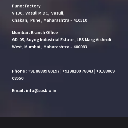
Pune
:
Factory
V 130, Vasuli MIDC, Vasuli,
Chakan, Pune , Maharashtra – 410510
Mumbai : Branch Office
GD-05, Suyog Industrial Estate , LBS Marg Vikhroli
West, Mumbai, Maharashtra – 400083
Phone : +91 88889 80197 | +9198200 78043 | +9188069
08550
Email : info@susbio.in