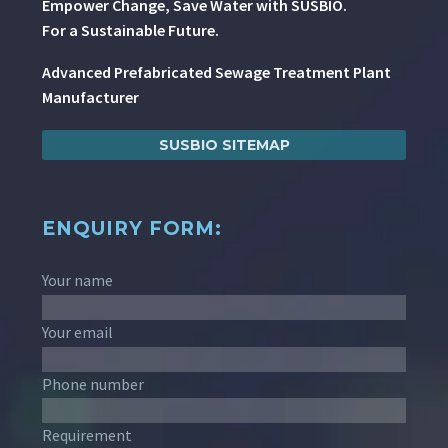
Empower Change, Save Water with SUSBIO.
For a Sustainable Future.
Advanced Prefabricated Sewage Treatment Plant
Manufacturer
SUSBIO SITEMAP
ENQUIRY FORM:
Your name
Your email
Phone number
Requirement