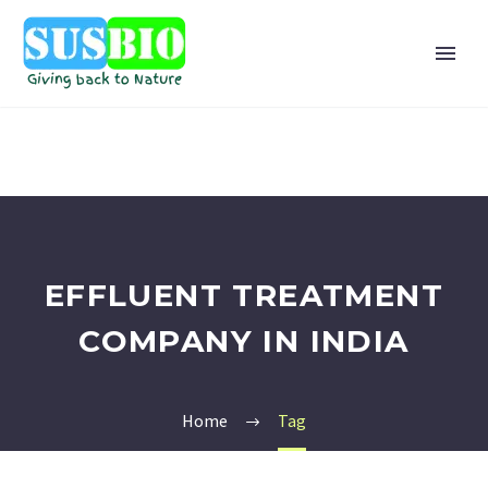
EFFLUENT TREATMENT
COMPANY IN INDIA
Home
Tag