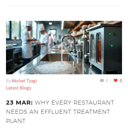
By
Akshat Tyagi
0
0
Latest Blogs
23 MAR:
WHY EVERY RESTAURANT
NEEDS AN EFFLUENT TREATMENT
PLANT