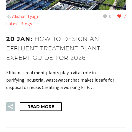
By
Akshat Tyagi
0
2
Latest Blogs
20 JAN:
HOW TO DESIGN AN
EFFLUENT TREATMENT PLANT:
EXPERT GUIDE FOR 2026
Effluent treatment plants play a vital role in
purifying industrial wastewater that makes it safe for
disposal or reuse. Creating a working ETP…
READ MORE