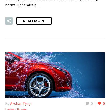
harmful chemicals,…
READ MORE
By
Akshat Tyagi
0
0
Latest Blogs