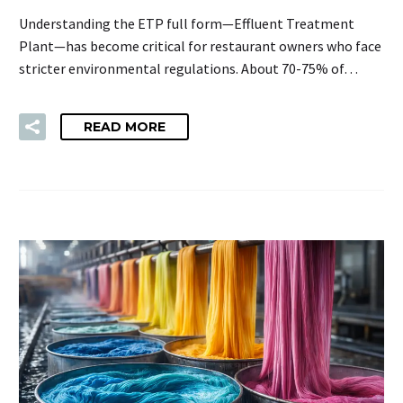
Understanding the ETP full form—Effluent Treatment
Plant—has become critical for restaurant owners who face
stricter environmental regulations. About 70-75% of…
READ MORE