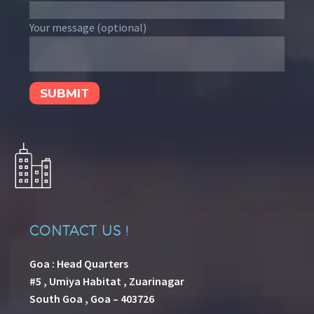
Your message (optional)
CONTACT US !
Goa : Head Quarters
#5 , Umiya Habitat , Zuarinagar
South Goa , Goa – 403726