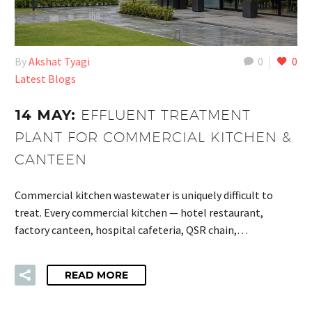
By
Akshat Tyagi
0
0
Latest Blogs
14 MAY:
EFFLUENT TREATMENT
PLANT FOR COMMERCIAL KITCHEN &
CANTEEN
Commercial kitchen wastewater is uniquely difficult to
treat. Every commercial kitchen — hotel restaurant,
factory canteen, hospital cafeteria, QSR chain,…
READ MORE