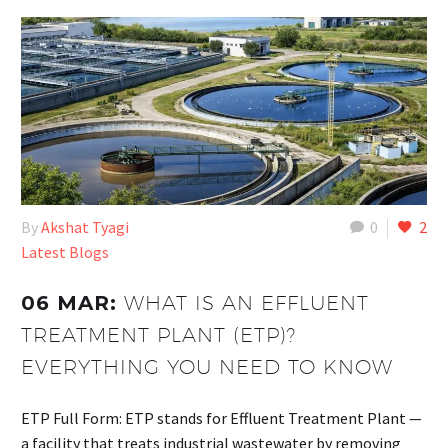
By
Akshat Tyagi
0
2
Latest Blogs
06 MAR:
WHAT IS AN EFFLUENT
TREATMENT PLANT (ETP)?
EVERYTHING YOU NEED TO KNOW
ETP Full Form: ETP stands for Effluent Treatment Plant —
a facility that treats industrial wastewater by removing