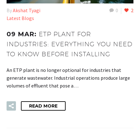
By
Akshat Tyagi
0
2
Latest Blogs
09 MAR:
ETP PLANT FOR
INDUSTRIES: EVERYTHING YOU NEED
TO KNOW BEFORE INSTALLING
An ETP plant is no longer optional for industries that
generate wastewater. Industrial operations produce large
volumes of effluent that pose a…
READ MORE