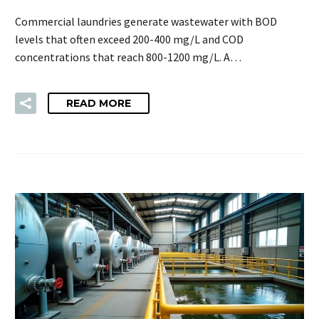
Commercial laundries generate wastewater with BOD
levels that often exceed 200-400 mg/L and COD
concentrations that reach 800-1200 mg/L. A…
READ MORE