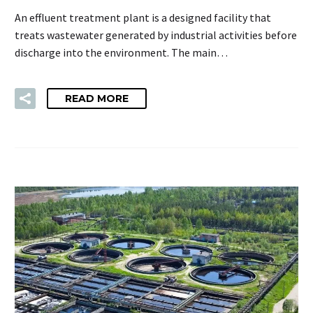
An effluent treatment plant is a designed facility that
treats wastewater generated by industrial activities before
discharge into the environment. The main…
READ MORE