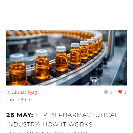
By
Akshat Tyagi
0
1
Latest Blogs
26 MAY:
ETP IN PHARMACEUTICAL
INDUSTRY: HOW IT WORKS,