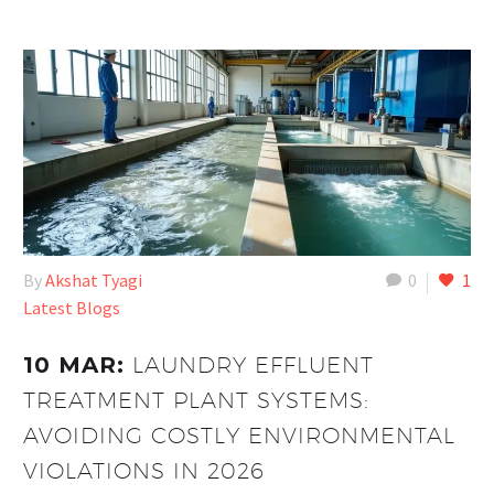
By
Akshat Tyagi
0
1
Latest Blogs
10 MAR:
LAUNDRY EFFLUENT
TREATMENT PLANT SYSTEMS:
AVOIDING COSTLY ENVIRONMENTAL
VIOLATIONS IN 2026