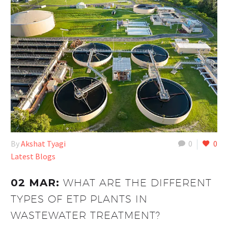
By
Akshat Tyagi
0
0
Latest Blogs
02 MAR:
WHAT ARE THE DIFFERENT
TYPES OF ETP PLANTS IN
WASTEWATER TREATMENT?