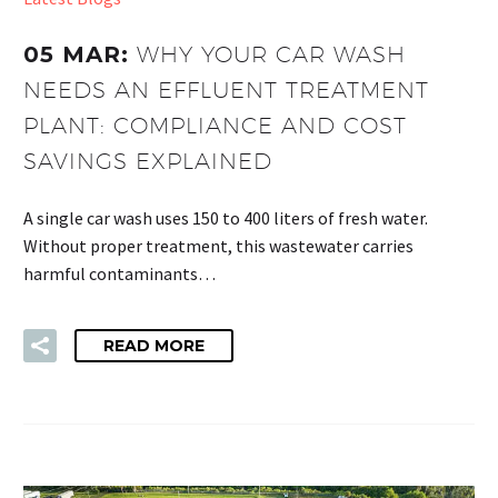
05 MAR:
WHY YOUR CAR WASH
NEEDS AN EFFLUENT TREATMENT
PLANT: COMPLIANCE AND COST
SAVINGS EXPLAINED
A single car wash uses 150 to 400 liters of fresh water.
Without proper treatment, this wastewater carries
harmful contaminants…
READ MORE