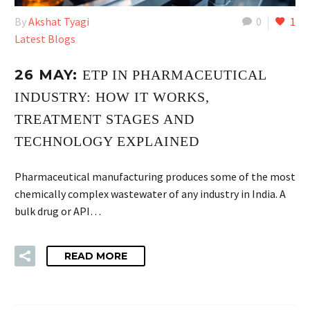
By
Akshat Tyagi
0
1
Latest Blogs
26 MAY:
ETP IN PHARMACEUTICAL
INDUSTRY: HOW IT WORKS,
TREATMENT STAGES AND
TECHNOLOGY EXPLAINED
Pharmaceutical manufacturing produces some of the most
chemically complex wastewater of any industry in India. A
bulk drug or API…
READ MORE