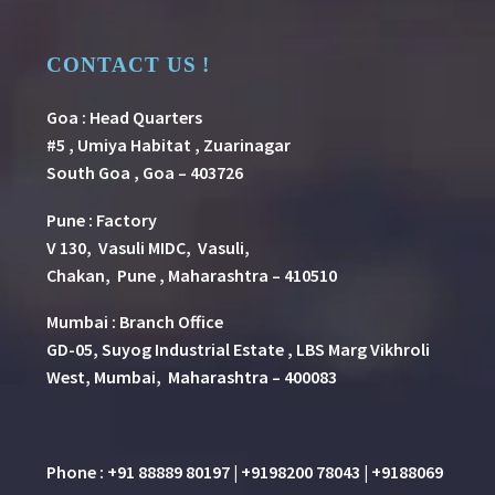
CONTACT US !
Goa : Head Quarters
#5 , Umiya Habitat , Zuarinagar
South Goa , Goa – 403726
Pune
:
Factory
V 130, Vasuli MIDC, Vasuli,
Chakan, Pune , Maharashtra – 410510
Mumbai : Branch Office
GD-05, Suyog Industrial Estate , LBS Marg Vikhroli
West, Mumbai, Maharashtra – 400083
Phone : +91 88889 80197 | +9198200 78043 | +9188069