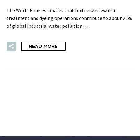
The World Bank estimates that textile wastewater
treatment and dyeing operations contribute to about 20%
of global industrial water pollution….
READ MORE