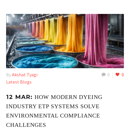
By
Akshat Tyagi
0
0
Latest Blogs
12 MAR:
HOW MODERN DYEING
INDUSTRY ETP SYSTEMS SOLVE
ENVIRONMENTAL COMPLIANCE
CHALLENGES