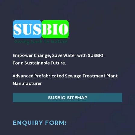
Empower Change, Save Water with SUSBIO.
For a Sustainable Future.
Advanced Prefabricated Sewage Treatment Plant
Manufacturer
SUSBIO SITEMAP
ENQUIRY FORM: