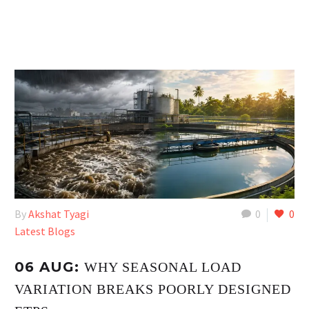
By
Akshat Tyagi
0
0
Latest Blogs
06 AUG:
WHY SEASONAL LOAD
VARIATION BREAKS POORLY DESIGNED