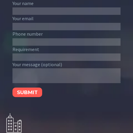
Your name
Your email
Phone number
Requirement
Your message (optional)