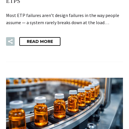
ETPS
Most ETP failures aren’t design failures in the way people
assume — a system rarely breaks down at the load…
READ MORE