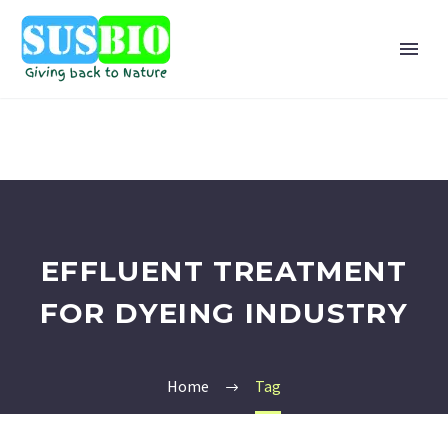
EFFLUENT TREATMENT
FOR DYEING INDUSTRY
Home
Tag