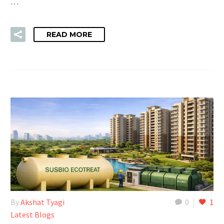
…
READ MORE
By
Akshat Tyagi
0
1
Latest Blogs