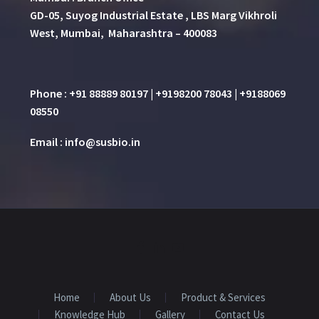
GD-05, Suyog Industrial Estate , LBS Marg Vikhroli
West, Mumbai, Maharashtra – 400083
Phone : +91 88889 80197 | +9198200 78043 | +9188069
08550
Email : info@susbio.in
Home
About Us
Product & Services
Knowledge Hub
Gallery
Contact Us