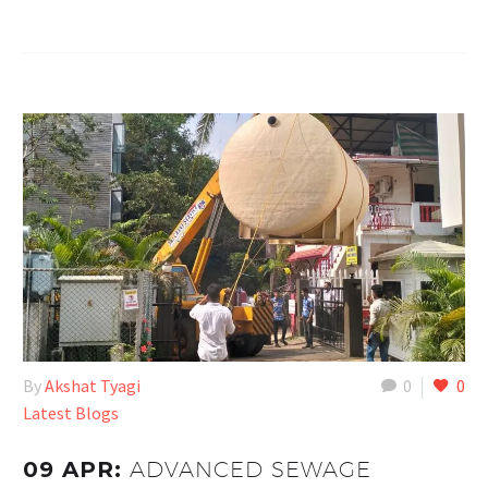
By
Akshat Tyagi
0
0
Latest Blogs
09 APR:
ADVANCED SEWAGE