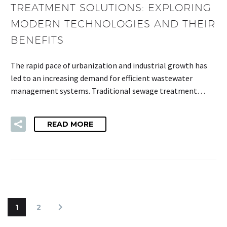
TREATMENT SOLUTIONS: EXPLORING
MODERN TECHNOLOGIES AND THEIR
BENEFITS
The rapid pace of urbanization and industrial growth has
led to an increasing demand for efficient wastewater
management systems. Traditional sewage treatment…
READ MORE
1
2