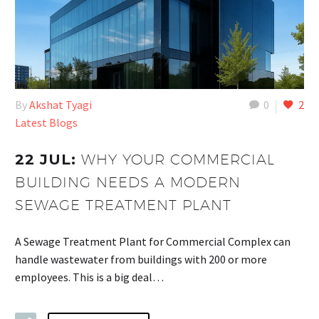
By
Akshat Tyagi
0
2
Latest Blogs
22 JUL:
WHY YOUR COMMERCIAL
BUILDING NEEDS A MODERN
SEWAGE TREATMENT PLANT
A Sewage Treatment Plant for Commercial Complex can
handle wastewater from buildings with 200 or more
employees. This is a big deal…