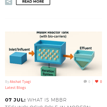
READ MORE
By
Akshat Tyagi
0
0
Latest Blogs
07 JUL:
WHAT IS MBBR