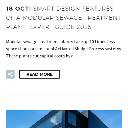
18 OCT:
SMART DESIGN FEATURES
OF A MODULAR SEWAGE TREATMENT
PLANT: EXPERT GUIDE 2025
Modular sewage treatment plants take up 10 times less
space than conventional Activated Sludge Process systems.
These plants cut capital costs by a…
READ MORE