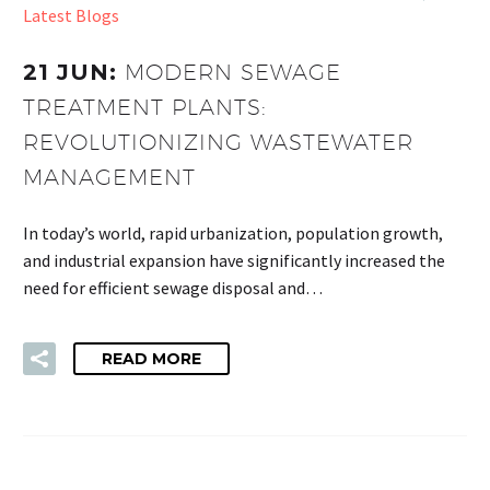
Latest Blogs
21 JUN:
MODERN SEWAGE
TREATMENT PLANTS:
REVOLUTIONIZING WASTEWATER
MANAGEMENT
In today’s world, rapid urbanization, population growth,
and industrial expansion have significantly increased the
need for efficient sewage disposal and…
READ MORE