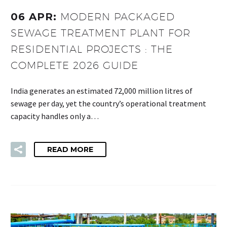
06 APR:
MODERN PACKAGED
SEWAGE TREATMENT PLANT FOR
RESIDENTIAL PROJECTS : THE
COMPLETE 2026 GUIDE
India generates an estimated 72,000 million litres of
sewage per day, yet the country’s operational treatment
capacity handles only a…
READ MORE