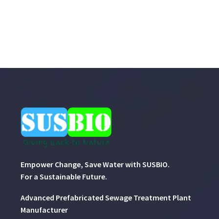
Empower Change, Save Water with SUSBIO.
For a Sustainable Future.
Advanced Prefabricated Sewage Treatment Plant
Manufacturer