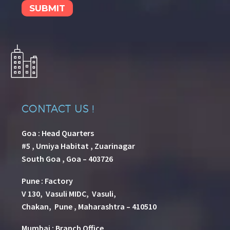
CONTACT US !
Goa : Head Quarters
#5 , Umiya Habitat , Zuarinagar
South Goa , Goa – 403726
Pune
:
Factory
V 130, Vasuli MIDC, Vasuli,
Chakan, Pune , Maharashtra – 410510
Mumbai : Branch Office