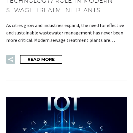
TECHNOLOGY? ROLE IN MODERN
SEWAGE TREATMENT PLANTS
As cities grow and industries expand, the need for effective
and sustainable wastewater management has never been
more critical. Modern sewage treatment plants are…
READ MORE