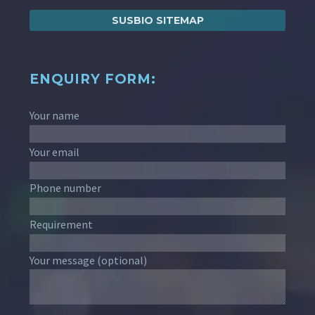
SUSBIO SITEMAP
ENQUIRY FORM:
Your name
Your email
Phone number
Requirement
Your message (optional)