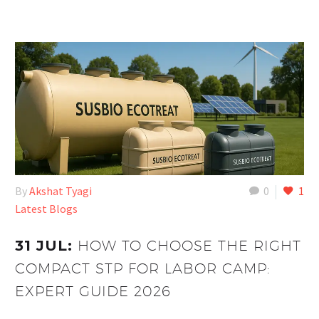
By
Akshat Tyagi
0
1
Latest Blogs
31 JUL:
HOW TO CHOOSE THE RIGHT
COMPACT STP FOR LABOR CAMP:
EXPERT GUIDE 2026