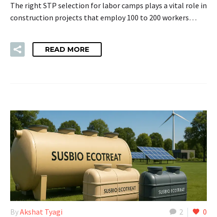
The right STP selection for labor camps plays a vital role in
construction projects that employ 100 to 200 workers…
READ MORE
By
Akshat Tyagi
2
0