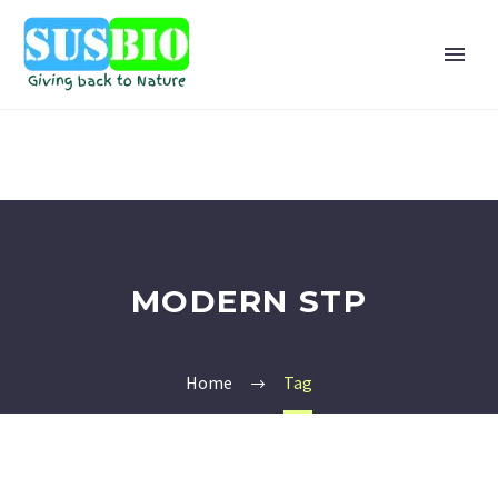
MODERN STP
Home
Tag