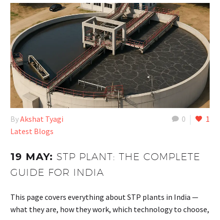
By
Akshat Tyagi
0
1
Latest Blogs
19 MAY:
STP PLANT: THE COMPLETE
GUIDE FOR INDIA
This page covers everything about STP plants in India —
what they are, how they work, which technology to choose,