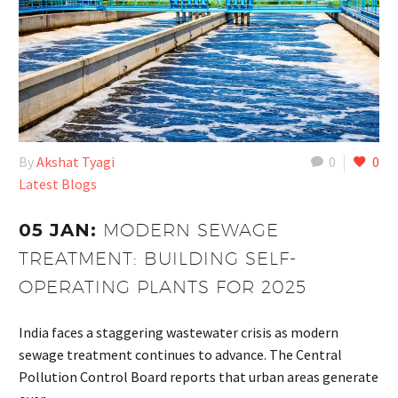
By
Akshat Tyagi
0
0
Latest Blogs
05 JAN:
MODERN SEWAGE
TREATMENT: BUILDING SELF-
OPERATING PLANTS FOR 2025
India faces a staggering wastewater crisis as modern
sewage treatment continues to advance. The Central
Pollution Control Board reports that urban areas generate