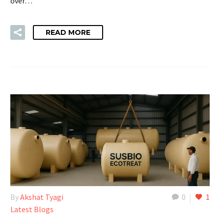
over…
READ MORE
By
Akshat Tyagi
0
1
Latest Blogs