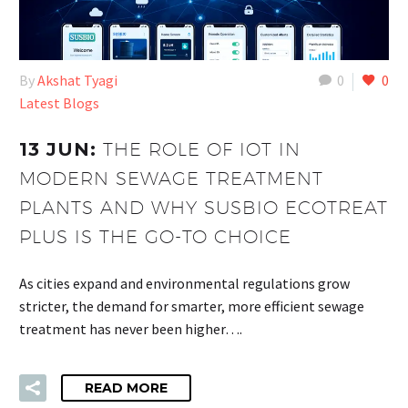
By
Akshat Tyagi
0
0
Latest Blogs
13 JUN:
THE ROLE OF IOT IN
MODERN SEWAGE TREATMENT
PLANTS AND WHY SUSBIO ECOTREAT
PLUS IS THE GO-TO CHOICE
As cities expand and environmental regulations grow
stricter, the demand for smarter, more efficient sewage
treatment has never been higher….
READ MORE