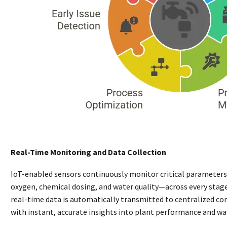
Real-Time Monitoring and Data Collection
IoT-enabled sensors continuously monitor critical parameters
oxygen, chemical dosing, and water quality—across every stag
real-time data is automatically transmitted to centralized co
with instant, accurate insights into plant performance and wa