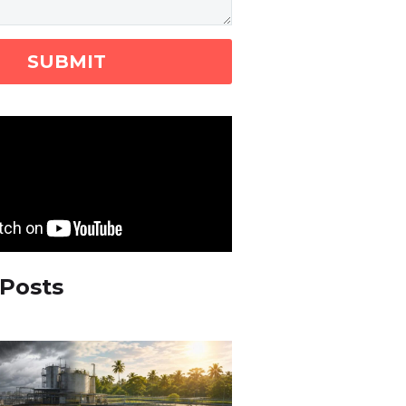
 Posts