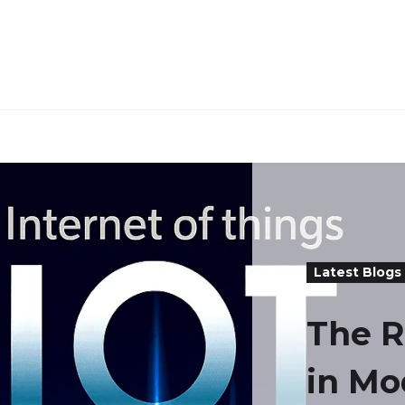
Latest Blogs
The R
in Mo