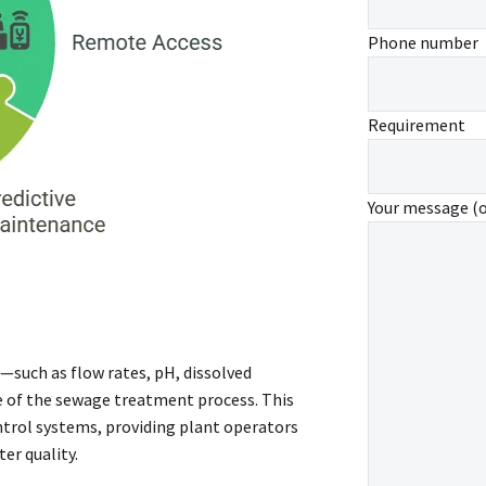
Phone number
Requirement
Your message (
—such as flow rates, pH, dissolved
e of the sewage treatment process. This
ntrol systems, providing plant operators
ter quality
.