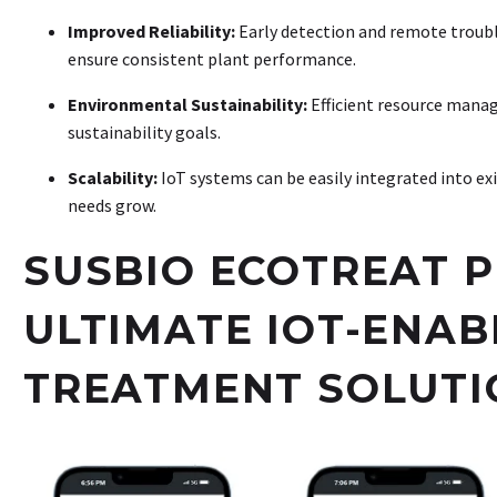
Improved Reliability:
Early detection and remote trou
ensure consistent plant performance
.
Environmental Sustainability:
Efficient resource mana
sustainability goals.
Scalability:
IoT systems can be easily integrated into exi
needs grow
.
SUSBIO ECOTREAT P
ULTIMATE IOT-ENA
TREATMENT SOLUTI