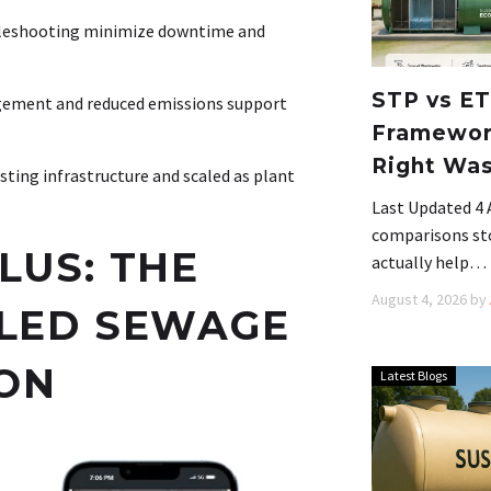
bleshooting minimize downtime and
STP vs ET
gement and reduced emissions support
Framework
Right Wa
sting infrastructure and scaled as plant
Last Updated 4
comparisons stop
LUS: THE
actually help…
August 4, 2026
by
BLED SEWAGE
ON
Latest Blogs