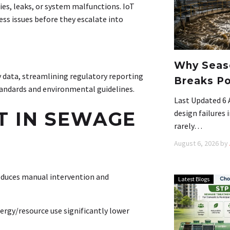
es, leaks, or system malfunctions. IoT
ess issues before they escalate into
Why Seaso
 data, streamlining regulatory reporting
Breaks Po
tandards and environmental guidelines
.
Last Updated 6 
OT IN SEWAGE
design failures
rarely…
August 6, 2026
by
educes manual intervention and
Latest Blogs
rgy/resource use significantly lower