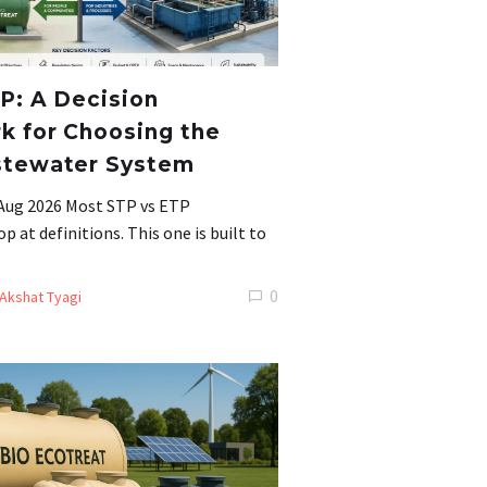
P: A Decision
 for Choosing the
stewater System
 Aug 2026 Most STP vs ETP
 at definitions. This one is built to
0
Akshat Tyagi