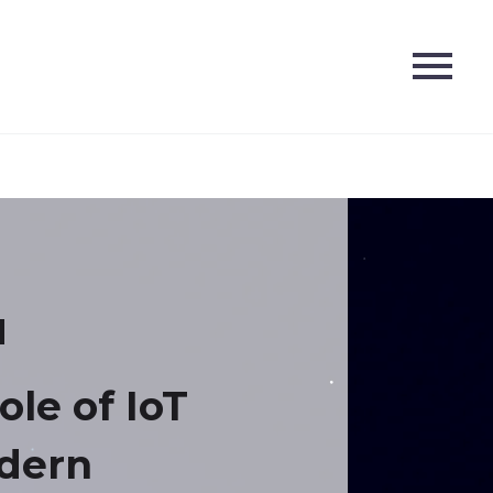
ole of IoT
dern