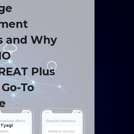
ge
tment
s and Why
IO
REAT Plus
e Go-To
e
 Tyagi