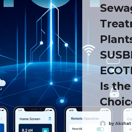
Sewa
Trea
Plant
SUSB
ECOT
Is th
Choic
by Akshat