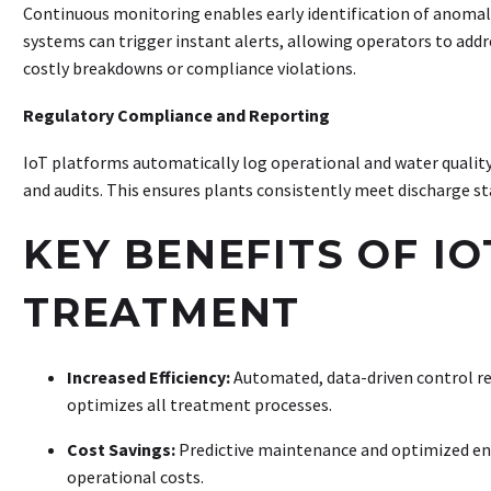
Continuous monitoring enables early identification of anomali
systems can trigger instant alerts, allowing operators to addr
costly breakdowns or compliance violations
.
Regulatory Compliance and Reporting
IoT platforms automatically log operational and water quality
and audits. This ensures plants consistently meet discharge s
KEY BENEFITS OF I
TREATMENT
Increased Efficiency:
Automated, data-driven control r
optimizes all treatment processes
.
Cost Savings:
Predictive maintenance and optimized ene
operational costs
.