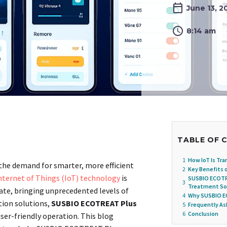
June 13, 2
8:14 am
TABLE OF 
1
How IoT Is Tr
 the demand for smarter, more efficient
2
Key Benefits 
nternet of Things (IoT) technology
is
SUSBIO ECOTR
3
Treatment So
ate, bringing unprecedented levels of
4
Why SUSBIO EC
tion solutions,
SUSBIO ECOTREAT Plus
5
Frequently A
6
Conclusion
user-friendly operation. This blog