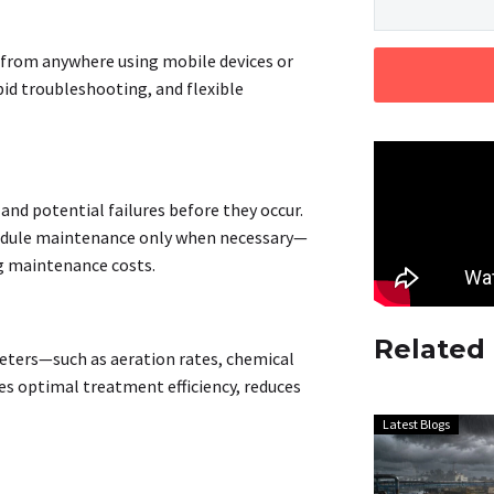
 from anywhere using mobile devices or
id troubleshooting, and flexible
nd potential failures before they occur.
chedule maintenance only when necessary—
ng maintenance costs
.
Related
eters—such as aeration rates, chemical
s optimal treatment efficiency, reduces
Latest Blogs