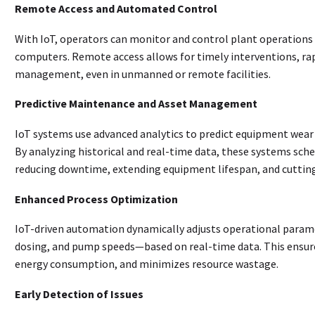
Remote Access and Automated Control
With IoT, operators can monitor and control plant operations
computers. Remote access allows for timely interventions, rap
management, even in unmanned or remote facilities
.
Predictive Maintenance and Asset Management
IoT systems use advanced analytics to predict equipment wear a
By analyzing historical and real-time data, these systems s
reducing downtime, extending equipment lifespan, and cutti
Enhanced Process Optimization
IoT-driven automation dynamically adjusts operational param
dosing, and pump speeds—based on real-time data. This ensure
energy consumption, and minimizes resource wastage
.
Early Detection of Issues