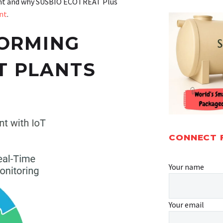
ment and why SUSBIO ECOTREAT Plus
nt
.
FORMING
T PLANTS
CONNECT 
Your name
Your email