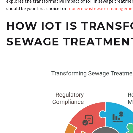
explores the transformative impact of IoT in sewage treat
should be your first choice for
modern wastewater manageme
HOW IOT IS TRANS
SEWAGE TREATMEN