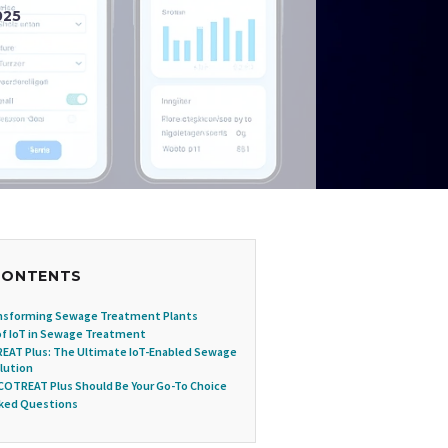
025
CONTENTS
ansforming Sewage Treatment Plants
of IoT in Sewage Treatment
EAT Plus: The Ultimate IoT-Enabled Sewage
lution
OTREAT Plus Should Be Your Go-To Choice
sked Questions