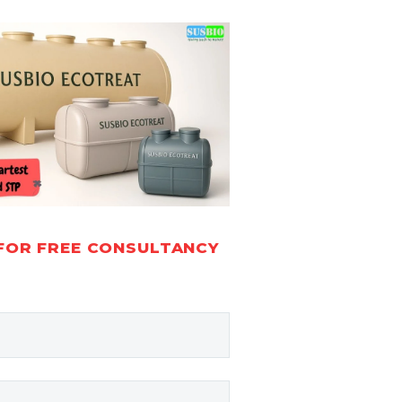
FOR FREE CONSULTANCY