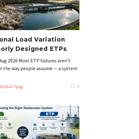
nal Load Variation
orly Designed ETPs
Aug 2026 Most ETP failures aren’t
 in the way people assume — a system
0
Akshat Tyagi