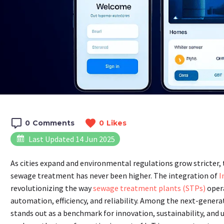
0
Comments
0
Likes
Last Updated 14 Jun 2025
As cities expand and environmental regulations grow stricter,
sewage treatment has never been higher. The integration of
I
revolutionizing the way
sewage treatment plants (STPs)
oper
automation, efficiency, and reliability. Among the next-genera
stands out as a benchmark for innovation, sustainability, and 