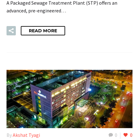
A Packaged Sewage Treatment Plant (STP) offers an
advanced, pre-engineered…
READ MORE
By
Akshat Tyagi
0
0