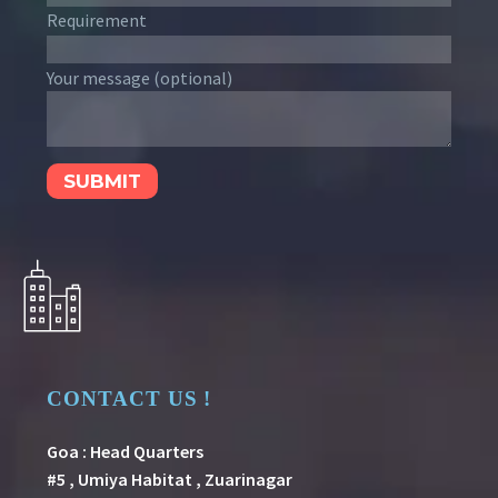
Requirement
Your message (optional)
CONTACT US !
Goa : Head Quarters
#5 , Umiya Habitat , Zuarinagar