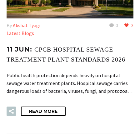
By
Akshat Tyagi
0
2
Latest Blogs
11 JUN:
CPCB HOSPITAL SEWAGE
TREATMENT PLANT STANDARDS 2026
Public health protection depends heavily on hospital
sewage water treatment plants. Hospital sewage carries
dangerous loads of bacteria, viruses, fungi, and protozoa…
READ MORE