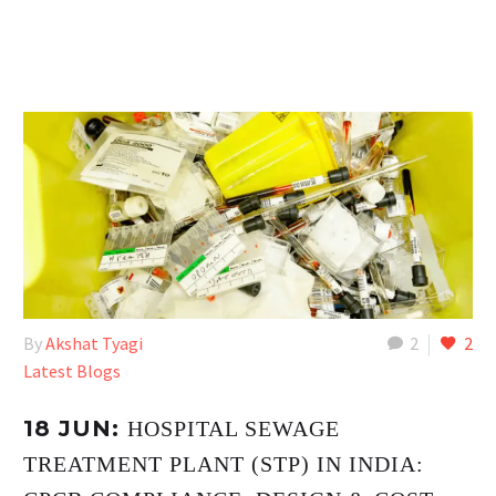
By
Akshat Tyagi
2
2
Latest Blogs
18 JUN:
HOSPITAL SEWAGE
TREATMENT PLANT (STP) IN INDIA: