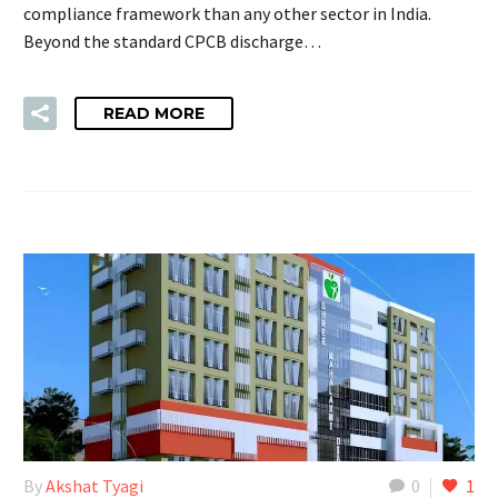
compliance framework than any other sector in India.
Beyond the standard CPCB discharge…
READ MORE
By
Akshat Tyagi
0
1