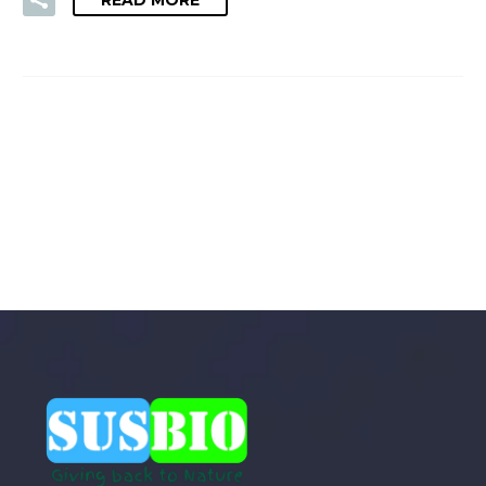
READ MORE