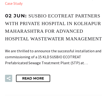
Case Study
02 JUN:
SUSBIO ECOTREAT PARTNERS
WITH PRIVATE HOSPITAL IN KOLHAPUR
MAHARASHTRA FOR ADVANCED
HOSPITAL WASTEWATER MANAGEMENT
We are thrilled to announce the successful installation and
commissioning of a 15 KLD SUSBIO ECOTREAT
Prefabricated Sewage Treatment Plant (STP) at…
READ MORE