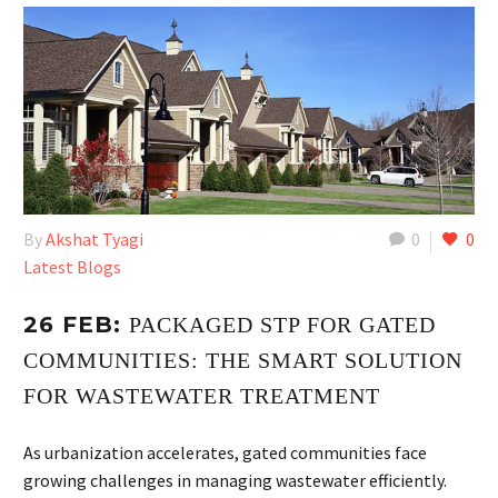
By
Akshat Tyagi
0
0
Latest Blogs
26 FEB:
PACKAGED STP FOR GATED
COMMUNITIES: THE SMART SOLUTION
FOR WASTEWATER TREATMENT
As urbanization accelerates, gated communities face
growing challenges in managing wastewater efficiently.