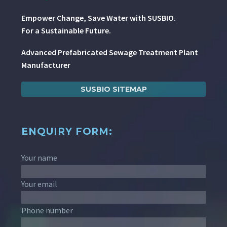
Empower Change, Save Water with SUSBIO.
For a Sustainable Future.
Advanced Prefabricated Sewage Treatment Plant
Manufacturer
SUSBIO SITEMAP
ENQUIRY FORM:
Your name
Your email
Phone number