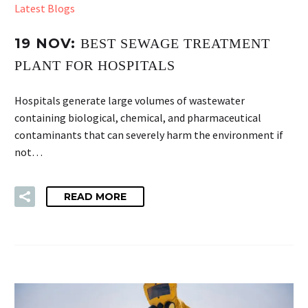
Latest Blogs
19 NOV:
BEST SEWAGE TREATMENT
PLANT FOR HOSPITALS
Hospitals generate large volumes of wastewater
containing biological, chemical, and pharmaceutical
contaminants that can severely harm the environment if
not…
READ MORE