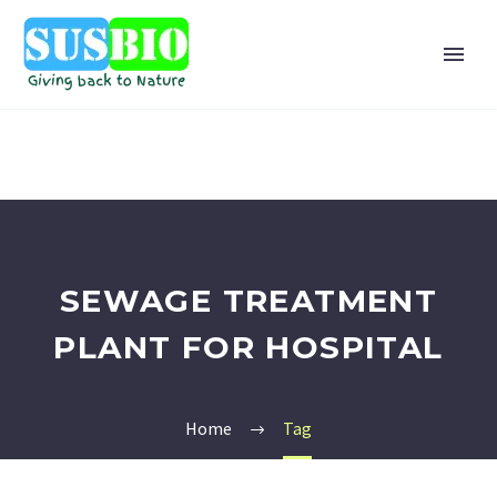
SEWAGE TREATMENT
PLANT FOR HOSPITAL
Home
Tag