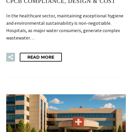
CPCB COMPLIANCE, DESIGN & COST
In the healthcare sector, maintaining exceptional hygiene
and environmental sustainability is non-negotiable.
Hospitals, as major water consumers, generate complex
wastewater…
READ MORE