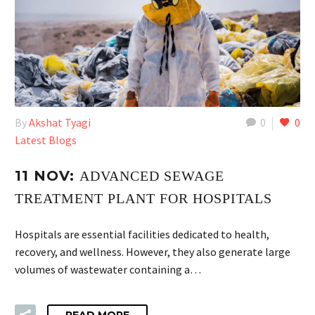
By
Akshat Tyagi
0
0
Latest Blogs
11 NOV:
ADVANCED SEWAGE
TREATMENT PLANT FOR HOSPITALS
Hospitals are essential facilities dedicated to health,
recovery, and wellness. However, they also generate large
volumes of wastewater containing a…