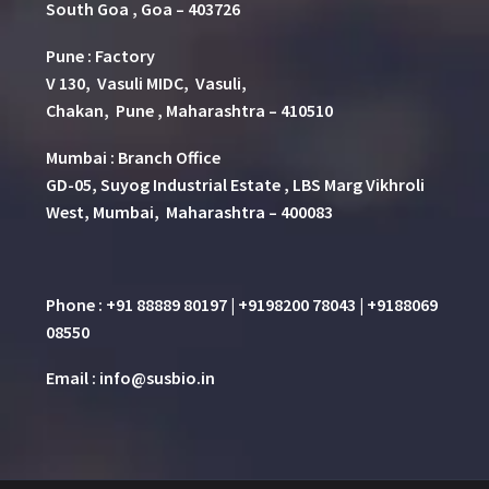
South Goa , Goa – 403726
Pune
:
Factory
V 130, Vasuli MIDC, Vasuli,
Chakan, Pune , Maharashtra – 410510
Mumbai : Branch Office
GD-05, Suyog Industrial Estate , LBS Marg Vikhroli
West, Mumbai, Maharashtra – 400083
Phone : +91 88889 80197 | +9198200 78043 | +9188069
08550
Email : info@susbio.in