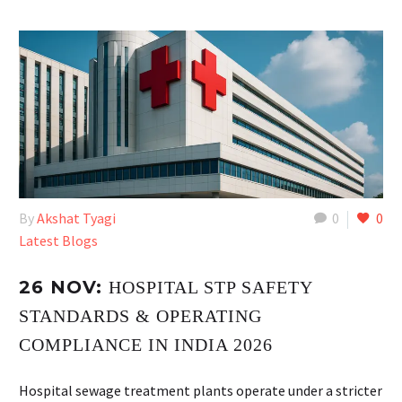
By
Akshat Tyagi
0
0
Latest Blogs
26 NOV:
HOSPITAL STP SAFETY
STANDARDS & OPERATING
COMPLIANCE IN INDIA 2026
Hospital sewage treatment plants operate under a stricter