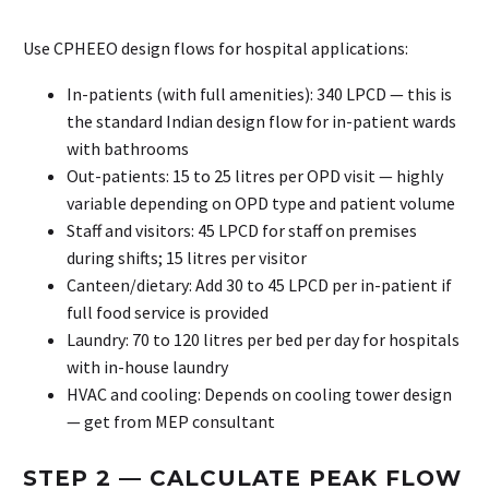
Use CPHEEO design flows for hospital applications:
In-patients (with full amenities): 340 LPCD — this is
the standard Indian design flow for in-patient wards
with bathrooms
Out-patients: 15 to 25 litres per OPD visit — highly
variable depending on OPD type and patient volume
Staff and visitors: 45 LPCD for staff on premises
during shifts; 15 litres per visitor
Canteen/dietary: Add 30 to 45 LPCD per in-patient if
full food service is provided
Laundry: 70 to 120 litres per bed per day for hospitals
with in-house laundry
HVAC and cooling: Depends on cooling tower design
— get from MEP consultant
STEP 2 — CALCULATE PEAK FLOW