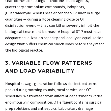
than domestic settings — chlorine-based agents,
quaternary ammonium compounds, iodophors,
glutaraldehyde. When these enter the STP inlet in surge
quantities — during a floor cleaning cycle or OT
disinfection event — they can kill or severely inhibit the
biological treatment biomass. A hospital STP must have
adequate equalization capacity and ideally an equalization
design that buffers chemical shock loads before they reach
the biological reactor.
3. VARIABLE FLOW PATTERNS
AND LOAD VARIABILITY
Hospital sewage generation follows distinct patterns —
peaks during morning rounds, meal service, and OT
schedules. Wastewater from different departments varies
enormously in composition. OT effluent contains surgical
prep solutions and antiseptics. Laboratory drainage