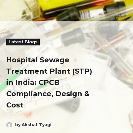
Latest Blogs
Hospital Sewage
Treatment Plant (STP)
in India: CPCB
Compliance, Design &
Cost
by Akshat Tyagi