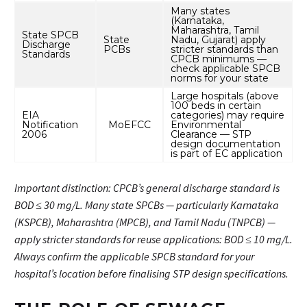
Many states
(Karnataka,
Maharashtra, Tamil
State SPCB
State
Nadu, Gujarat) apply
Discharge
PCBs
stricter standards than
Standards
CPCB minimums —
check applicable SPCB
norms for your state
Large hospitals (above
100 beds in certain
EIA
categories) may require
Notification
MoEFCC
Environmental
2006
Clearance — STP
design documentation
is part of EC application
Important distinction: CPCB’s general discharge standard is
BOD ≤ 30 mg/L. Many state SPCBs — particularly Karnataka
(KSPCB), Maharashtra (MPCB), and Tamil Nadu (TNPCB) —
apply stricter standards for reuse applications: BOD ≤ 10 mg/L.
Always confirm the applicable SPCB standard for your
hospital’s location before finalising STP design specifications.