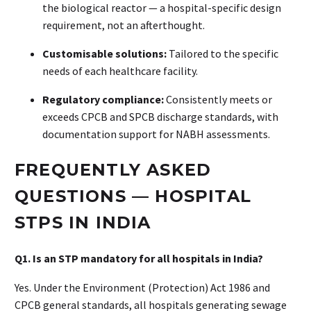
the biological reactor — a hospital-specific design
requirement, not an afterthought.
Customisable solutions:
Tailored to the specific
needs of each healthcare facility.
Regulatory compliance:
Consistently meets or
exceeds CPCB and SPCB discharge standards, with
documentation support for NABH assessments.
FREQUENTLY ASKED
QUESTIONS — HOSPITAL
STPS IN INDIA
Q1. Is an STP mandatory for all hospitals in India?
Yes. Under the Environment (Protection) Act 1986 and
CPCB general standards, all hospitals generating sewage