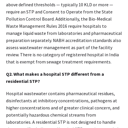
above defined thresholds — typically 10 KLD or more —
require an STP and Consent to Operate from the State
Pollution Control Board. Additionally, the Bio-Medical
Waste Management Rules 2016 require hospitals to
manage liquid waste from laboratories and pharmaceutical
preparation separately. NABH accreditation standards also
assess wastewater management as part of the facility
review. There is no category of registered hospital in India
that is exempt from sewage treatment requirements.
Q2. What makes a hospital STP different from a
residential STP?
Hospital wastewater contains pharmaceutical residues,
disinfectants at inhibitory concentrations, pathogens at
higher concentrations and of greater clinical concern, and
potentially hazardous chemical streams from
laboratories. A residential STP is not designed to handle