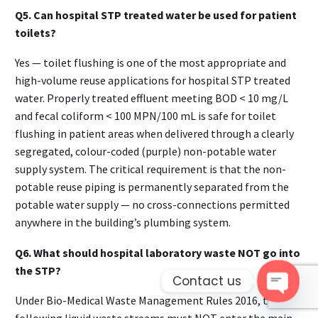
Q5. Can hospital STP treated water be used for patient
toilets?
Yes — toilet flushing is one of the most appropriate and
high-volume reuse applications for hospital STP treated
water. Properly treated effluent meeting BOD < 10 mg/L
and fecal coliform < 100 MPN/100 mL is safe for toilet
flushing in patient areas when delivered through a clearly
segregated, colour-coded (purple) non-potable water
supply system. The critical requirement is that the non-
potable reuse piping is permanently separated from the
potable water supply — no cross-connections permitted
anywhere in the building’s plumbing system.
Q6. What should hospital laboratory waste NOT go into
the STP?
Contact us
Under Bio-Medical Waste Management Rules 2016, the
Open 