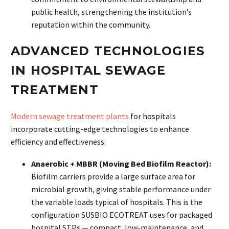
public health, strengthening the institution’s
reputation within the community.
ADVANCED TECHNOLOGIES
IN HOSPITAL SEWAGE
TREATMENT
Modern sewage treatment plants
for hospitals
incorporate cutting-edge technologies to enhance
efficiency and effectiveness:
Anaerobic + MBBR (Moving Bed Biofilm Reactor):
Biofilm carriers provide a large surface area for
microbial growth, giving stable performance under
the variable loads typical of hospitals. This is the
configuration SUSBIO ECOTREAT uses for packaged
hospital STPs — compact, low-maintenance, and