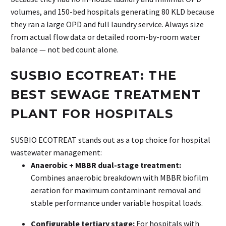
volumes, and 150-bed hospitals generating 80 KLD because
they ran a large OPD and full laundry service. Always size
from actual flow data or detailed room-by-room water
balance — not bed count alone.
SUSBIO ECOTREAT: THE
BEST SEWAGE TREATMENT
PLANT FOR HOSPITALS
SUSBIO ECOTREAT stands out as a top choice for hospital
wastewater management:
Anaerobic + MBBR dual-stage treatment:
Combines anaerobic breakdown with MBBR biofilm
aeration for maximum contaminant removal and
stable performance under variable hospital loads.
Configurable tertiary stage:
For hospitals with