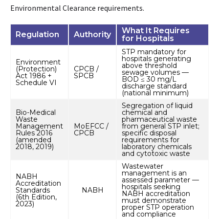
Environmental Clearance requirements.
What It Requires
Regulation
Authority
for Hospitals
STP mandatory for
hospitals generating
Environment
above threshold
(Protection)
CPCB /
sewage volumes —
Act 1986 +
SPCB
BOD ≤ 30 mg/L
Schedule VI
discharge standard
(national minimum)
Segregation of liquid
Bio-Medical
chemical and
Waste
pharmaceutical waste
Management
MoEFCC /
from general STP inlet;
Rules 2016
CPCB
specific disposal
(amended
requirements for
2018, 2019)
laboratory chemicals
and cytotoxic waste
Wastewater
management is an
NABH
assessed parameter —
Accreditation
hospitals seeking
Standards
NABH
NABH accreditation
(6th Edition,
must demonstrate
2023)
proper STP operation
and compliance