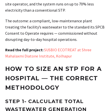
site operator, and the system runs on up to 70% less
electricity than a conventional STP.
The outcome: a compliant, low-maintenance plant
treating the facility’s wastewater to the standard its SPCB
Consent to Operate requires — commissioned without
disrupting day-to-day hospital operations.
Read the full project:
SUSBIO ECOTREAT at Shree
Mahalaxmi Diatone Institute, Kolhapur
HOW TO SIZE AN STP FOR A
HOSPITAL — THE CORRECT
METHODOLOGY
STEP 1- CALCULATE TOTAL
WASTEWATER GENERATION