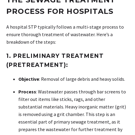
PROCESS FOR HOSPITALS
A hospital STP typically follows a multi-stage process to
ensure thorough treatment of wastewater. Here’s a
breakdown of the steps:
1.
PRELIMINARY TREATMENT
(PRETREATMENT):
Objective
: Removal of large debris and heavy solids.
Process
: Wastewater passes through bar screens to
filter out items like sticks, rags, and other
substantial materials. Heavy inorganic matter (grit)
is removed using a grit chamber. This step is an
essential part of primary sewage treatment, as it
prepares the wastewater for further treatment by