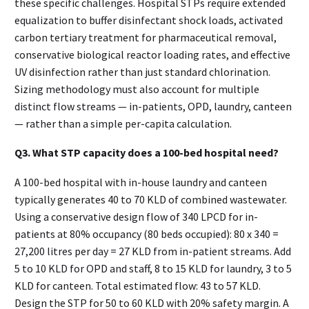
these specific challenges. Hospital STPs require extended
equalization to buffer disinfectant shock loads, activated
carbon tertiary treatment for pharmaceutical removal,
conservative biological reactor loading rates, and effective
UV disinfection rather than just standard chlorination.
Sizing methodology must also account for multiple
distinct flow streams — in-patients, OPD, laundry, canteen
— rather than a simple per-capita calculation.
Q3. What STP capacity does a 100-bed hospital need?
A 100-bed hospital with in-house laundry and canteen
typically generates 40 to 70 KLD of combined wastewater.
Using a conservative design flow of 340 LPCD for in-
patients at 80% occupancy (80 beds occupied): 80 x 340 =
27,200 litres per day = 27 KLD from in-patient streams. Add
5 to 10 KLD for OPD and staff, 8 to 15 KLD for laundry, 3 to 5
KLD for canteen. Total estimated flow: 43 to 57 KLD.
Design the STP for 50 to 60 KLD with 20% safety margin. A