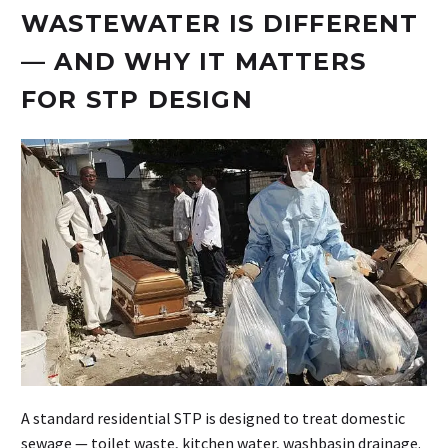
WASTEWATER IS DIFFERENT
— AND WHY IT MATTERS
FOR STP DESIGN
A standard residential STP is designed to treat domestic
sewage — toilet waste, kitchen water, washbasin drainage.