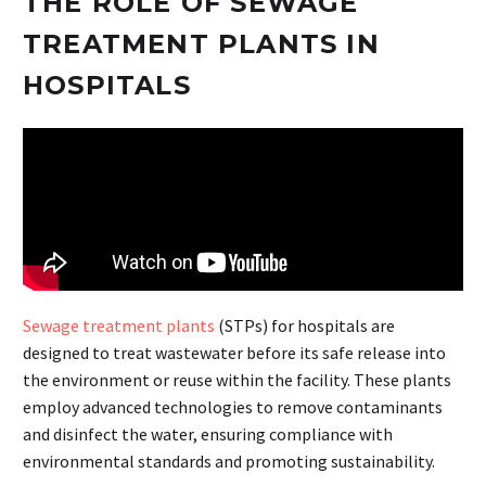
THE ROLE OF SEWAGE
TREATMENT PLANTS IN
HOSPITALS
Sewage treatment plants
(STPs) for hospitals are
designed to treat wastewater before its safe release into
the environment or reuse within the facility. These plants
employ advanced technologies to remove contaminants
and disinfect the water, ensuring compliance with
environmental standards and promoting sustainability.