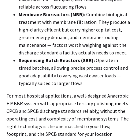
reliable across fluctuating flows.
Membrane Bioreactors (MBR):
Combine biological
treatment with membrane filtration. They produce a
high-clarity effluent but carry higher capital cost,
greater energy demand, and membrane-fouling
maintenance — factors worth weighing against the
discharge standard a facility actually needs to meet.
Sequencing Batch Reactors (SBR):
Operate in
timed batches, allowing precise process control and
good adaptability to varying wastewater loads —
typically suited to larger flows.
For most hospital applications, a well-designed Anaerobic
+ MBBR system with appropriate tertiary polishing meets
CPCB and SPCB discharge standards reliably, without the
operating cost and complexity of membrane systems. The
right technology is the one matched to your flow,
footprint, and the SPCB standard for your location.