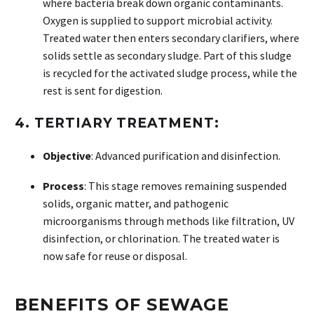
where bacteria break down organic contaminants.
Oxygen is supplied to support microbial activity.
Treated water then enters secondary clarifiers, where
solids settle as secondary sludge. Part of this sludge
is recycled for the activated sludge process, while the
rest is sent for digestion.
4.
TERTIARY TREATMENT:
Objective
: Advanced purification and disinfection.
Process
: This stage removes remaining suspended
solids, organic matter, and pathogenic
microorganisms through methods like filtration, UV
disinfection, or chlorination. The treated water is
now safe for reuse or disposal.
BENEFITS OF SEWAGE