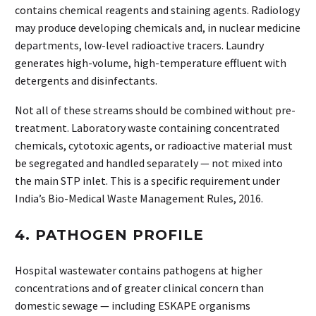
contains chemical reagents and staining agents. Radiology
may produce developing chemicals and, in nuclear medicine
departments, low-level radioactive tracers. Laundry
generates high-volume, high-temperature effluent with
detergents and disinfectants.
Not all of these streams should be combined without pre-
treatment. Laboratory waste containing concentrated
chemicals, cytotoxic agents, or radioactive material must
be segregated and handled separately — not mixed into
the main STP inlet. This is a specific requirement under
India’s Bio-Medical Waste Management Rules, 2016.
4. PATHOGEN PROFILE
Hospital wastewater contains pathogens at higher
concentrations and of greater clinical concern than
domestic sewage — including ESKAPE organisms