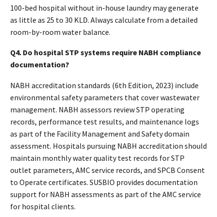
100-bed hospital without in-house laundry may generate
as little as 25 to 30 KLD. Always calculate from a detailed
room-by-room water balance.
Q4. Do hospital STP systems require NABH compliance
documentation?
NABH accreditation standards (6th Edition, 2023) include
environmental safety parameters that cover wastewater
management. NABH assessors review STP operating
records, performance test results, and maintenance logs
as part of the Facility Management and Safety domain
assessment. Hospitals pursuing NABH accreditation should
maintain monthly water quality test records for STP
outlet parameters, AMC service records, and SPCB Consent
to Operate certificates. SUSBIO provides documentation
support for NABH assessments as part of the AMC service
for hospital clients.