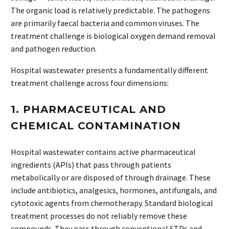
The organic load is relatively predictable. The pathogens
are primarily faecal bacteria and common viruses. The
treatment challenge is biological oxygen demand removal
and pathogen reduction.
Hospital wastewater presents a fundamentally different
treatment challenge across four dimensions:
1. PHARMACEUTICAL AND
CHEMICAL CONTAMINATION
Hospital wastewater contains active pharmaceutical
ingredients (APIs) that pass through patients
metabolically or are disposed of through drainage. These
include antibiotics, analgesics, hormones, antifungals, and
cytotoxic agents from chemotherapy. Standard biological
treatment processes do not reliably remove these
compounds. They pass through conventional STPs and