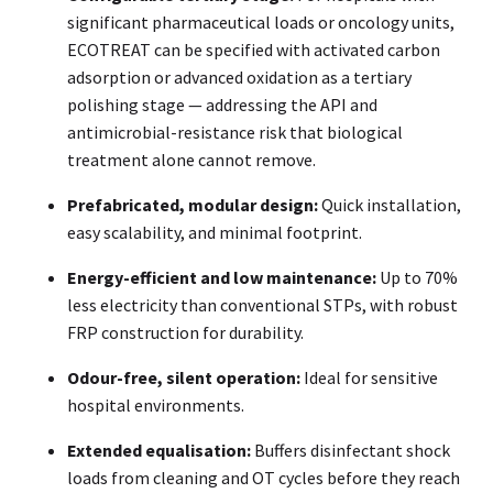
significant pharmaceutical loads or oncology units,
ECOTREAT can be specified with activated carbon
adsorption or advanced oxidation as a tertiary
polishing stage — addressing the API and
antimicrobial-resistance risk that biological
treatment alone cannot remove.
Prefabricated, modular design:
Quick installation,
easy scalability, and minimal footprint.
Energy-efficient and low maintenance:
Up to 70%
less electricity than conventional STPs, with robust
FRP construction for durability.
Odour-free, silent operation:
Ideal for sensitive
hospital environments.
Extended equalisation:
Buffers disinfectant shock
loads from cleaning and OT cycles before they reach