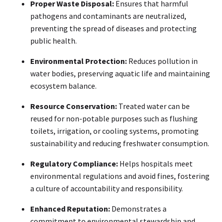
Proper Waste Disposal:
Ensures that harmful
pathogens and contaminants are neutralized,
preventing the spread of diseases and protecting
public health.
Environmental Protection:
Reduces pollution in
water bodies, preserving aquatic life and maintaining
ecosystem balance.
Resource Conservation:
Treated water can be
reused for non-potable purposes such as flushing
toilets, irrigation, or cooling systems, promoting
sustainability and reducing freshwater consumption.
Regulatory Compliance:
Helps hospitals meet
environmental regulations and avoid fines, fostering
a culture of accountability and responsibility.
Enhanced Reputation:
Demonstrates a
commitment to environmental stewardship and