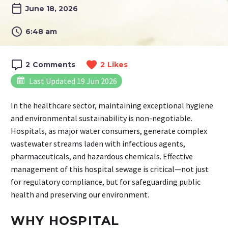
June 18, 2026
6:48 am
2
Comments
2
Likes
Last Updated 19 Jun 2026
In the healthcare sector, maintaining exceptional hygiene
and environmental sustainability is non-negotiable.
Hospitals, as major water consumers, generate complex
wastewater streams laden with infectious agents,
pharmaceuticals, and hazardous chemicals. Effective
management of this hospital sewage is critical—not just
for regulatory compliance, but for safeguarding public
health and preserving our environment.
WHY HOSPITAL