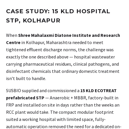
CASE STUDY: 15 KLD HOSPITAL
STP, KOLHAPUR
When
Shree Mahalaxmi Diatone Institute and Research
Centre
in Kolhapur, Maharashtra needed to meet
tightened effluent discharge norms, the challenge was
exactly the one described above — hospital wastewater
carrying pharmaceutical residues, clinical pathogens, and
disinfectant chemicals that ordinary domestic treatment
isn’t built to handle.
SUSBIO supplied and commissioned a
15 KLD ECOTREAT
prefabricated STP
— Anaerobic + MBBR, factory-built in
FRP and installed on site in days rather than the weeks an
RCC plant would take. The compact modular footprint
suited a working hospital with limited space, fully-
automatic operation removed the need for a dedicated on-