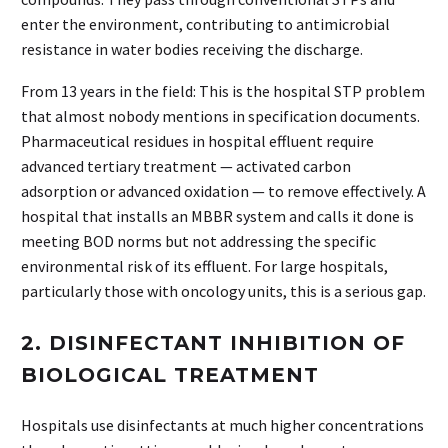
enter the environment, contributing to antimicrobial
resistance in water bodies receiving the discharge.
From 13 years in the field: This is the hospital STP problem
that almost nobody mentions in specification documents.
Pharmaceutical residues in hospital effluent require
advanced tertiary treatment — activated carbon
adsorption or advanced oxidation — to remove effectively. A
hospital that installs an MBBR system and calls it done is
meeting BOD norms but not addressing the specific
environmental risk of its effluent. For large hospitals,
particularly those with oncology units, this is a serious gap.
2. DISINFECTANT INHIBITION OF
BIOLOGICAL TREATMENT
Hospitals use disinfectants at much higher concentrations