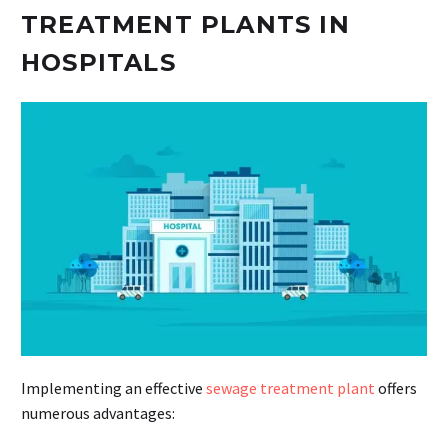
TREATMENT PLANTS IN
HOSPITALS
Implementing an effective
sewage treatment plant
offers
numerous advantages: