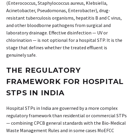
(Enterococcus, Staphylococcus aureus, Klebsiella,
Acinetobacter, Pseudomonas, Enterobacter), drug-
resistant tuberculosis organisms, hepatitis B and C virus,
and other bloodborne pathogens from surgical and
laboratory drainage. Effective disinfection — UV or
chlorination — is not optional for a hospital STP. It is the
stage that defines whether the treated effluent is
genuinely safe.
THE REGULATORY
FRAMEWORK FOR HOSPITAL
STPS IN INDIA
Hospital STPs in India are governed by a more complex
regulatory framework than residential or commercial STPs
— combining CPCB general standards with the Bio-Medical
Waste Management Rules and in some cases MoEFCC