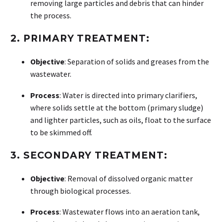
removing large particles and debris that can hinder
the process.
2.
PRIMARY TREATMENT:
Objective
: Separation of solids and greases from the
wastewater.
Process
: Water is directed into primary clarifiers,
where solids settle at the bottom (primary sludge)
and lighter particles, such as oils, float to the surface
to be skimmed off.
3.
SECONDARY TREATMENT:
Objective
: Removal of dissolved organic matter
through biological processes.
Process
: Wastewater flows into an aeration tank,