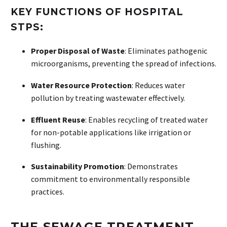
KEY FUNCTIONS OF HOSPITAL
STPS:
Proper Disposal of Waste
: Eliminates pathogenic
microorganisms, preventing the spread of infections.
Water Resource Protection
: Reduces water
pollution by treating wastewater effectively.
Effluent Reuse
: Enables recycling of treated water
for non-potable applications like irrigation or
flushing.
Sustainability Promotion
: Demonstrates
commitment to environmentally responsible
practices.
THE SEWAGE TREATMENT