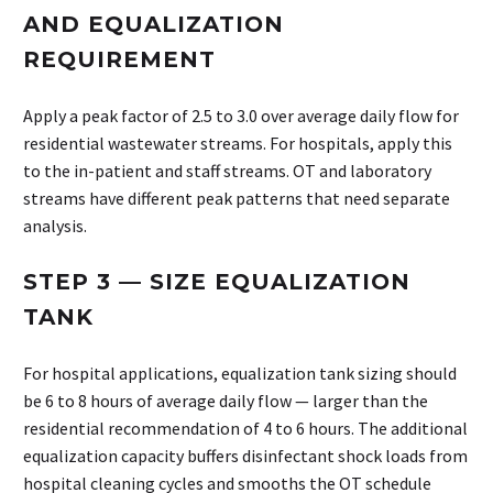
AND EQUALIZATION
REQUIREMENT
Apply a peak factor of 2.5 to 3.0 over average daily flow for
residential wastewater streams. For hospitals, apply this
to the in-patient and staff streams. OT and laboratory
streams have different peak patterns that need separate
analysis.
STEP 3 — SIZE EQUALIZATION
TANK
For hospital applications, equalization tank sizing should
be 6 to 8 hours of average daily flow — larger than the
residential recommendation of 4 to 6 hours. The additional
equalization capacity buffers disinfectant shock loads from
hospital cleaning cycles and smooths the OT schedule