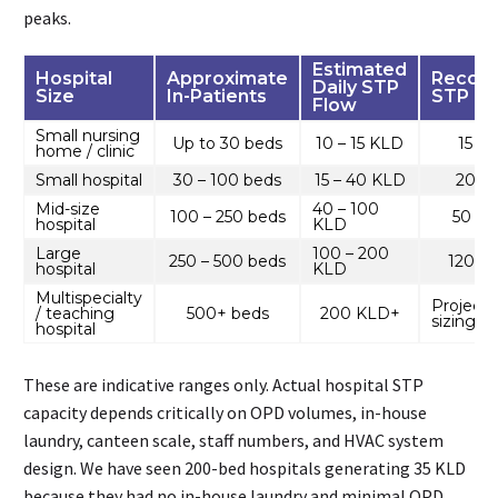
peaks.
Estimated
Hospital
Approximate
Recom
Daily STP
Size
In-Patients
STP Ca
Flow
Small nursing
Up to 30 beds
10 – 15 KLD
15 –
home / clinic
Small hospital
30 – 100 beds
15 – 40 KLD
20 –
Mid-size
40 – 100
100 – 250 beds
50 – 
hospital
KLD
Large
100 – 200
250 – 500 beds
120 –
hospital
KLD
Multispecialty
Project-
/ teaching
500+ beds
200 KLD+
sizing r
hospital
These are indicative ranges only. Actual hospital STP
capacity depends critically on OPD volumes, in-house
laundry, canteen scale, staff numbers, and HVAC system
design. We have seen 200-bed hospitals generating 35 KLD
because they had no in-house laundry and minimal OPD