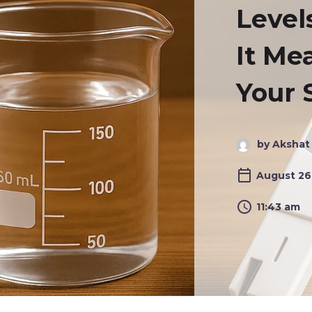
Level
It Me
Your 
by Akshat
August 26
11:43 am