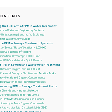
CONTENTS
 the Full Form of PPM in Water Treatment
orm in Water and Engineering Contexts
M in Water: mg/L and mg/kg Explained
g in Water vs Air vs Solids
late PPM in Sewage Treatment Systems
 of Solute / Mass of Solution) × 1,000,000
ed Calculation: m³ to ppm
sion from Percentage: ×10,000 Rule
ne PPM Calculators for Quick Results
of PPM in Sewage and Wastewater Treatment
 Dissolved Oxygen Levels in Effluent
Chemical Dosing in Clarifiers and Aeration Tanks
Heavy Metals and Organic Contaminants
dge Dewatering and Filtration Processes
easuring PPM in Sewage Treatment Plants
for Chloride and Hardness Detection
y for Phosphate and Nitrate Levels
ive Electrodes for Ammonia and Fluoride
otometry for Trace Organic Compounds
 Analysis for Total Dissolved Solids (TDS)
COTREAT Uses PPM Monitoring