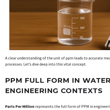
A clear understanding of the unit of ppm leads to accurate 
processes. Let’s dive deep into this vital concept.
PPM FULL FORM IN WATE
ENGINEERING CONTEXTS
Parts Per Million
represents the full form of PPM in engineer