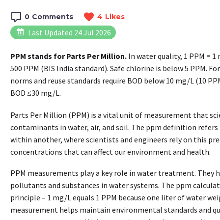
0
Comments
4
Likes
Last Updated 24 Jul 2026
PPM stands for Parts Per Million.
In water quality, 1 PPM = 1
500 PPM (BIS India standard). Safe chlorine is below 5 PPM. Fo
norms and reuse standards require BOD below 10 mg/L (10 PPM)
BOD ≤30 mg/L.
Parts Per Million (PPM) is a vital unit of measurement that sc
contaminants in water, air, and soil. The ppm definition refer
within another, where scientists and engineers rely on this pr
concentrations that can affect our environment and health.
PPM measurements play a key role in water treatment. They he
pollutants and substances in water systems. The ppm calculat
principle – 1 mg/L equals 1 PPM because one liter of water wei
measurement helps maintain environmental standards and qual