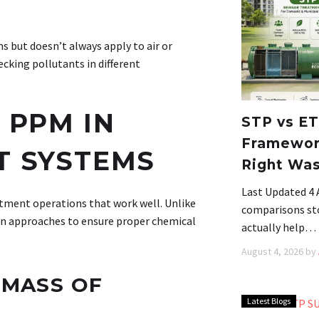
 but doesn’t always apply to air or
ecking pollutants in different
 PPM IN
STP vs ET
Framework
T SYSTEMS
Right Wa
Last Updated 4
tment operations that work well. Unlike
comparisons stop
n approaches to ensure proper chemical
actually help…
August 4, 2026
by
 MASS OF
Latest Blogs