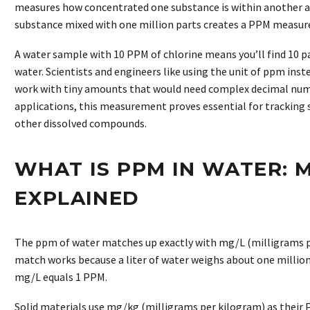
measures how concentrated one substance is within another at 
substance mixed with one million parts creates a PPM measu
A water sample with 10 PPM of chlorine means you’ll find 10 par
water. Scientists and engineers like using the unit of ppm ins
work with tiny amounts that would need complex decimal num
applications, this measurement proves essential for tracking 
other dissolved compounds.
WHAT IS PPM IN WATER: 
EXPLAINED
The ppm of water matches up exactly with mg/L (milligrams pe
match works because a liter of water weighs about one millio
mg/L equals 1 PPM.
Solid materials use mg/kg (milligrams per kilogram) as the