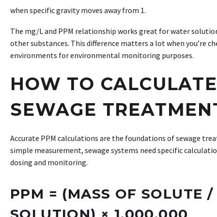
when specific gravity moves away from 1.
The mg/L and PPM relationship works great for water solutions
other substances. This difference matters a lot when you’re ch
environments for environmental monitoring purposes.
HOW TO CALCULATE
SEWAGE TREATMEN
Accurate PPM calculations are the foundations of sewage trea
simple measurement, sewage systems need specific calculatio
dosing and monitoring.
PPM = (MASS OF SOLUTE /
SOLUTION) × 1,000,000