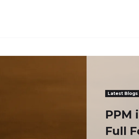
Latest Blogs
PPM i
Full 