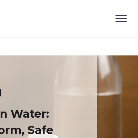
n Water:
Form, Safe