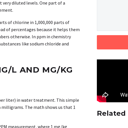
very diluted levels. One part of a
rement.
ts of chlorine in 1,000,000 parts of
tead of percentages because it helps them
bers otherwise. In ppm in chemistry
substances like sodium chloride and
MG/L AND MG/KG
r liter) in water treatment. This simple
n milligrams. The math shows us that 1
Related
ir PPM measurement, where 1 mg/kg