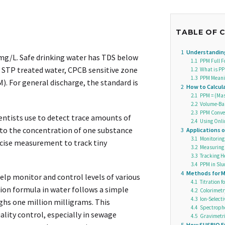
TABLE OF 
1
Understanding
 mg/L. Safe drinking water has TDS below
1.1
PPM Full F
r STP treated water, CPCB sensitive zone
1.2
What is PP
1.3
PPM Meanin
. For general discharge, the standard is
2
How to Calcu
2.1
PPM = (Mass
2.2
Volume-Bas
2.3
PPM Conver
ientists use to detect trace amounts of
2.4
Using Onli
s to the concentration of one substance
3
Applications 
3.1
Monitoring
ecise measurement to track tiny
3.2
Measuring 
3.3
Tracking 
3.4
PPM in Slu
4
Methods for M
lp monitor and control levels of various
4.1
Titration 
ion formula in water follows a simple
4.2
Colorimetr
4.3
Ion-Select
ghs one million milligrams. This
4.4
Spectroph
ity control, especially in sewage
4.5
Gravimetric
5
How SUSBIO E