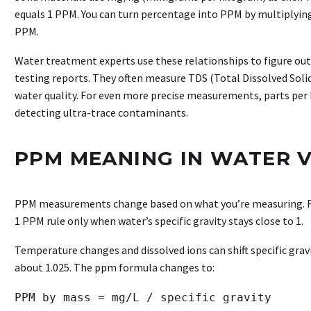
equals 1 PPM. You can turn percentage into PPM by multiplyin
PPM.
Water treatment experts use these relationships to figure out
testing reports. They often measure TDS (Total Dissolved Solid
water quality. For even more precise measurements, parts per
detecting ultra-trace contaminants.
PPM MEANING IN WATER V
PPM measurements change based on what you’re measuring. F
1 PPM rule only when water’s specific gravity stays close to 1.
Temperature changes and dissolved ions can shift specific gravit
about 1.025. The ppm formula changes to: