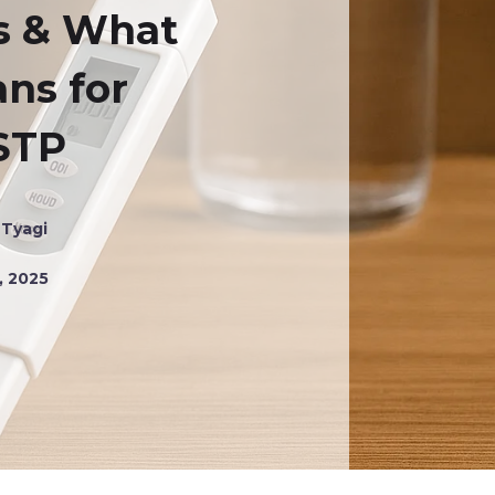
s & What
ans for
STP
 Tyagi
, 2025