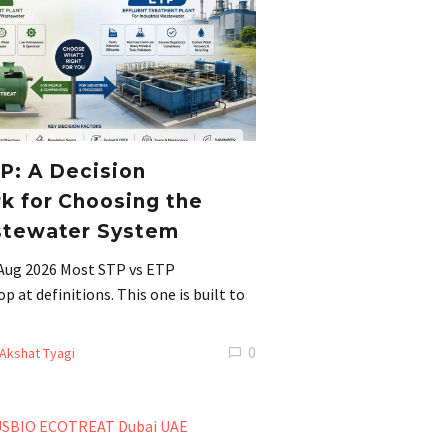
P: A Decision
 for Choosing the
stewater System
 Aug 2026 Most STP vs ETP
 at definitions. This one is built to
0
Akshat Tyagi