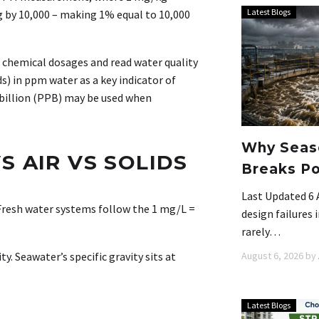
Latest Blogs
g by 10,000 – making 1% equal to 10,000
 chemical dosages and read water quality
s) in ppm water as a key indicator of
 billion (PPB) may be used when
Why Seaso
S AIR VS SOLIDS
Breaks Po
Last Updated 6 
resh water systems follow the 1 mg/L =
design failures
rarely…
August 6, 2026
by
y. Seawater’s specific gravity sits at
Latest Blogs