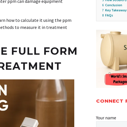
water ppm can damage equipment
6
Conclusion
7
Key Takeaway
8
FAQs
earn how to calculate it using the ppm
methods to measure it in treatment
E FULL FORM
TREATMENT
CONNECT 
Your name