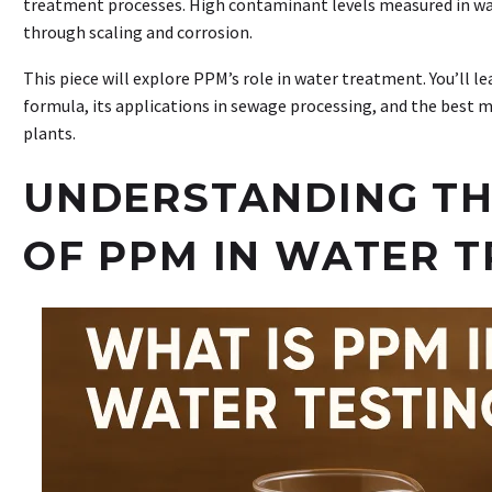
treatment processes. High contaminant levels measured in 
through scaling and corrosion.
This piece will explore PPM’s role in water treatment. You’ll l
formula, its applications in sewage processing, and the best 
plants.
UNDERSTANDING TH
OF PPM IN WATER 