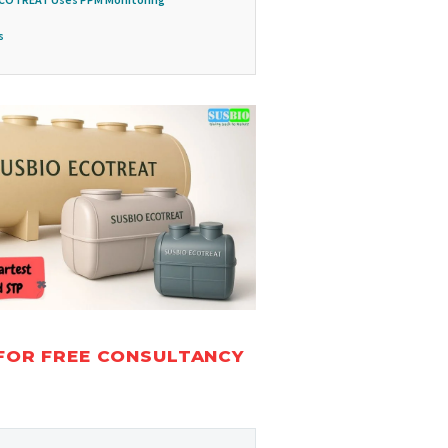
s
FOR FREE CONSULTANCY