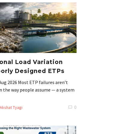
nal Load Variation
orly Designed ETPs
Aug 2026 Most ETP failures aren’t
 in the way people assume — a system
0
Akshat Tyagi