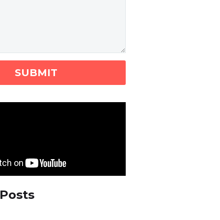
 Posts