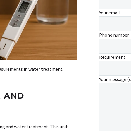
Your email
Phone number
Requirement
measurements in water treatment
Your message (
R AND
ing and water treatment. This unit