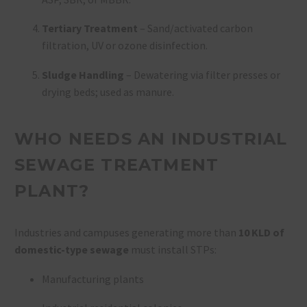
Tertiary Treatment
– Sand/activated carbon
filtration, UV or ozone disinfection.
Sludge Handling
– Dewatering via filter presses or
drying beds; used as manure.
WHO NEEDS AN INDUSTRIAL
SEWAGE TREATMENT
PLANT?
Industries and campuses generating more than
10 KLD of
domestic-type sewage
must install STPs:
Manufacturing plants