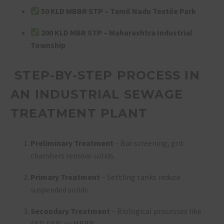
50 KLD MBBR STP – Tamil Nadu Textile Park
200 KLD MBR STP – Maharashtra Industrial
Township
STEP-BY-STEP PROCESS IN
AN INDUSTRIAL SEWAGE
TREATMENT PLANT
Preliminary Treatment
– Bar screening, grit
chambers remove solids.
Primary Treatment
– Settling tanks reduce
suspended solids.
Secondary Treatment
– Biological processes like
ASP, SBR, or MBBR.