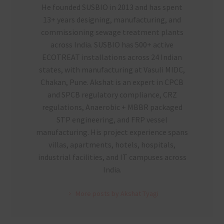
He founded SUSBIO in 2013 and has spent
13+ years designing, manufacturing, and
commissioning sewage treatment plants
across India. SUSBIO has 500+ active
ECOTREAT installations across 24 Indian
states, with manufacturing at Vasuli MIDC,
Chakan, Pune. Akshat is an expert in CPCB
and SPCB regulatory compliance, CRZ
regulations, Anaerobic + MBBR packaged
STP engineering, and FRP vessel
manufacturing. His project experience spans
villas, apartments, hotels, hospitals,
industrial facilities, and IT campuses across
India.
More posts by Akshat Tyagi