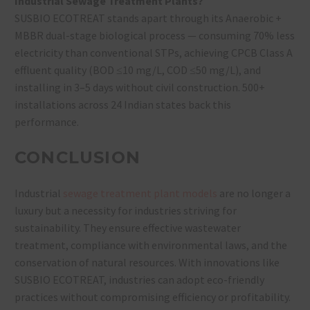
Industrial Sewage Treatment Plants?
SUSBIO ECOTREAT stands apart through its Anaerobic +
MBBR dual-stage biological process — consuming 70% less
electricity than conventional STPs, achieving CPCB Class A
effluent quality (BOD ≤10 mg/L, COD ≤50 mg/L), and
installing in 3–5 days without civil construction. 500+
installations across 24 Indian states back this
performance.
CONCLUSION
Industrial
sewage treatment plant models
are no longer a
luxury but a necessity for industries striving for
sustainability. They ensure effective wastewater
treatment, compliance with environmental laws, and the
conservation of natural resources. With innovations like
SUSBIO ECOTREAT, industries can adopt eco-friendly
practices without compromising efficiency or profitability.