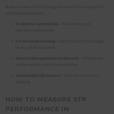
Modern industrial STPs integrate smart technologies for
optimized operations:
SCADA/PLC Automation
– Real-time plant
operation and control
IoT-based Monitoring
– Alerts on overflow, sludge
levels, pH fluctuations
Remote Management Dashboards
– Centralized
control across multi-site industries
Online BOD/COD Sensors
– Accurate treatment
tracking
HOW TO MEASURE STP
PERFORMANCE IN