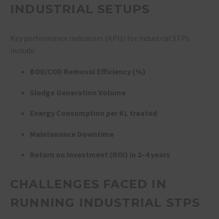
INDUSTRIAL SETUPS
Key performance indicators (KPIs) for industrial STPs
include:
BOD/COD Removal Efficiency (%)
Sludge Generation Volume
Energy Consumption per KL treated
Maintenance Downtime
Return on Investment (ROI) in 2–4 years
CHALLENGES FACED IN
RUNNING INDUSTRIAL STPS