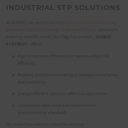
INDUSTRIAL STP SOLUTIONS
At SUSBIO, we specialize in
designing and manufacturing
advanced Industrial Sewage Treatment Plants
tailored to
industry-specific needs. Our flagship product,
SUSBIO
ECOTREAT
, offers:
High treatment efficiency for various industrial
effluents.
Modular, prefabricated designs for easy installation
and scalability.
Energy-efficient and cost-effective operations.
Compliance with local and international
environmental standards.
Our expertise ensures industries achieve