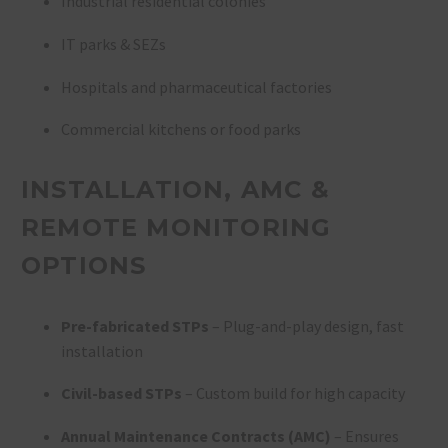
Industrial residential colonies
IT parks & SEZs
Hospitals and pharmaceutical factories
Commercial kitchens or food parks
INSTALLATION, AMC &
REMOTE MONITORING
OPTIONS
Pre-fabricated STPs
– Plug-and-play design, fast
installation
Civil-based STPs
– Custom build for high capacity
Annual Maintenance Contracts (AMC)
– Ensures