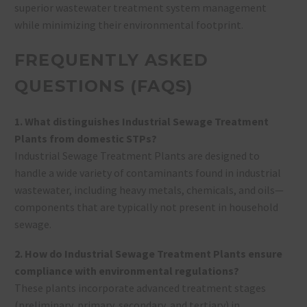
superior wastewater treatment system management
while minimizing their environmental footprint.
FREQUENTLY ASKED
QUESTIONS (FAQS)
1. What distinguishes Industrial Sewage Treatment
Plants from domestic STPs?
Industrial Sewage Treatment Plants are designed to
handle a wide variety of contaminants found in industrial
wastewater, including heavy metals, chemicals, and oils—
components that are typically not present in household
sewage.
2. How do Industrial Sewage Treatment Plants ensure
compliance with environmental regulations?
These plants incorporate advanced treatment stages
(preliminary, primary, secondary, and tertiary) in