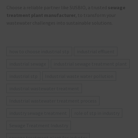
Choose a reliable partner like SUSBIO, a trusted
sewage
treatment plant manufacturer
, to transform your
wastewater challenges into sustainable solutions.
how to choose industrial stp
industrial effluent
industrial sewage
industrial sewage treatment plant
industrial stp
Industrial waste water pollution
industrial wastewater treatment
Industrial wastewater treatment process
industry sewage treatment
role of stp in industry
Sewage Treatment Industry
sewage treatment plant for industry