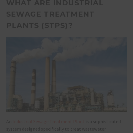
WHAT ARE INDUSTRIAL
SEWAGE TREATMENT
PLANTS (STPS)?
An
Industrial Sewage Treatment Plant
is a sophisticated
system designed specifically to treat wastewater