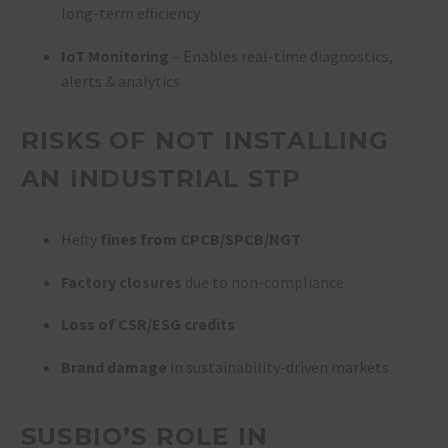
long-term efficiency
IoT Monitoring
– Enables real-time diagnostics,
alerts & analytics
RISKS OF NOT INSTALLING
AN INDUSTRIAL STP
Hefty
fines from CPCB/SPCB/NGT
Factory closures
due to non-compliance
Loss of CSR/ESG credits
Brand damage
in sustainability-driven markets
SUSBIO’S ROLE IN