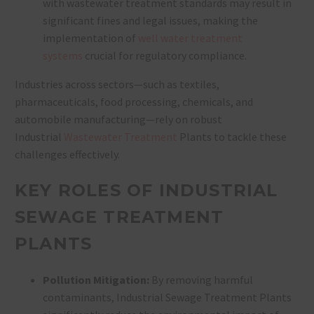
with wastewater treatment standards may result in
significant fines and legal issues, making the
implementation of
well water treatment
systems
crucial for regulatory compliance.
Industries across sectors—such as textiles,
pharmaceuticals, food processing, chemicals, and
automobile manufacturing—rely on robust
Industrial
Wastewater Treatment
Plants to tackle these
challenges effectively.
KEY ROLES OF INDUSTRIAL
SEWAGE TREATMENT
PLANTS
Pollution Mitigation:
By removing harmful
contaminants, Industrial Sewage Treatment Plants