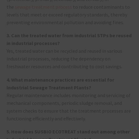
the
sewage treatment process
to reduce contaminants to
levels that meet or exceed regulatory standards, thereby
preventing environmental pollution and avoiding fines.
3. Can the treated water from industrial STPs be reused
in industrial processes?
Yes, treated water can be recycled and reused in various
industrial processes, reducing the dependency on
freshwater resources and contributing to cost savings.
4. What maintenance practices are essential for
Industrial Sewage Treatment Plants?
Regular maintenance includes monitoring and servicing of
mechanical components, periodic sludge removal, and
system checks to ensure that the treatment processes are
functioning efficiently and effectively.
5. How does SUSBIO ECOTREAT stand out among other