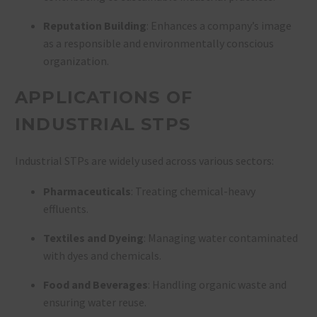
Reputation Building
: Enhances a company’s image
as a responsible and environmentally conscious
organization.
APPLICATIONS OF
INDUSTRIAL STPS
Industrial STPs are widely used across various sectors:
Pharmaceuticals
: Treating chemical-heavy
effluents.
Textiles and Dyeing
: Managing water contaminated
with dyes and chemicals.
Food and Beverages
: Handling organic waste and
ensuring water reuse.