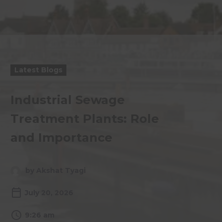
Latest Blogs
Industrial Sewage
Treatment Plants: Role
and Importance
by Akshat Tyagi
July 20, 2026
9:26 am