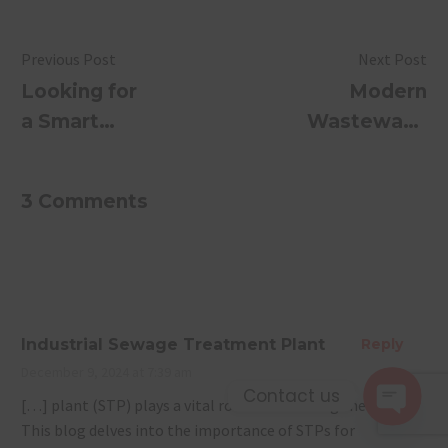
Previous Post
Next Post
Looking for
Modern
a Smart
Wastewater
Sewage
Treatment
Treatment
Methods
3 Comments
Plant?
You Need
Discover
to Know in
SUSBIO
2026: Eco-
ECOTREAT
Friendly,
Smart &
Industrial Sewage Treatment Plant
Reply
Efficient
December 9, 2024 at 7:39 am
Solutions
Contact us
[…] plant (STP) plays a vital role in addressing these needs.
This blog delves into the importance of STPs for
Open 