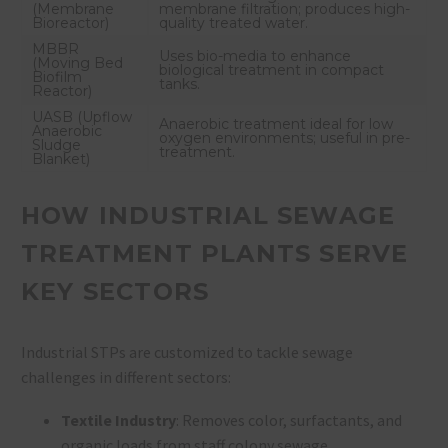
(Membrane
membrane filtration; produces high-
Bioreactor)
quality treated water.
MBBR
Uses bio-media to enhance
(Moving Bed
biological treatment in compact
Biofilm
tanks.
Reactor)
UASB (Upflow
Anaerobic treatment ideal for low
Anaerobic
oxygen environments; useful in pre-
Sludge
treatment.
Blanket)
HOW INDUSTRIAL SEWAGE
TREATMENT PLANTS SERVE
KEY SECTORS
Industrial STPs are customized to tackle sewage
challenges in different sectors:
Textile Industry
: Removes color, surfactants, and
organic loads from staff colony sewage.