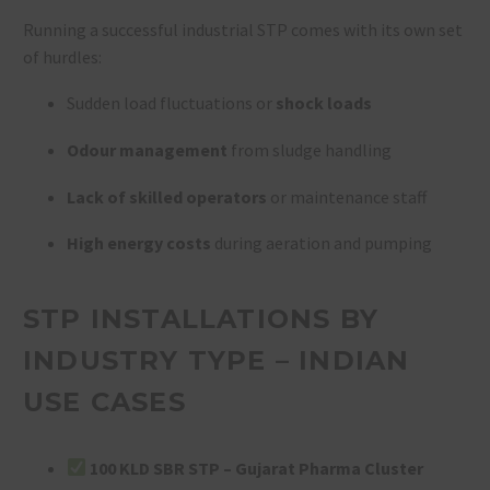
Running a successful industrial STP comes with its own set
of hurdles:
Sudden load fluctuations or
shock loads
Odour management
from sludge handling
Lack of skilled operators
or maintenance staff
High energy costs
during aeration and pumping
STP INSTALLATIONS BY
INDUSTRY TYPE – INDIAN
USE CASES
100 KLD SBR STP – Gujarat Pharma Cluster