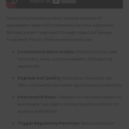
Industrial processes produce massive volumes of
wastewater laden with potentially harmful substances.
Without proper treatment through Industrial Sewage
Treatment Plants, these contaminants can:
Contaminate Water Bodies:
Pollutants may seep
into rivers, lakes, and groundwater, endangering
aquatic life.
Degrade Soil Quality:
Hazardous chemicals can
affect soil health and reduce agricultural productivity.
Pose Health Risks:
Exposure to untreated industrial
wastewater can lead to serious health problems for
humans and wildlife.
Trigger Regulatory Penalties:
Non-compliance