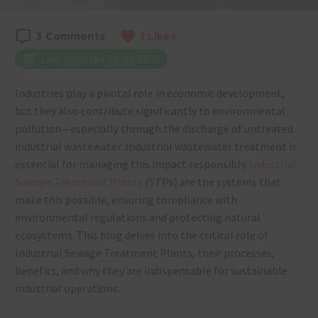
3
Comments
1
Likes
Last Updated 24 Jul 2026
Industries play a pivotal role in economic development,
but they also contribute significantly to environmental
pollution—especially through the discharge of untreated
industrial wastewater. Industrial wastewater treatment is
essential for managing this impact responsibly.
Industrial
Sewage Treatment Plants
(STPs) are the systems that
make this possible, ensuring compliance with
environmental regulations and protecting natural
ecosystems. This blog delves into the critical role of
Industrial Sewage Treatment Plants, their processes,
benefits, and why they are indispensable for sustainable
industrial operations.