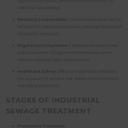
significantly reduce the environmental impact of
industrial wastewater.
Resource Conservation:
Treated wastewater can be
recycled for industrial processes, reducing reliance on
freshwater resources.
Regulatory Compliance:
These plants ensure that
industries meet stringent environmental norms,
thereby avoiding legal complications.
Health and Safety:
Effective treatment minimizes
the exposure of workers and nearby communities to
hazardous pollutants.
STAGES OF INDUSTRIAL
SEWAGE TREATMENT
Preliminary Treatment