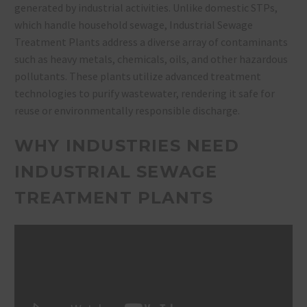
generated by industrial activities. Unlike domestic STPs,
which handle household sewage, Industrial Sewage
Treatment Plants address a diverse array of contaminants
such as heavy metals, chemicals, oils, and other hazardous
pollutants. These plants utilize advanced treatment
technologies to purify wastewater, rendering it safe for
reuse or environmentally responsible discharge.
WHY INDUSTRIES NEED
INDUSTRIAL SEWAGE
TREATMENT PLANTS