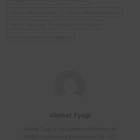
stp for industrial areas
stp for industrialprojects
stp for industries
stp plant for industry
water treatment for industry
Akshat Tyagi
Akshat Tyagi is the Founder and Director of
SUSBIO (Sustainable Biosolutions Pvt. Ltd.).