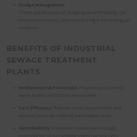
Sludge Management
Treats and disposes of sludge generated during the
treatment process, often converting it into energy or
compost.
BENEFITS OF INDUSTRIAL
SEWAGE TREATMENT
PLANTS
Environmental Protection
: Prevents pollution of
water bodies and natural ecosystems.
Cost Efficiency
: Reduces water procurement and
disposal costs by enabling wastewater reuse.
Sustainability
: Promotes circular water usage,
contributing to sustainable industrial practices.