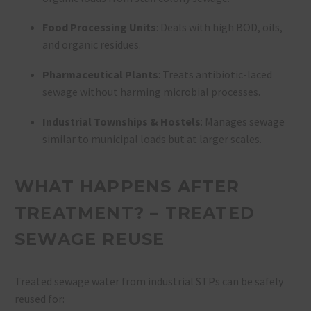
Food Processing Units
: Deals with high BOD, oils,
and organic residues.
Pharmaceutical Plants
: Treats antibiotic-laced
sewage without harming microbial processes.
Industrial Townships & Hostels
: Manages sewage
similar to municipal loads but at larger scales.
WHAT HAPPENS AFTER
TREATMENT? – TREATED
SEWAGE REUSE
Treated sewage water from industrial STPs can be safely
reused for: