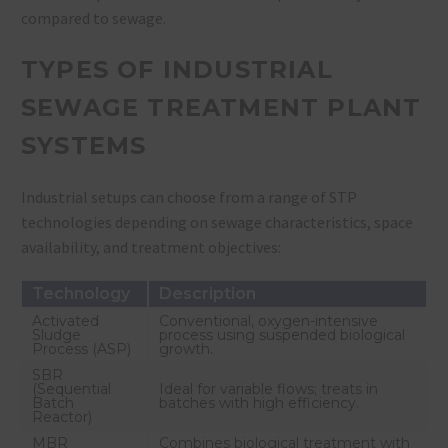
compared to sewage.
TYPES OF INDUSTRIAL
SEWAGE TREATMENT PLANT
SYSTEMS
Industrial setups can choose from a range of STP
technologies depending on sewage characteristics, space
availability, and treatment objectives:
Technology
Description
Activated
Conventional, oxygen-intensive
Sludge
process using suspended biological
Process (ASP)
growth.
SBR
(Sequential
Ideal for variable flows; treats in
Batch
batches with high efficiency.
Reactor)
MBR
Combines biological treatment with