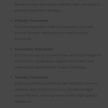
Removes large debris like plastics, rags, and sand to
prevent equipment damage.
Primary Treatment
Settles suspended solids and separates oils and
grease through sedimentation and flotation
processes.
Secondary Treatment
Utilizes biological processes like activated sludge or
biofilters to break down organic pollutants and
reduce BOD (Biochemical Oxygen Demand).
Tertiary Treatment
Employs advanced methods like filtration, reverse
osmosis, and UV disinfection to remove residual
contaminants, ensuring water meets high-quality
standards.