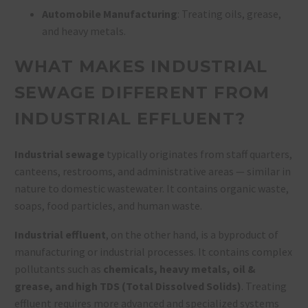
Automobile Manufacturing
: Treating oils, grease,
and heavy metals.
WHAT MAKES INDUSTRIAL
SEWAGE DIFFERENT FROM
INDUSTRIAL EFFLUENT?
Industrial sewage
typically originates from staff quarters,
canteens, restrooms, and administrative areas — similar in
nature to domestic wastewater. It contains organic waste,
soaps, food particles, and human waste.
Industrial effluent
, on the other hand, is a byproduct of
manufacturing or industrial processes. It contains complex
pollutants such as
chemicals, heavy metals, oil &
grease, and high TDS (Total Dissolved Solids)
. Treating
effluent requires more advanced and specialized systems