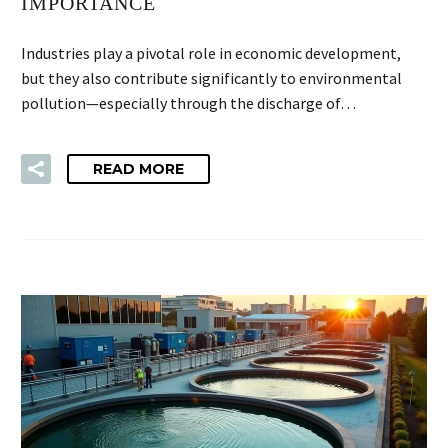
IMPORTANCE
Industries play a pivotal role in economic development,
but they also contribute significantly to environmental
pollution—especially through the discharge of…
READ MORE