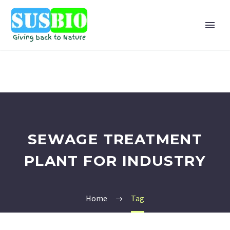
SEWAGE TREATMENT
PLANT FOR INDUSTRY
Home
Tag