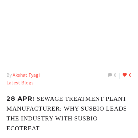
By
Akshat Tyagi
0
0
Latest Blogs
28 APR:
SEWAGE TREATMENT PLANT
MANUFACTURER: WHY SUSBIO LEADS
THE INDUSTRY WITH SUSBIO
ECOTREAT