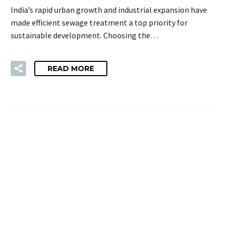
India’s rapid urban growth and industrial expansion have
made efficient sewage treatment a top priority for
sustainable development. Choosing the…
READ MORE