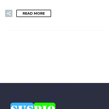
READ MORE