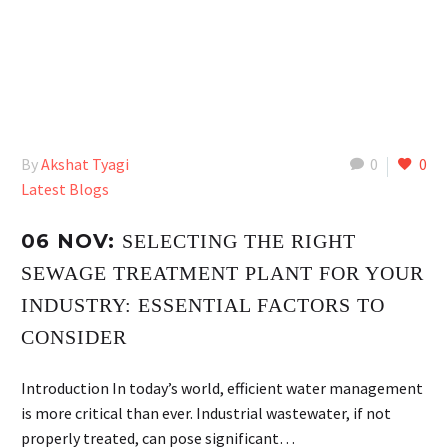
By
Akshat Tyagi
0
0
Latest Blogs
06 NOV:
SELECTING THE RIGHT
SEWAGE TREATMENT PLANT FOR YOUR
INDUSTRY: ESSENTIAL FACTORS TO
CONSIDER
Introduction In today’s world, efficient water management
is more critical than ever. Industrial wastewater, if not
properly treated, can pose significant…