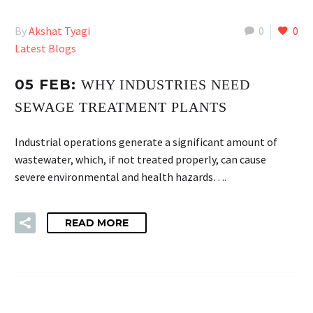
By
Akshat Tyagi
0
0
Latest Blogs
05 FEB:
WHY INDUSTRIES NEED
SEWAGE TREATMENT PLANTS
Industrial operations generate a significant amount of
wastewater, which, if not treated properly, can cause
severe environmental and health hazards….
READ MORE