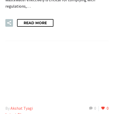
regulations,…
READ MORE
By
Akshat Tyagi
0
0