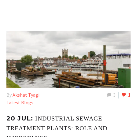
By
Akshat Tyagi
3
1
Latest Blogs
20 JUL:
INDUSTRIAL SEWAGE
TREATMENT PLANTS: ROLE AND