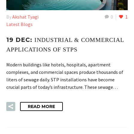
By
Akshat Tyagi
0
1
Latest Blogs
19 DEC:
INDUSTRIAL & COMMERCIAL
APPLICATIONS OF STPS
Modern buildings like hotels, hospitals, apartment
complexes, and commercial spaces produce thousands of
liters of sewage daily. STP installations have become
crucial parts of today’s infrastructure. These sewage…
READ MORE