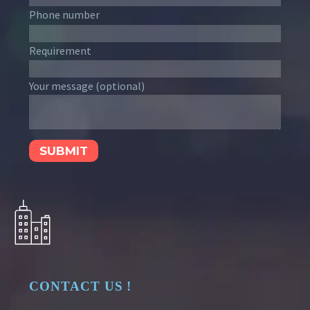
Phone number
Requirement
Your message (optional)
CONTACT US !