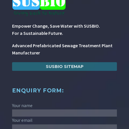
Empower Change, Save Water with SUSBIO.
For a Sustainable Future.
Advanced Prefabricated Sewage Treatment Plant
Manufacturer
SUSBIO SITEMAP
ENQUIRY FORM:
Your name
Your email