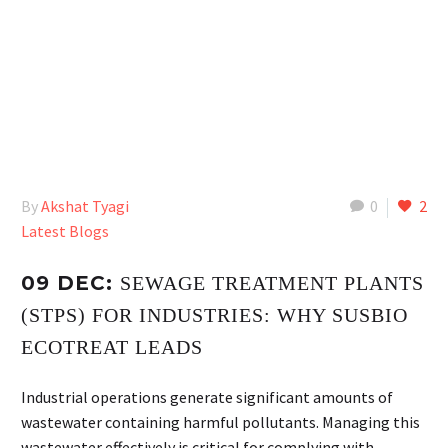
By
Akshat Tyagi
0
2
Latest Blogs
09 DEC:
SEWAGE TREATMENT PLANTS
(STPS) FOR INDUSTRIES: WHY SUSBIO
ECOTREAT LEADS
Industrial operations generate significant amounts of
wastewater containing harmful pollutants. Managing this
wastewater effectively is critical for complying with