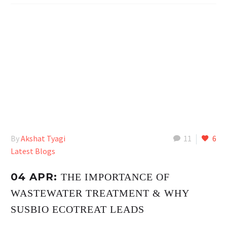
By
Akshat Tyagi
11
6
Latest Blogs
04 APR:
THE IMPORTANCE OF
WASTEWATER TREATMENT & WHY
SUSBIO ECOTREAT LEADS