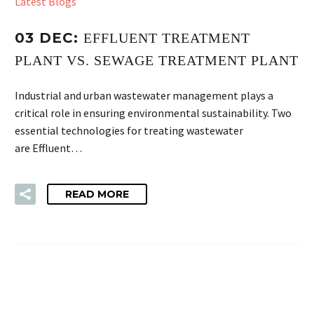
Latest Blogs
03 DEC:
EFFLUENT TREATMENT
PLANT VS. SEWAGE TREATMENT PLANT
Industrial and urban wastewater management plays a
critical role in ensuring environmental sustainability. Two
essential technologies for treating wastewater
are Effluent…
READ MORE