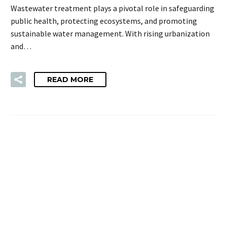
Wastewater treatment plays a pivotal role in safeguarding
public health, protecting ecosystems, and promoting
sustainable water management. With rising urbanization
and…
READ MORE