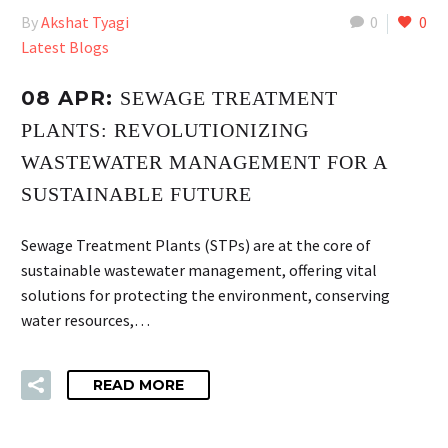
By
Akshat Tyagi
0
0
Latest Blogs
08 APR:
SEWAGE TREATMENT
PLANTS: REVOLUTIONIZING
WASTEWATER MANAGEMENT FOR A
SUSTAINABLE FUTURE
Sewage Treatment Plants (STPs) are at the core of
sustainable wastewater management, offering vital
solutions for protecting the environment, conserving
water resources,…
READ MORE