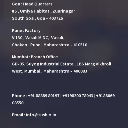
Goa : Head Quarters
#5 , Umiya Habitat , Zuarinagar
South Goa , Goa – 403726
Pune
:
Factory
V 130, Vasuli MIDC, Vasuli,
Chakan, Pune , Maharashtra – 410510
Mumbai : Branch Office
GD-05, Suyog Industrial Estate , LBS Marg Vikhroli
West, Mumbai, Maharashtra – 400083
Phone : +91 88889 80197 | +9198200 78043 | +9188069
08550
Email : info@susbio.in