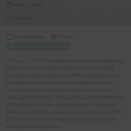
April 4, 2025
11:29 am
11
Comments
6
Likes
Last Updated 29 Sep 2025
Wastewater treatment
plays a pivotal role in safeguarding
public health, protecting ecosystems, and promoting
sustainable water management. With rising urbanization
and industrial activities, the need for efficient and eco-
friendly wastewater treatment solutions has become
more urgent than ever. This blog delves into the definition
of wastewater, its types, the importance of treatment,
modern technologies, packaged systems, and why SUSBIO
ECOTREAT is a revolutionary alternative to traditional
sewage treatment plants.