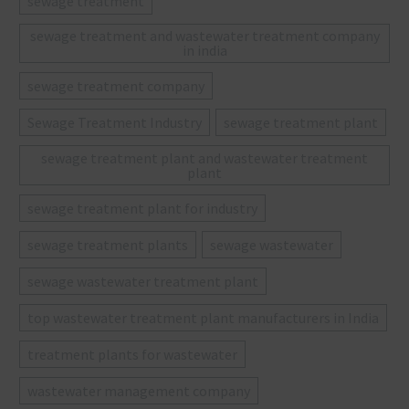
sewage treatment
sewage treatment and wastewater treatment company
in india
sewage treatment company
Sewage Treatment Industry
sewage treatment plant
sewage treatment plant and wastewater treatment
plant
sewage treatment plant for industry
sewage treatment plants
sewage wastewater
sewage wastewater treatment plant
top wastewater treatment plant manufacturers in India
treatment plants for wastewater
wastewater management company