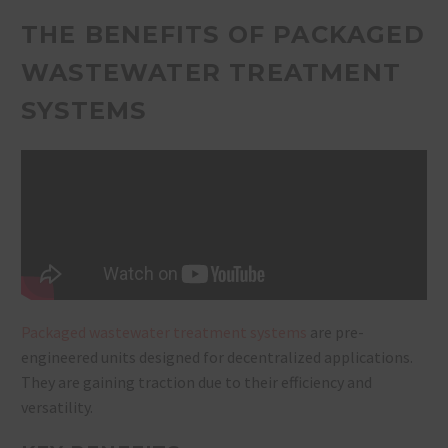
THE BENEFITS OF PACKAGED
WASTEWATER TREATMENT
SYSTEMS
Packaged wastewater treatment systems
are pre-
engineered units designed for decentralized applications.
They are gaining traction due to their efficiency and
versatility.