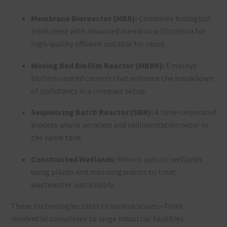
Membrane Bioreactor (MBR):
Combines biological
treatment with advanced membrane filtration for
high-quality effluent suitable for reuse.
Moving Bed Biofilm Reactor (MBBR):
Employs
biofilm-coated carriers that enhance the breakdown
of pollutants in a compact setup.
Sequencing Batch Reactor (SBR):
A time-sequenced
process where aeration and sedimentation occur in
the same tank.
Constructed Wetlands:
Mimics natural wetlands
using plants and microorganisms to treat
wastewater sustainably.
These technologies cater to various scales—from
residential complexes to large industrial facilities.