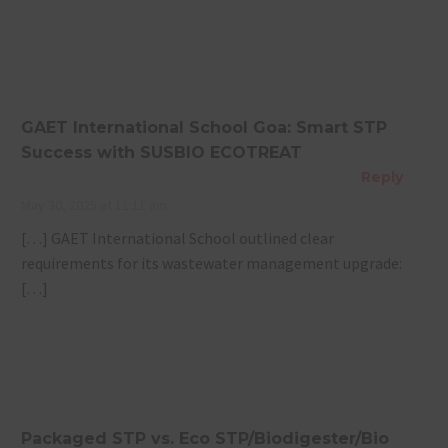
GAET International School Goa: Smart STP
Success with SUSBIO ECOTREAT
Reply
May 30, 2025 at 11:11 am
[…] GAET International School outlined clear
requirements for its wastewater management upgrade:
[…]
Packaged STP vs. Eco STP/Biodigester/Bio