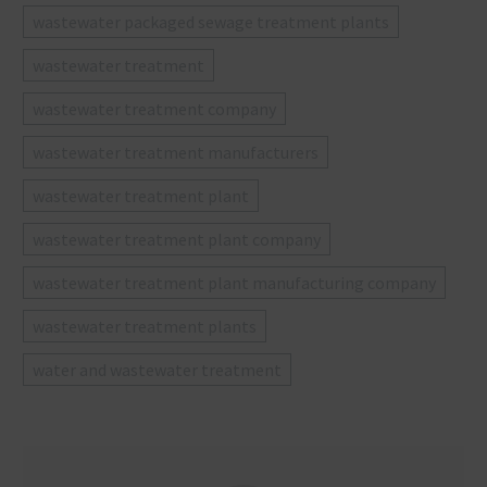
wastewater packaged sewage treatment plants
wastewater treatment
wastewater treatment company
wastewater treatment manufacturers
wastewater treatment plant
wastewater treatment plant company
wastewater treatment plant manufacturing company
wastewater treatment plants
water and wastewater treatment