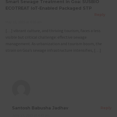
Smart Sewage Treatment in Goa: SUSBIO
ECOTREAT IoT-Enabled Packaged STP
Reply
May 15, 2025 at 6:35 am
[…] vibrant culture, and thriving tourism, faces a less
visible but critical challenge: effective sewage
management. As urbanization and tourism boom, the
strain on Goa’s sewage infrastructure intensifies, […]
Santosh Babusha Jadhav
Reply
June 13, 2025 at 4:43 am