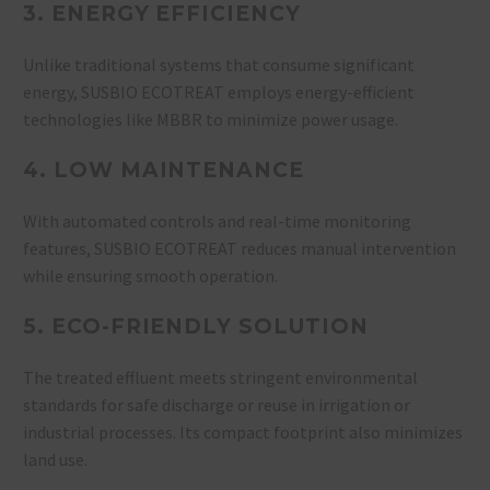
3. ENERGY EFFICIENCY
Unlike traditional systems that consume significant
energy, SUSBIO ECOTREAT employs energy-efficient
technologies like MBBR to minimize power usage.
4. LOW MAINTENANCE
With automated controls and real-time monitoring
features, SUSBIO ECOTREAT reduces manual intervention
while ensuring smooth operation.
5. ECO-FRIENDLY SOLUTION
The treated effluent meets stringent environmental
standards for safe discharge or reuse in irrigation or
industrial processes. Its compact footprint also minimizes
land use.