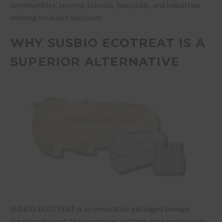
communities, resorts, schools, hospitals, and industries
seeking localized solutions.
WHY SUSBIO ECOTREAT IS A
SUPERIOR ALTERNATIVE
SUSBIO ECOTREAT is an innovative packaged sewage
treatment plant that combines cutting-edge technology