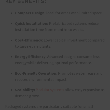
KEY BENEFITS:
Compact Design:
Ideal for areas with limited space.
Quick Installation:
Prefabricated systems reduce
installation time from months to weeks.
Cost-Efficiency:
Lower capital investment compared
to large-scale plants.
Energy Efficiency:
Advanced designs consume less
energy while delivering optimal performance.
Eco-Friendly Operation:
Promotes water reuse and
reduces environmental impact.
Scalability:
Modular systems
allow easy expansion as
demand grows.
Packaged systems are particularly suitable for small