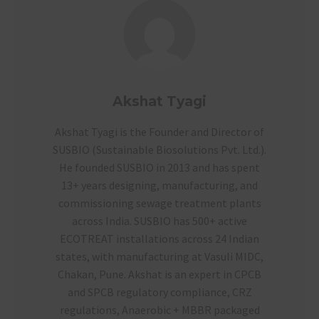
Akshat Tyagi
Akshat Tyagi is the Founder and Director of
SUSBIO (Sustainable Biosolutions Pvt. Ltd.).
He founded SUSBIO in 2013 and has spent
13+ years designing, manufacturing, and
commissioning sewage treatment plants
across India. SUSBIO has 500+ active
ECOTREAT installations across 24 Indian
states, with manufacturing at Vasuli MIDC,
Chakan, Pune. Akshat is an expert in CPCB
and SPCB regulatory compliance, CRZ
regulations, Anaerobic + MBBR packaged