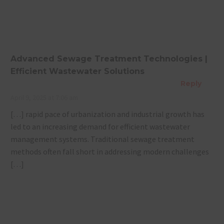
Plant for
Management
Your
for a
Property?
Sustainable
Future
Advanced Sewage Treatment Technologies |
Efficient Wastewater Solutions
Reply
April 9, 2025 at 7:06 am
[…] rapid pace of urbanization and industrial growth has
led to an increasing demand for efficient wastewater
management systems. Traditional sewage treatment
methods often fall short in addressing modern challenges
[…]