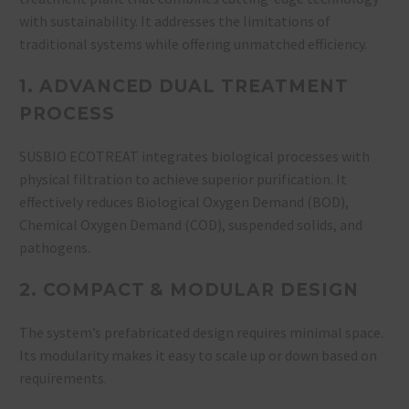
with sustainability. It addresses the limitations of
traditional systems while offering unmatched efficiency.
1. ADVANCED DUAL TREATMENT
PROCESS
SUSBIO ECOTREAT integrates biological processes with
physical filtration to achieve superior purification. It
effectively reduces Biological Oxygen Demand (BOD),
Chemical Oxygen Demand (COD), suspended solids, and
pathogens.
2. COMPACT & MODULAR DESIGN
The system’s prefabricated design requires minimal space.
Its modularity makes it easy to scale up or down based on
requirements.