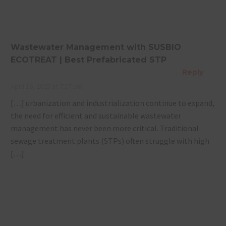
Wastewater Management with SUSBIO
ECOTREAT | Best Prefabricated STP
Reply
April 16, 2025 at 7:17 am
[…] urbanization and industrialization continue to expand,
the need for efficient and sustainable wastewater
management has never been more critical. Traditional
sewage treatment plants (STPs) often struggle with high
[…]