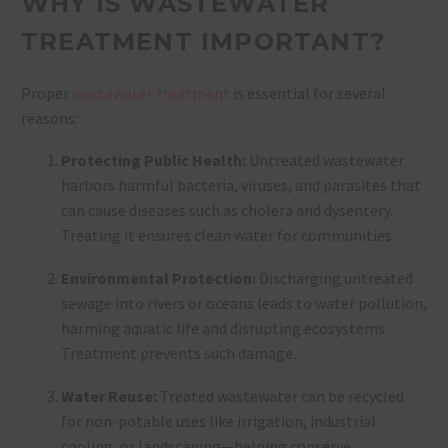
WHY IS WASTEWATER
TREATMENT IMPORTANT?
Proper
wastewater treatment
is essential for several
reasons:
Protecting Public Health:
Untreated wastewater
harbors harmful bacteria, viruses, and parasites that
can cause diseases such as cholera and dysentery.
Treating it ensures clean water for communities.
Environmental Protection:
Discharging untreated
sewage into rivers or oceans leads to water pollution,
harming aquatic life and disrupting ecosystems.
Treatment prevents such damage.
Water Reuse:
Treated wastewater can be recycled
for non-potable uses like irrigation, industrial
cooling, or landscaping—helping conserve