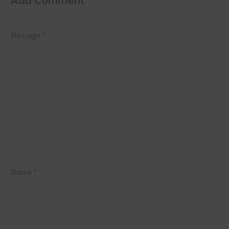
Add Comment
Message *
Name *