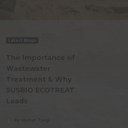
Latest Blogs
The Importance of
Wastewater
Treatment & Why
SUSBIO ECOTREAT
Leads
by Akshat Tyagi