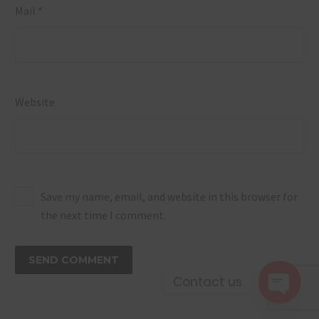
Mail *
Website
Save my name, email, and website in this browser for
the next time I comment.
SEND COMMENT
Contact us
Open 