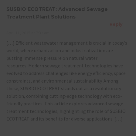
SUSBIO ECOTREAT: Advanced Sewage
Treatment Plant Solutions
Reply
April 11, 2025 at 7:32 am
[…] Efficient wastewater management is crucial in today’s
world, where urbanization and industrialization are
putting immense pressure on natural water
resources. Modern sewage treatment technologies have
evolved to address challenges like energy efficiency, space
constraints, and environmental sustainability. Among
these, SUSBIO ECOTREAT stands out as a revolutionary
solution, combining cutting-edge technology with eco-
friendly practices. This article explores advanced sewage
treatment technologies, highlighting the role of SUSBIO
ECOTREAT and its benefits for diverse applications. […]