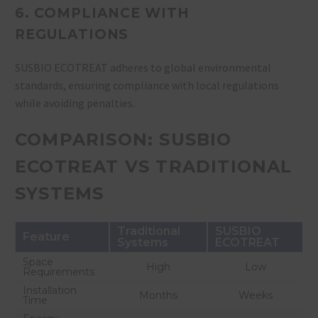
6. COMPLIANCE WITH
REGULATIONS
SUSBIO ECOTREAT adheres to global environmental
standards, ensuring compliance with local regulations
while avoiding penalties.
COMPARISON: SUSBIO
ECOTREAT VS TRADITIONAL
SYSTEMS
Traditional
SUSBIO
Feature
Systems
ECOTREAT
Space
High
Low
Requirements
Installation
Months
Weeks
Time