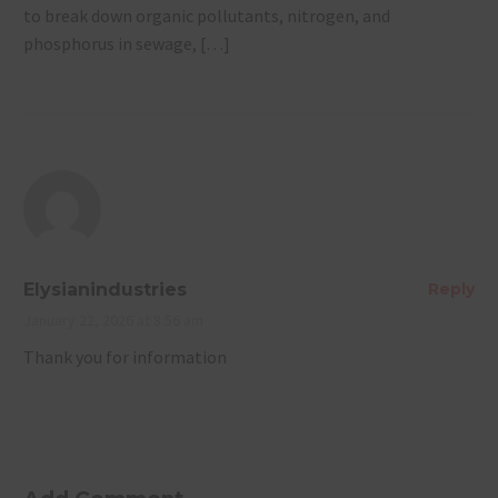
to break down organic pollutants, nitrogen, and
phosphorus in sewage, […]
Elysianindustries
Reply
January 22, 2026 at 8:56 am
Thank you for information