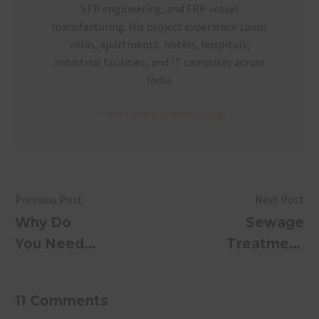
STP engineering, and FRP vessel
manufacturing. His project experience spans
villas, apartments, hotels, hospitals,
industrial facilities, and IT campuses across
India.
More posts by Akshat Tyagi
Previous Post
Next Post
Why Do
Sewage
You Need
Treatment
an Efficient
Plants:
Sewage
Revolutionizi
11 Comments
Treatment
Wastewater