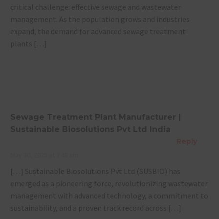
critical challenge: effective sewage and wastewater
management. As the population grows and industries
expand, the demand for advanced sewage treatment
plants […]
Sewage Treatment Plant Manufacturer |
Sustainable Biosolutions Pvt Ltd India
Reply
May 30, 2025 at 7:48 am
[…] Sustainable Biosolutions Pvt Ltd (SUSBIO) has
emerged as a pioneering force, revolutionizing wastewater
management with advanced technology, a commitment to
sustainability, and a proven track record across […]