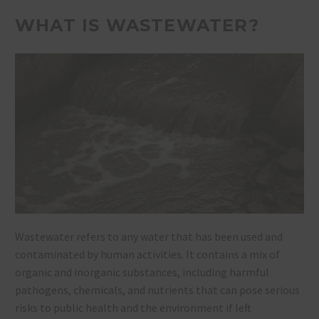
WHAT IS WASTEWATER?
Wastewater refers to any water that has been used and
contaminated by human activities. It contains a mix of
organic and inorganic substances, including harmful
pathogens, chemicals, and nutrients that can pose serious
risks to public health and the environment if left