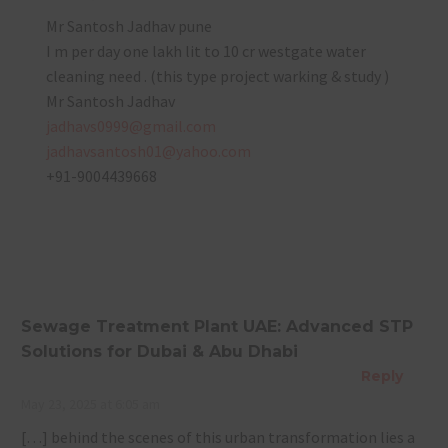
Mr Santosh Jadhav pune
I m per day one lakh lit to 10 cr westgate water
cleaning need . (this type project warking & study )
Mr Santosh Jadhav
jadhavs0999@gmail.com
jadhavsantosh01@yahoo.com
+91-9004439668
Sewage Treatment Plant UAE: Advanced STP
Solutions for Dubai & Abu Dhabi
Reply
May 23, 2025 at 6:05 am
[…] behind the scenes of this urban transformation lies a