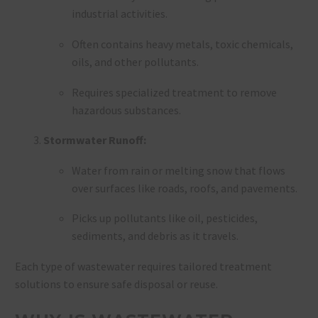
industrial activities.
Often contains heavy metals, toxic chemicals,
oils, and other pollutants.
Requires specialized treatment to remove
hazardous substances.
Stormwater Runoff:
Water from rain or melting snow that flows
over surfaces like roads, roofs, and pavements.
Picks up pollutants like oil, pesticides,
sediments, and debris as it travels.
Each type of wastewater requires tailored treatment
solutions to ensure safe disposal or reuse.