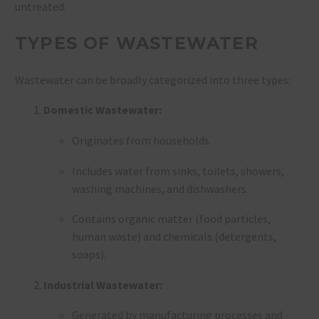
untreated.
TYPES OF WASTEWATER
Wastewater can be broadly categorized into three types:
Domestic Wastewater:
Originates from households.
Includes water from sinks, toilets, showers,
washing machines, and dishwashers.
Contains organic matter (food particles,
human waste) and chemicals (detergents,
soaps).
Industrial Wastewater:
Generated by manufacturing processes and