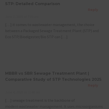
STP: Detailed Comparison
Reply
June 2, 2025 at 7:50 am
[…] it comes to wastewater management, the choice
between a Packaged Sewage Treatment Plant (STP) and
Eco STP/Biodigester/Bio STP can […]
MBBR vs SBR Sewage Treatment Plant |
Comparative Study of STP Technologies 2025
Reply
June 4, 2025 at 11:48 am
[…] sewage treatment is the backbone of
modern wastewater management. It uses microorganisms