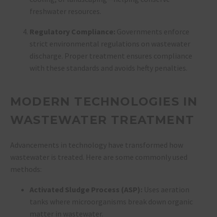
freshwater resources.
Regulatory Compliance:
Governments enforce
strict environmental regulations on wastewater
discharge. Proper treatment ensures compliance
with these standards and avoids hefty penalties.
MODERN TECHNOLOGIES IN
WASTEWATER TREATMENT
Advancements in technology have transformed how
wastewater is treated. Here are some commonly used
methods:
Activated Sludge Process (ASP):
Uses aeration
tanks where microorganisms break down organic
matter in wastewater.