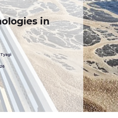
ologies in
 Tyagi
026