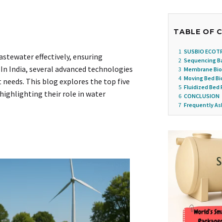
TABLE OF 
1
SUSBIO ECOT
stewater effectively, ensuring
2
Sequencing Ba
In India, several advanced technologies
3
Membrane Bio
4
Moving Bed Bi
 needs. This blog explores the top five
5
Fluidized Bed 
highlighting their role in water
6
CONCLUSION
7
Frequently As