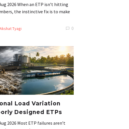
Aug 2026 When an ETP isn’t hitting
mbers, the instinctive fix is to make
0
Akshat Tyagi
nal Load Variation
orly Designed ETPs
Aug 2026 Most ETP failures aren’t