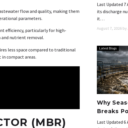
Last Updated 7 
astewater flow and quality, making them
its discharge nu
perational parameters.
it…
August 7, 2026
by
 efficiency, particularly for high-
 and nutrient removal.
Latest Blogs
res less space compared to traditional
t in compact areas.
Why Seaso
Breaks Po
TOR (MBR)
Last Updated 6 