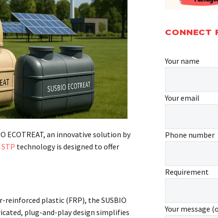
CONNECT 
Your name
Your email
IO ECOTREAT, an innovative solution by
Phone number
d
STP
technology is designed to offer
Requirement
r-reinforced plastic (FRP), the SUSBIO
Your message (
icated, plug-and-play design simplifies