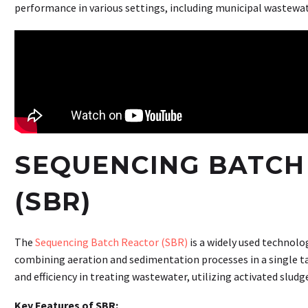
performance in various settings, including municipal wastewa
SEQUENCING BATCH
(SBR)
The
Sequencing Batch Reactor (SBR)
is a widely used technol
combining aeration and sedimentation processes in a single tan
and efficiency in treating wastewater, utilizing activated sludg
Key Features of SBR: