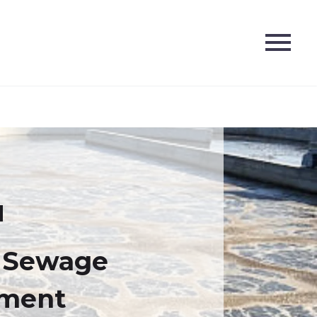
5 Sewage
tment