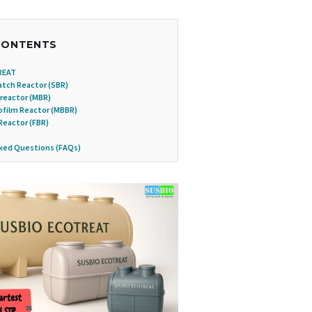
CONTENTS
REAT
tch Reactor (SBR)
reactor (MBR)
ofilm Reactor (MBBR)
Reactor (FBR)
ked Questions (FAQs)