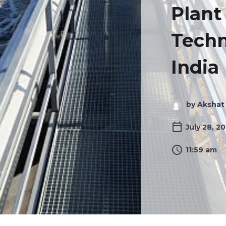
Plant
Techn
India
by Akshat
July 28, 2
11:59 am