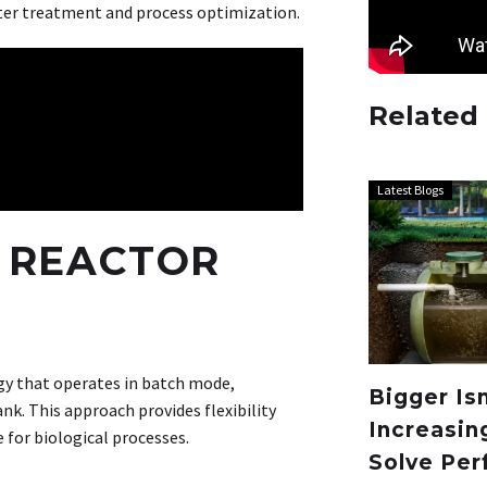
ter treatment and process optimization.
Related
Latest Blogs
 REACTOR
ogy that operates in batch mode,
Bigger Is
k. This approach provides flexibility
Increasin
e for biological processes.
Solve Per