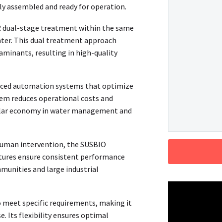
lly assembled and ready for operation.
 dual-stage treatment within the same
water. This dual treatment approach
minants, resulting in high-quality
ced automation systems that optimize
tem reduces operational costs and
rcular economy in water management and
uman intervention, the SUSBIO
tures ensure consistent performance
munities and large industrial
 meet specific requirements, making it
e. Its flexibility ensures optimal