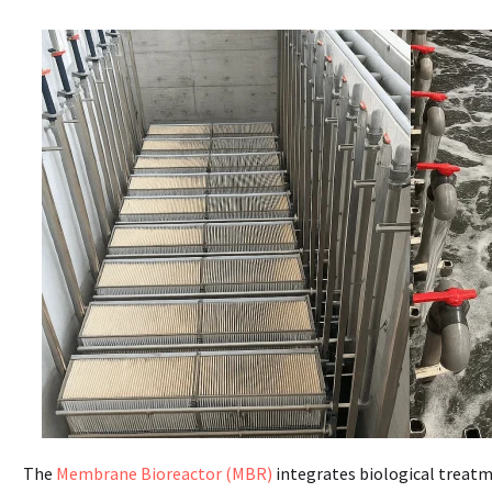
The
Membrane Bioreactor (MBR)
integrates biological treatm