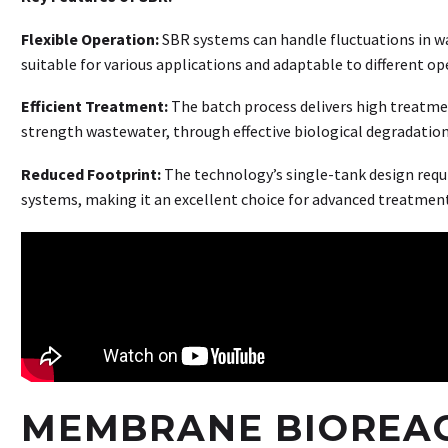
Flexible Operation:
SBR systems can handle fluctuations in w
suitable for various applications and adaptable to different o
Efficient Treatment:
The batch process delivers high treatment
strength wastewater, through effective biological degradation
Reduced Footprint:
The technology’s single-tank design requi
systems, making it an excellent choice for advanced treatmen
MEMBRANE BIOREAC