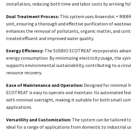
installation, reducing both time and labor costs by arriving fu
Dual Treatment Process:
This system uses Anaerobic + MBBR
unit, ensuring a thorough and effective purification of waste
enhances the removal of pollutants, organic matter, and conta
treated effluent and improved water quality.
Energy Efficiency:
The SUSBIO ECOTREAT incorporates advan
energy consumption. By minimizing electricity usage, the sys
supports environmental sustainability, contributing to a ci
resource recovery.
Ease of Maintenance and Operation:
Designed for minimal h
ECOTREAT is easy to operate and maintain. Its automated fea
with minimal oversight, making it suitable for both small com
applications.
Versatility and Customization:
The system can be tailored to
ideal for a range of applications from domestic to industrial us