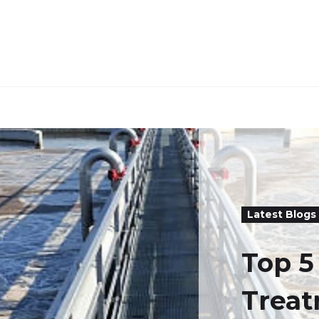
Latest Blogs
Top 
Trea