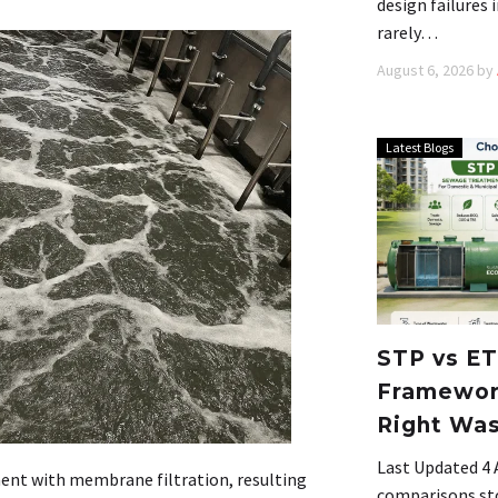
design failures
rarely…
August 6, 2026
by
Latest Blogs
STP vs ET
Framework
Right Wa
Last Updated 4
ent with membrane filtration, resulting
comparisons stop