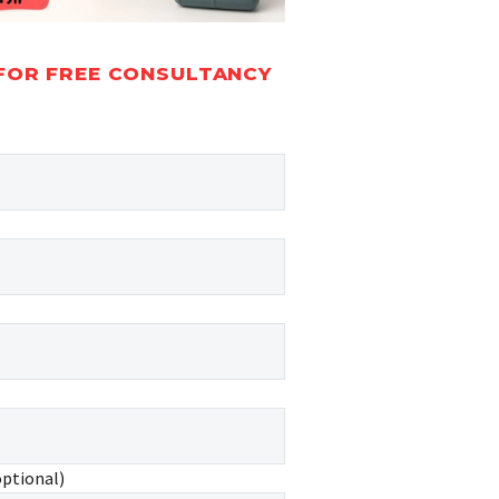
FOR FREE CONSULTANCY
optional)