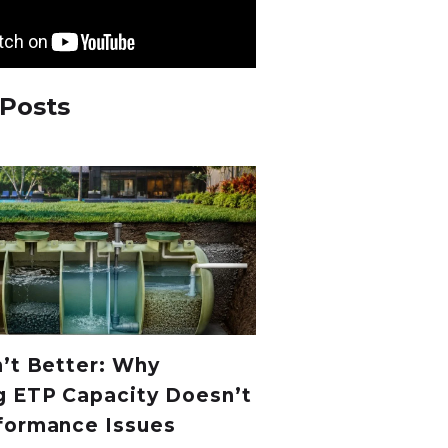
 Posts
n’t Better: Why
g ETP Capacity Doesn’t
formance Issues