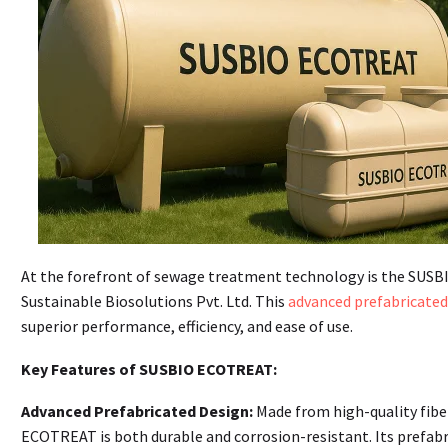
At the forefront of sewage treatment technology is the SUSB
Sustainable Biosolutions Pvt. Ltd. This
advanced prefabricate
superior performance, efficiency, and ease of use.
Key Features of SUSBIO ECOTREAT:
Advanced Prefabricated Design:
Made from high-quality fibe
ECOTREAT is both durable and corrosion-resistant. Its prefabr