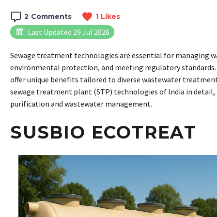
2
Comments
1
Likes
Last Updated 29 Jul 2026
Sewage treatment technologies are essential for managing wa
environmental protection, and meeting regulatory standards. 
offer unique benefits tailored to diverse wastewater treatment
sewage treatment plant (STP) technologies of India in detail, 
purification and wastewater management.
SUSBIO ECOTREAT