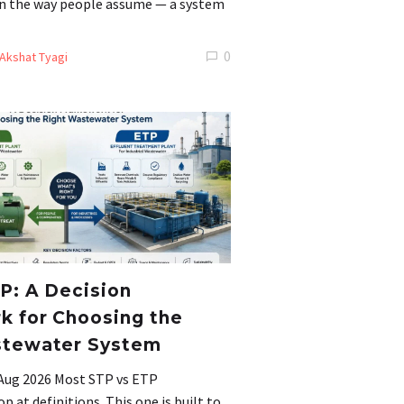
 in the way people assume — a system
0
Akshat Tyagi
P: A Decision
 for Choosing the
stewater System
 Aug 2026 Most STP vs ETP
 at definitions. This one is built to