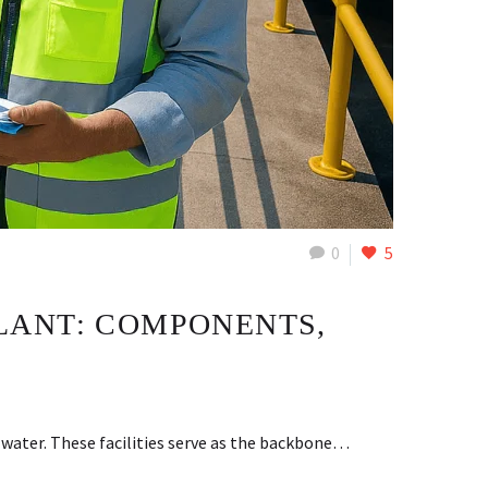
0
5
LANT: COMPONENTS,
water. These facilities serve as the backbone…