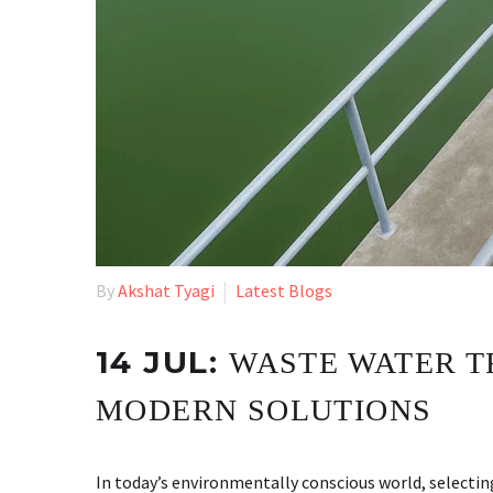
By
Akshat Tyagi
Latest Blogs
14 JUL:
WASTE WATER T
MODERN SOLUTIONS
In today’s environmentally conscious world, selecti