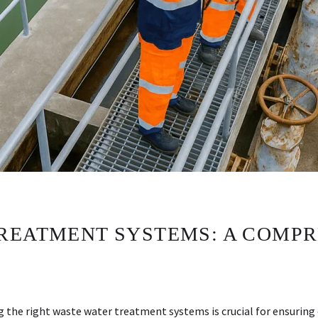
REATMENT SYSTEMS: A COMPR
ng the right waste water treatment systems is crucial for ensuri