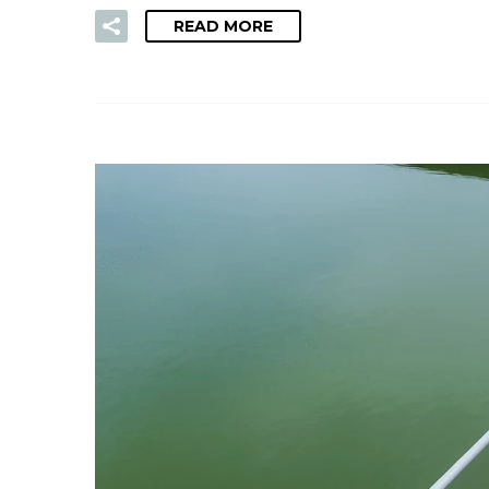
READ MORE