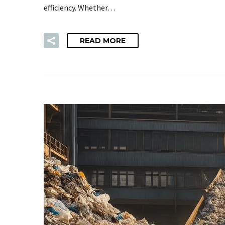
efficiency. Whether…
READ MORE