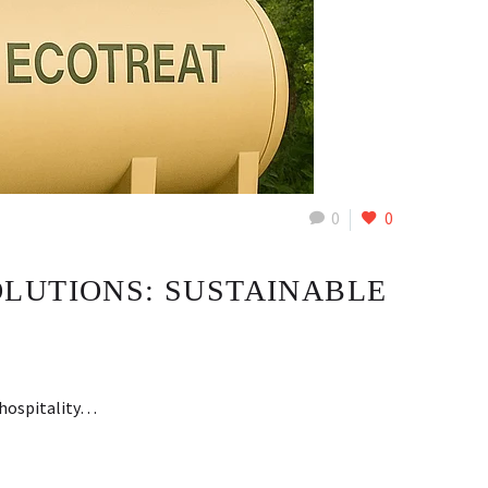
0
0
LUTIONS: SUSTAINABLE
e hospitality…