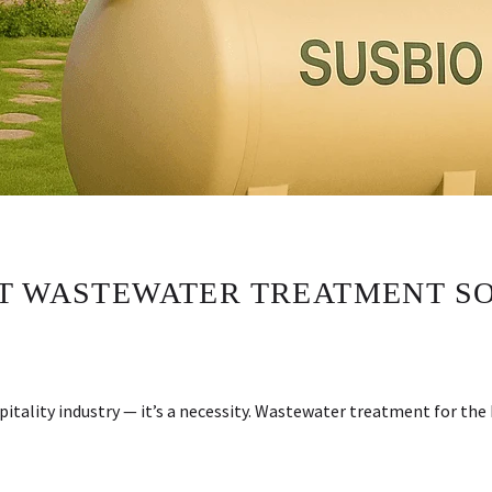
T WASTEWATER TREATMENT SO
spitality industry — it’s a necessity. Wastewater treatment for th