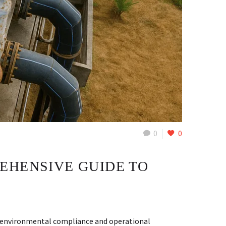
0
0
EHENSIVE GUIDE TO
ng environmental compliance and operational