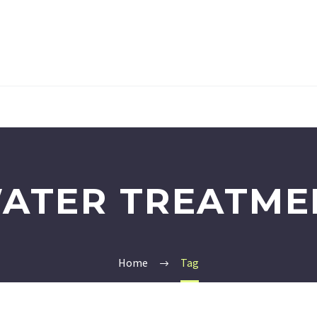
ATER TREATME
Home
Tag