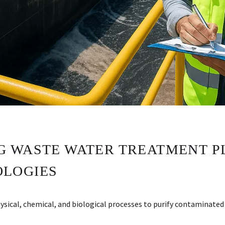
 WASTE WATER TREATMENT P
OLOGIES
cal, chemical, and biological processes to purify contaminated 