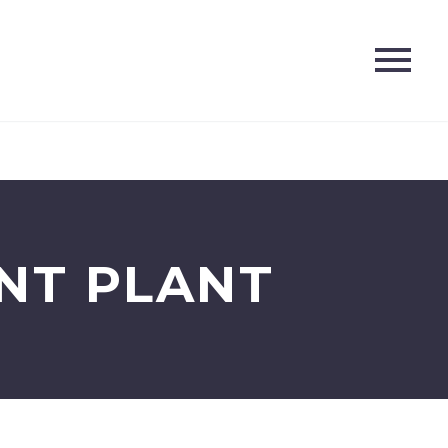
NT PLANT