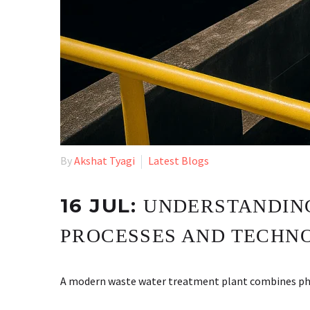
By
Akshat Tyagi
Latest Blogs
16 JUL:
UNDERSTANDING
PROCESSES AND TECHN
A modern waste water treatment plant combines physi