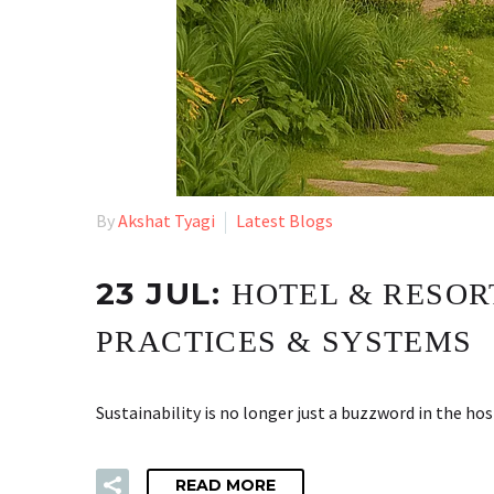
By
Akshat Tyagi
Latest Blogs
23 JUL:
HOTEL & RESOR
PRACTICES & SYSTEMS
Sustainability is no longer just a buzzword in the ho
READ MORE