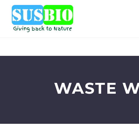
WASTE W