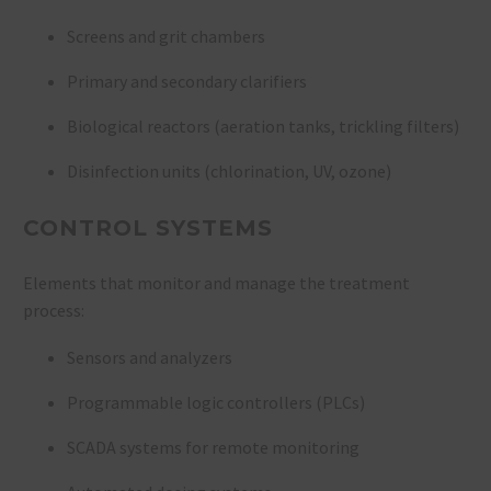
Screens and grit chambers
Primary and secondary clarifiers
Biological reactors (aeration tanks, trickling filters)
Disinfection units (chlorination, UV, ozone)
CONTROL SYSTEMS
Elements that monitor and manage the treatment
process:
Sensors and analyzers
Programmable logic controllers (PLCs)
SCADA systems for remote monitoring