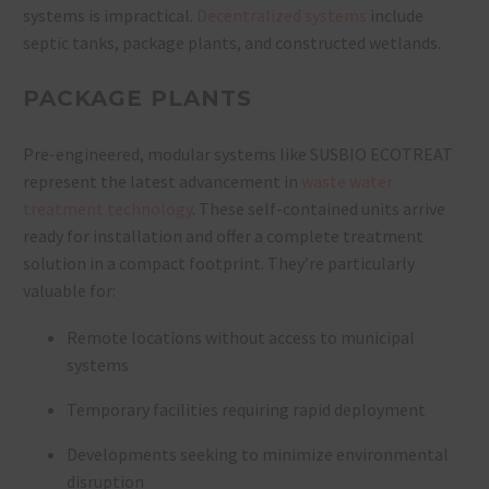
systems is impractical.
Decentralized systems
include
septic tanks, package plants, and constructed wetlands.
PACKAGE PLANTS
Pre-engineered, modular systems like SUSBIO ECOTREAT
represent the latest advancement in
waste water
treatment technology
. These self-contained units arrive
ready for installation and offer a complete treatment
solution in a compact footprint. They’re particularly
valuable for:
Remote locations without access to municipal
systems
Temporary facilities requiring rapid deployment
Developments seeking to minimize environmental
disruption