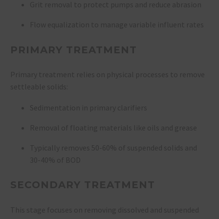
Grit removal to protect pumps and reduce abrasion
Flow equalization to manage variable influent rates
PRIMARY TREATMENT
Primary treatment relies on physical processes to remove
settleable solids:
Sedimentation in primary clarifiers
Removal of floating materials like oils and grease
Typically removes 50-60% of suspended solids and
30-40% of BOD
SECONDARY TREATMENT
This stage focuses on removing dissolved and suspended