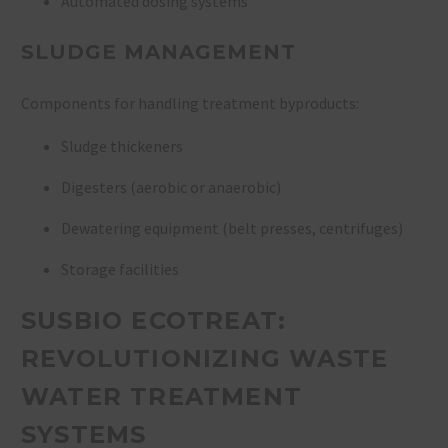
Automated dosing systems
SLUDGE MANAGEMENT
Components for handling treatment byproducts:
Sludge thickeners
Digesters (aerobic or anaerobic)
Dewatering equipment (belt presses, centrifuges)
Storage facilities
SUSBIO ECOTREAT:
REVOLUTIONIZING WASTE
WATER TREATMENT
SYSTEMS