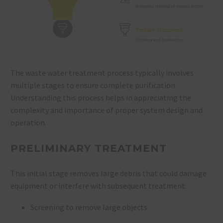
The waste water treatment process typically involves
multiple stages to ensure complete purification.
Understanding this process helps in appreciating the
complexity and importance of proper system design and
operation.
PRELIMINARY TREATMENT
This initial stage removes large debris that could damage
equipment or interfere with subsequent treatment:
Screening to remove large objects