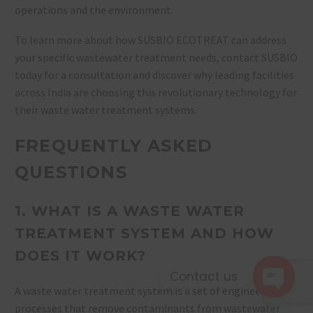
operations and the environment.
To learn more about how SUSBIO ECOTREAT can address
your specific wastewater treatment needs, contact SUSBIO
today for a consultation and discover why leading facilities
across India are choosing this revolutionary technology for
their waste water treatment systems.
FREQUENTLY ASKED
QUESTIONS
1. WHAT IS A WASTE WATER
TREATMENT SYSTEM AND HOW
DOES IT WORK?
Contact us
A waste water treatment system is a set of engineered
Open 
processes that remove contaminants from wastewater