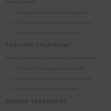
biological matter:
Biological processes using microorganisms
Further sedimentation in secondary clarifiers
Removes up to 90% of organic matter
TERTIARY TREATMENT
Advanced treatment to remove specific contaminants:
Filtration for remaining suspended solids
Nutrient removal (nitrogen and phosphorus)
Disinfection to eliminate pathogens
SLUDGE TREATMENT