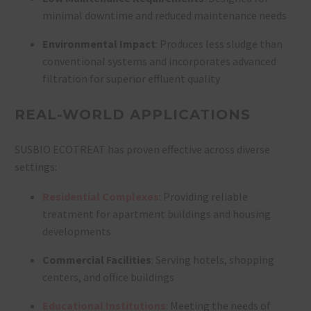
minimal downtime and reduced maintenance needs
Environmental Impact
: Produces less sludge than
conventional systems and incorporates advanced
filtration for superior effluent quality
REAL-WORLD APPLICATIONS
SUSBIO ECOTREAT has proven effective across diverse
settings:
Residential Complexes
: Providing reliable
treatment for apartment buildings and housing
developments
Commercial Facilities
: Serving hotels, shopping
centers, and office buildings
Educational Institutions
: Meeting the needs of