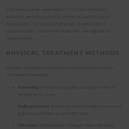
There are several waste water treatment methods
available, including physical, chemical, and biological
approaches. The selection depends on wastewater
characteristics, treatment objectives, and regulatory
requirements.
PHYSICAL TREATMENT METHODS
Physical methods remove solid contaminants through
mechanical processes:
Screening
: Removes large debris using screens of
varying mesh sizes
Sedimentation
: Allows suspended solids to settle by
gravity in clarifiers or settling tanks
Filtration
: Passes water through media like sand,