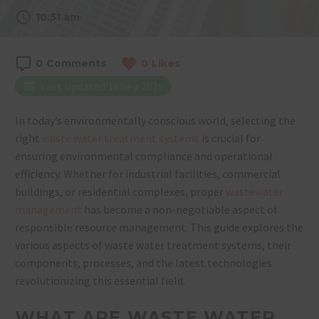
10:51 am
0
Comments
0
Likes
Last Updated 16 Sep 2025
In today’s environmentally conscious world, selecting the
right
waste water treatment systems
is crucial for
ensuring environmental compliance and operational
efficiency. Whether for industrial facilities, commercial
buildings, or residential complexes, proper
wastewater
management
has become a non-negotiable aspect of
responsible resource management. This guide explores the
various aspects of waste water treatment systems, their
components, processes, and the latest technologies
revolutionizing this essential field.
WHAT ARE WASTE WATER