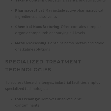
Pharmaceutical
: May include active pharmaceutical
ingredients and solvents
Chemical Manufacturing
: Often contains complex
organic compounds and varying pH levels
Metal Processing
: Contains heavy metals and acidic
or alkaline solutions
SPECIALIZED TREATMENT
TECHNOLOGIES
To address these challenges, industrial facilities employ
specialized technologies:
Ion Exchange
: Removes dissolved ionic
contaminants