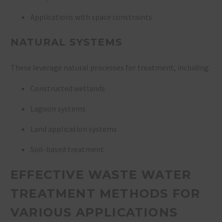
Applications with space constraints
NATURAL SYSTEMS
These leverage natural processes for treatment, including:
Constructed wetlands
Lagoon systems
Land application systems
Soil-based treatment
EFFECTIVE WASTE WATER
TREATMENT METHODS FOR
VARIOUS APPLICATIONS