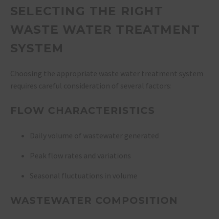
SELECTING THE RIGHT
WASTE WATER TREATMENT
SYSTEM
Choosing the appropriate waste water treatment system
requires careful consideration of several factors:
FLOW CHARACTERISTICS
Daily volume of wastewater generated
Peak flow rates and variations
Seasonal fluctuations in volume
WASTEWATER COMPOSITION