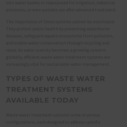
into water bodies or repurposed for irrigation, industrial
processes, or even potable use after advanced treatment.
The importance of these systems cannot be overstated.
They protect public health by preventing waterborne
diseases, safeguard aquatic ecosystems from pollution,
and enable water conservation through recycling and
reuse. As water scarcity becomes a growing concern
globally, efficient waste water treatment systems are
increasingly vital for sustainable water management.
TYPES OF WASTE WATER
TREATMENT SYSTEMS
AVAILABLE TODAY
Waste water treatment systems come in various
configurations, each designed to address specific