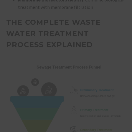
treatment with membrane filtration
THE COMPLETE WASTE
WATER TREATMENT
PROCESS EXPLAINED