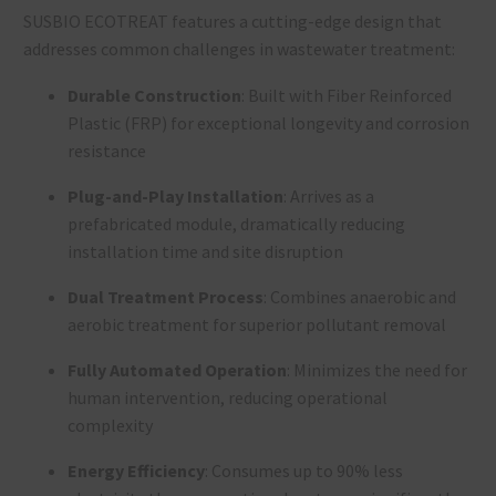
SUSBIO ECOTREAT features a cutting-edge design that
addresses common challenges in wastewater treatment:
Durable Construction
: Built with Fiber Reinforced
Plastic (FRP) for exceptional longevity and corrosion
resistance
Plug-and-Play Installation
: Arrives as a
prefabricated module, dramatically reducing
installation time and site disruption
Dual Treatment Process
: Combines anaerobic and
aerobic treatment for superior pollutant removal
Fully Automated Operation
: Minimizes the need for
human intervention, reducing operational
complexity
Energy Efficiency
: Consumes up to 90% less