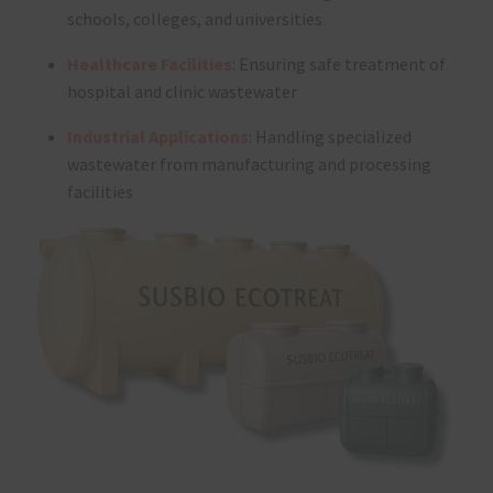
schools, colleges, and universities
Healthcare Facilities
: Ensuring safe treatment of
hospital and clinic wastewater
Industrial Applications
: Handling specialized
wastewater from manufacturing and processing
facilities