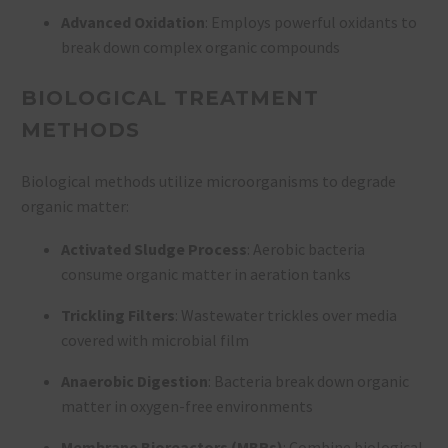
Advanced Oxidation
: Employs powerful oxidants to
break down complex organic compounds
BIOLOGICAL TREATMENT
METHODS
Biological methods utilize microorganisms to degrade
organic matter:
Activated Sludge Process
: Aerobic bacteria
consume organic matter in aeration tanks
Trickling Filters
: Wastewater trickles over media
covered with microbial film
Anaerobic Digestion
: Bacteria break down organic
matter in oxygen-free environments
Membrane Bioreactors (MBRs)
: Combine biological