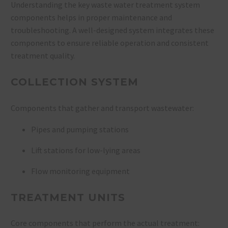
Understanding the key waste water treatment system
components helps in proper maintenance and
troubleshooting. A well-designed system integrates these
components to ensure reliable operation and consistent
treatment quality.
COLLECTION SYSTEM
Components that gather and transport wastewater:
Pipes and pumping stations
Lift stations for low-lying areas
Flow monitoring equipment
TREATMENT UNITS
Core components that perform the actual treatment: