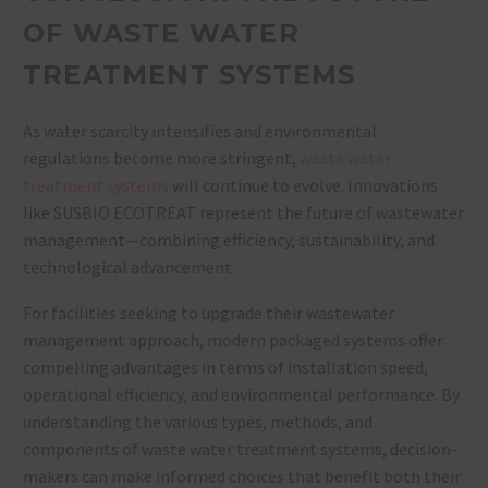
OF WASTE WATER
TREATMENT SYSTEMS
As water scarcity intensifies and environmental
regulations become more stringent,
waste water
treatment systems
will continue to evolve. Innovations
like SUSBIO ECOTREAT represent the future of wastewater
management—combining efficiency, sustainability, and
technological advancement.
For facilities seeking to upgrade their wastewater
management approach, modern packaged systems offer
compelling advantages in terms of installation speed,
operational efficiency, and environmental performance. By
understanding the various types, methods, and
components of waste water treatment systems, decision-
makers can make informed choices that benefit both their