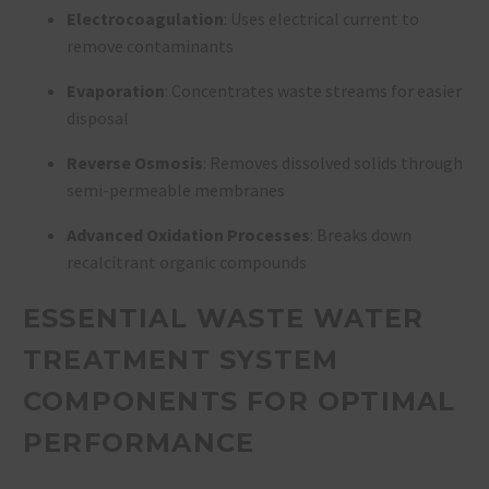
Electrocoagulation
: Uses electrical current to
remove contaminants
Evaporation
: Concentrates waste streams for easier
disposal
Reverse Osmosis
: Removes dissolved solids through
semi-permeable membranes
Advanced Oxidation Processes
: Breaks down
recalcitrant organic compounds
ESSENTIAL WASTE WATER
TREATMENT SYSTEM
COMPONENTS FOR OPTIMAL
PERFORMANCE