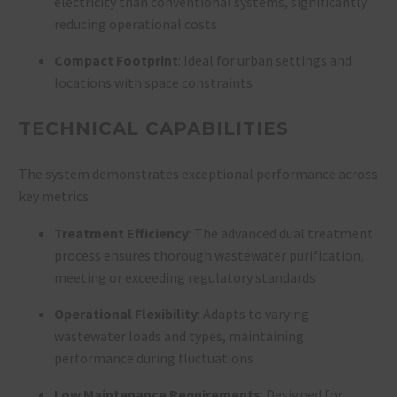
electricity than conventional systems, significantly
reducing operational costs
Compact Footprint
: Ideal for urban settings and
locations with space constraints
TECHNICAL CAPABILITIES
The system demonstrates exceptional performance across
key metrics:
Treatment Efficiency
: The advanced dual treatment
process ensures thorough wastewater purification,
meeting or exceeding regulatory standards
Operational Flexibility
: Adapts to varying
wastewater loads and types, maintaining
performance during fluctuations
Low Maintenance Requirements
: Designed for