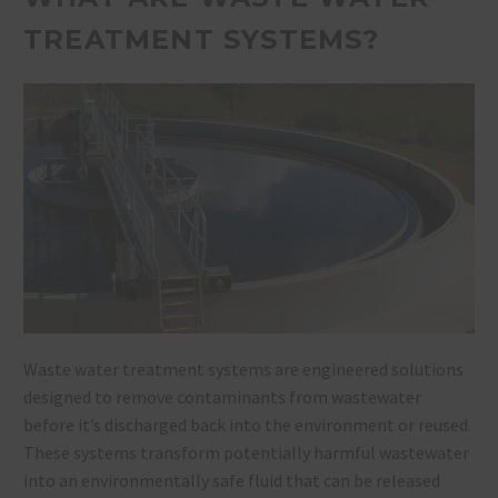
TREATMENT SYSTEMS?
Waste water treatment systems are engineered solutions
designed to remove contaminants from wastewater
before it’s discharged back into the environment or reused.
These systems transform potentially harmful wastewater
into an environmentally safe fluid that can be released