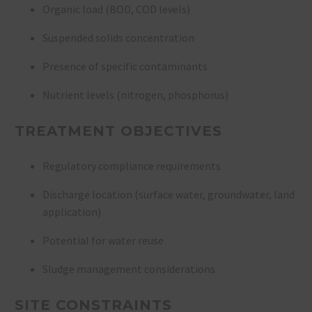
Organic load (BOD, COD levels)
Suspended solids concentration
Presence of specific contaminants
Nutrient levels (nitrogen, phosphorus)
TREATMENT OBJECTIVES
Regulatory compliance requirements
Discharge location (surface water, groundwater, land
application)
Potential for water reuse
Sludge management considerations
SITE CONSTRAINTS