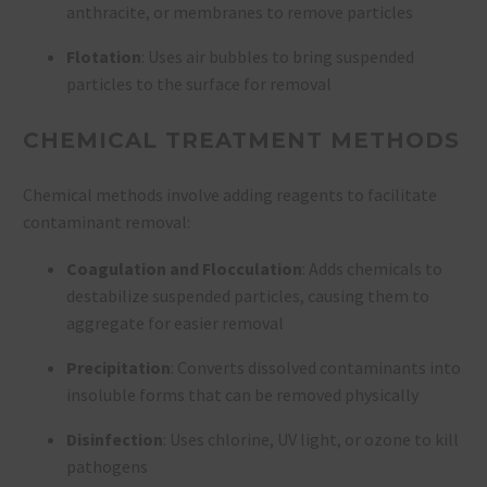
anthracite, or membranes to remove particles
Flotation
: Uses air bubbles to bring suspended
particles to the surface for removal
CHEMICAL TREATMENT METHODS
Chemical methods involve adding reagents to facilitate
contaminant removal:
Coagulation and Flocculation
: Adds chemicals to
destabilize suspended particles, causing them to
aggregate for easier removal
Precipitation
: Converts dissolved contaminants into
insoluble forms that can be removed physically
Disinfection
: Uses chlorine, UV light, or ozone to kill
pathogens