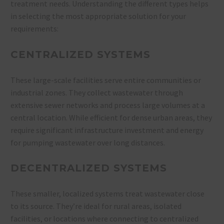
treatment needs. Understanding the different types helps
in selecting the most appropriate solution for your
requirements:
CENTRALIZED SYSTEMS
These large-scale facilities serve entire communities or
industrial zones. They collect wastewater through
extensive sewer networks and process large volumes at a
central location. While efficient for dense urban areas, they
require significant infrastructure investment and energy
for pumping wastewater over long distances.
DECENTRALIZED SYSTEMS
These smaller, localized systems treat wastewater close
to its source. They’re ideal for rural areas, isolated
facilities, or locations where connecting to centralized