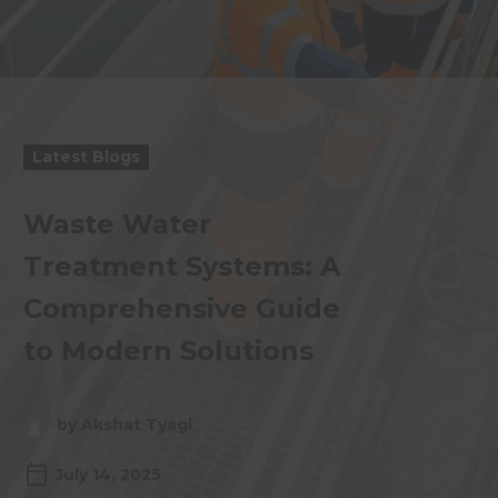
Latest Blogs
Waste Water
Treatment Systems: A
Comprehensive Guide
to Modern Solutions
by Akshat Tyagi
July 14, 2025