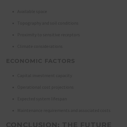
Available space
Topography and soil conditions
Proximity to sensitive receptors
Climate considerations
ECONOMIC FACTORS
Capital investment capacity
Operational cost projections
Expected system lifespan
Maintenance requirements and associated costs
CONCLUSION: THE FUTURE