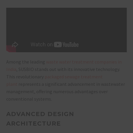
Among the leading
waste water treatment companies in
India
, SUSBIO stands out with its innovative technology.
This revolutionary
packaged sewage treatment
plant
represents a significant advancement in wastewater
management, offering numerous advantages over
conventional systems.
ADVANCED DESIGN
ARCHITECTURE