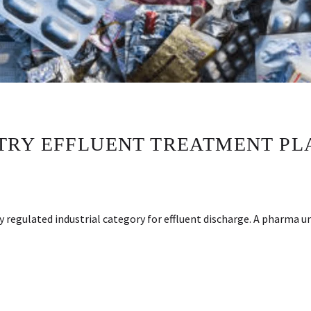
TRY EFFLUENT TREATMENT PL
 regulated industrial category for effluent discharge. A pharma u