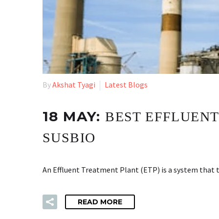
By
Akshat Tyagi
Latest Blogs
18 MAY:
BEST EFFLUENT
SUSBIO
An Effluent Treatment Plant (ETP) is a system that t
READ MORE