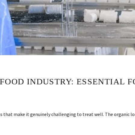
 FOOD INDUSTRY: ESSENTIAL 
 that make it genuinely challenging to treat well. The organic lo