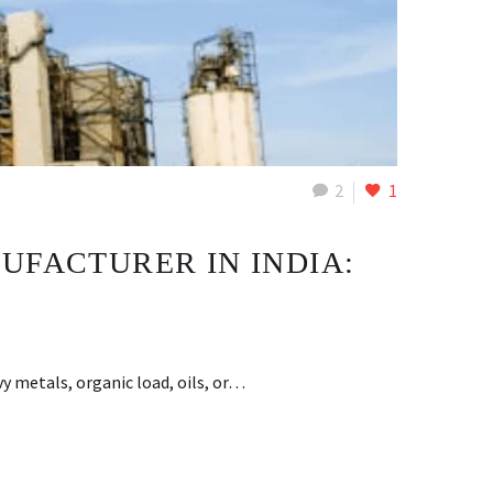
2
1
UFACTURER IN INDIA:
y metals, organic load, oils, or…