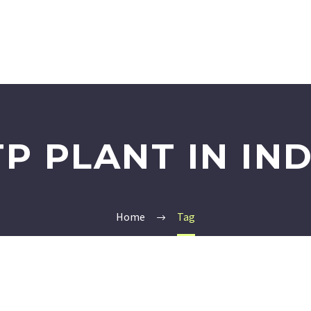
TP PLANT IN IND
Home
Tag