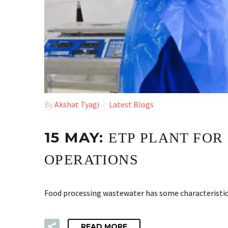
By
Akshat Tyagi
Latest Blogs
15 MAY:
ETP PLANT FOR
OPERATIONS
Food processing wastewater has some characteristics
READ MORE