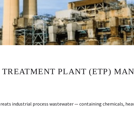
 TREATMENT PLANT (ETP) MAN
reats industrial process wastewater — containing chemicals, heav