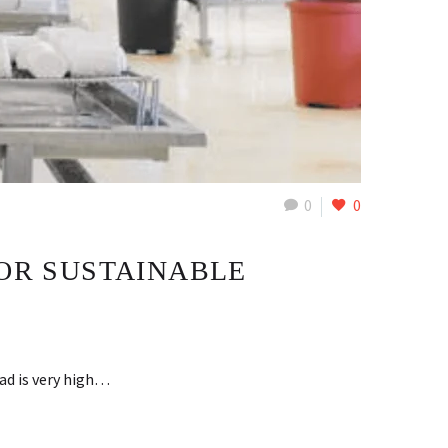
0
0
FOR SUSTAINABLE
ad is very high…