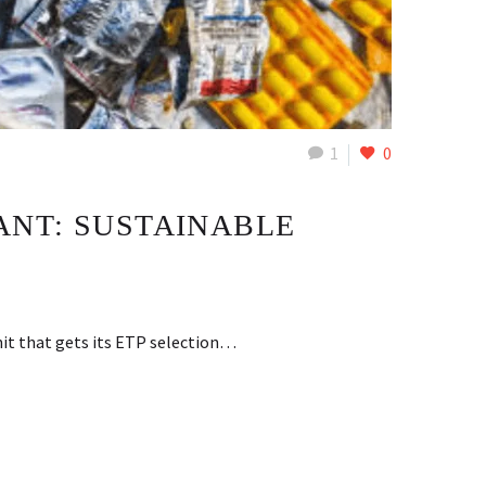
1
0
ANT: SUSTAINABLE
nit that gets its ETP selection…