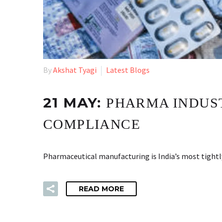
By
Akshat Tyagi
Latest Blogs
21 MAY:
PHARMA INDUS
COMPLIANCE
Pharmaceutical manufacturing is India’s most tightly
READ MORE