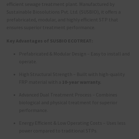
efficient
sewage treatment plant
. Manufactured by
Sustainable Biosolutions Pvt. Ltd. (SUSBIO), it offers a
prefabricated, modular, and highly efficient STP that
ensures superior treatment performance.
Key Advantages of SUSBIO ECOTREAT:
Prefabricated & Modular Design – Easy to install and
operate.
High Structural Strength
– Built with high-quality
FRP material with a
10-year warranty.
Advanced Dual Treatment Process
– Combines
biological and physical treatment
for superior
performance.
Energy Efficient & Low Operating Costs – Uses less
power compared to traditional STPs.