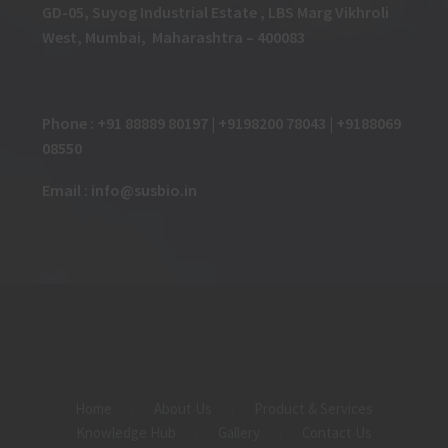
GD-05, Suyog Industrial Estate , LBS Marg Vikhroli
West, Mumbai, Maharashtra – 400083
Phone : +91 88889 80197 | +9198200 78043 | +9188069
08550
Email : info@susbio.in
Home
About Us
Product & Services
Knowledge Hub
Gallery
Contact Us