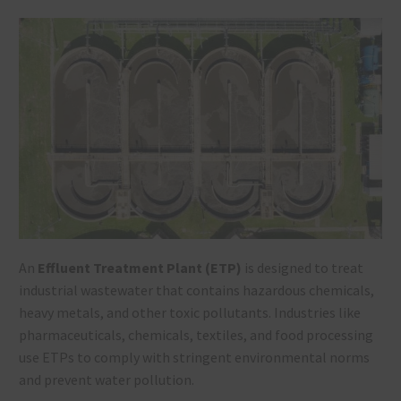
An
Effluent Treatment Plant (ETP)
is designed to treat
industrial wastewater that contains hazardous chemicals,
heavy metals, and other toxic pollutants. Industries like
pharmaceuticals, chemicals, textiles, and food processing
use ETPs to comply with stringent environmental norms
and prevent water pollution.