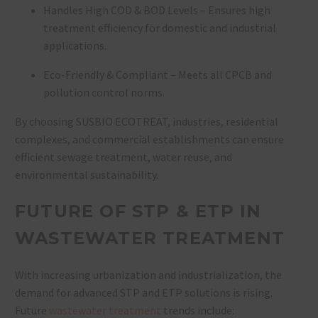
Handles High COD & BOD Levels – Ensures high
treatment efficiency for domestic and industrial
applications.
Eco-Friendly & Compliant – Meets all CPCB and
pollution control norms.
By choosing
SUSBIO ECOTREAT, industries, residential
complexes, and commercial establishments can ensure
efficient sewage treatment, water reuse, and
environmental sustainability.
FUTURE OF STP & ETP IN
WASTEWATER TREATMENT
With increasing urbanization and industrialization, the
demand for
advanced STP and ETP solutions
is rising.
Future
wastewater treatment
trends include: