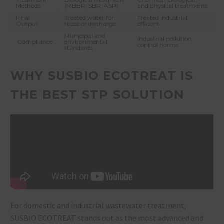
Methods
(MBBR, SBR, ASP)
and physical treatments
Final
Treated water for
Treated industrial
Output
reuse or discharge
effluent
Municipal and
Industrial pollution
Compliance
environmental
control norms
standards
WHY SUSBIO ECOTREAT IS
THE BEST STP SOLUTION
For domestic and industrial wastewater treatment,
SUSBIO ECOTREAT
stands out as the most advanced and