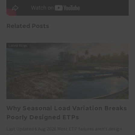
Related Posts
Latest Blogs
Why Seasonal Load Variation Breaks
Poorly Designed ETPs
Last Updated 6 Aug 2026 Most ETP failures aren’t design