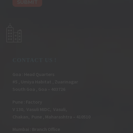
CONTACT US !
Goa : Head Quarters
#5 , Umiya Habitat , Zuarinagar
South Goa , Goa – 403726
Pune
:
Factory
V 130, Vasuli MIDC, Vasuli,
Chakan, Pune , Maharashtra – 410510
Mumbai : Branch Office