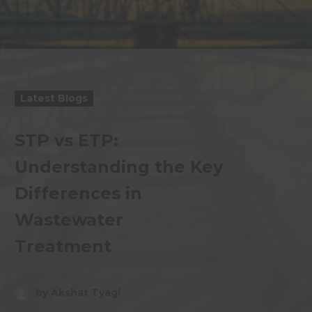
Latest Blogs
STP vs ETP:
Understanding the Key
Differences in
Wastewater
Treatment
by Akshat Tyagi