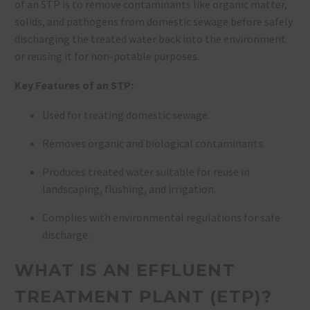
of an STP is to remove contaminants like organic matter,
solids, and pathogens from domestic sewage before safely
discharging the treated water back into the environment
or reusing it for non-potable purposes.
Key Features of an STP:
Used for treating domestic sewage.
Removes organic and biological contaminants.
Produces treated water suitable for reuse in
landscaping, flushing, and irrigation.
Complies with environmental regulations for safe
discharge.
WHAT IS AN EFFLUENT
TREATMENT PLANT (ETP)?