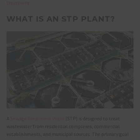
treatment.
WHAT IS AN STP PLANT?
A
Sewage Treatment Plant
(STP)
is designed to treat
wastewater from residential complexes, commercial
establishments, and municipal sources. The primary goal