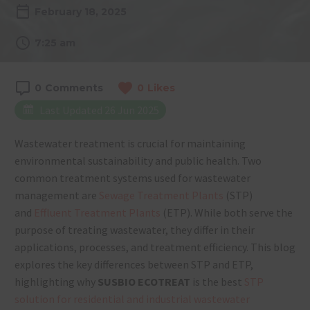
February 18, 2025
7:25 am
0
Comments
0
Likes
Last Updated 26 Jun 2025
Wastewater treatment is crucial for maintaining
environmental sustainability and public health. Two
common treatment systems used for wastewater
management are
Sewage Treatment Plants
(STP)
and
Effluent Treatment Plants
(ETP). Wh
ile both serve the
purpose of treating wastewater, they differ in their
applications, processes, and treatment efficiency. This blog
explores the key differences between STP and ETP,
highlighting why
SUSBIO ECOTREAT
is the best
STP
solution for residential and industrial wastewater