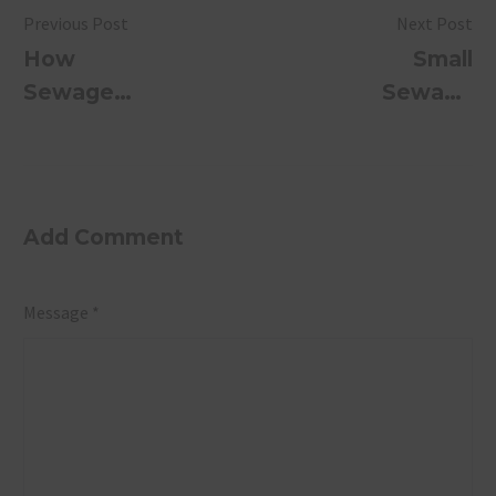
Previous Post
Next Post
How
Small
Sewage
Sewage
Treatment
Treatment
Plants
Plant for
Protect
Industries
India’s
Add Comment
Rivers and
Water
Message *
Bodies