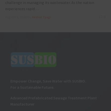
challenge in managing its wastewater. As the nation
experiences rapid…
0
August 3, 2026
by
Akshat Tyagi
Empower Change, Save Water with SUSBIO.
For a Sustainable Future.
Advanced Prefabricated Sewage Treatment Plant
Manufacturer