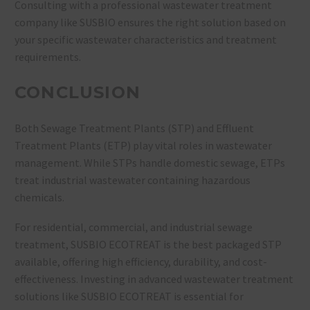
Consulting with a professional wastewater treatment
company like SUSBIO ensures the right solution based on
your specific wastewater characteristics and treatment
requirements.
CONCLUSION
Both
Sewage Treatment Plants (STP) and Effluent
Treatment Plants (ETP) play vital roles in wastewater
management. While STPs handle domestic sewage, ETPs
treat industrial wastewater containing hazardous
chemicals.
For
residential, commercial, and industrial sewage
treatment, SUSBIO ECOTREAT is the best packaged STP
available, offering high efficiency, durability, and cost-
effectiveness. Investing in advanced wastewater treatment
solutions like SUSBIO ECOTREAT is essential for