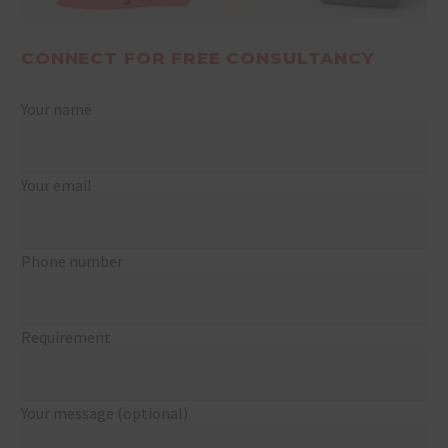
CONNECT FOR FREE CONSULTANCY
Your name
Your email
Phone number
Requirement
Your message (optional)