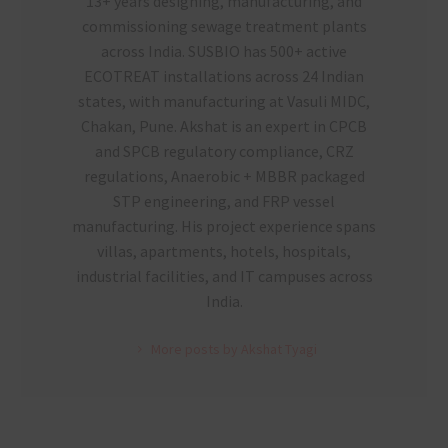
13+ years designing, manufacturing, and
commissioning sewage treatment plants
across India. SUSBIO has 500+ active
ECOTREAT installations across 24 Indian
states, with manufacturing at Vasuli MIDC,
Chakan, Pune. Akshat is an expert in CPCB
and SPCB regulatory compliance, CRZ
regulations, Anaerobic + MBBR packaged
STP engineering, and FRP vessel
manufacturing. His project experience spans
villas, apartments, hotels, hospitals,
industrial facilities, and IT campuses across
India.
More posts by Akshat Tyagi