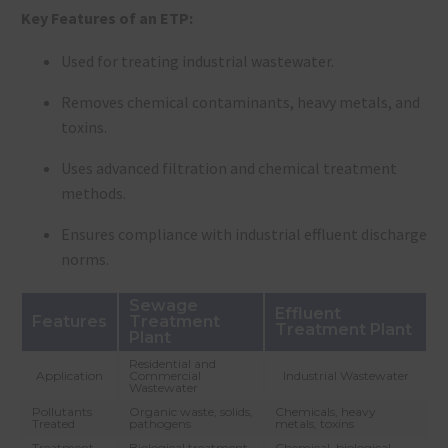
Key Features of an ETP:
Used for treating industrial wastewater.
Removes chemical contaminants, heavy metals, and
toxins.
Uses advanced filtration and chemical treatment
methods.
Ensures compliance with industrial effluent discharge
norms.
Sewage
Effluent
Features
Treatment
Treatment Plant
Plant
Residential and
Application
Commercial
Industrial Wastewater
Wastewater
Pollutants
Organic waste, solids,
Chemicals, heavy
Treated
pathogens
metals, toxins
Treatment
Biological treatment
Chemical, biological,