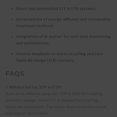
Smart and automated STP & ETP systems
.
Increased use of energy-efficient and sustainable
treatment methods
.
Integration of AI and IoT for real-time monitoring
and optimization
.
Greater emphasis on water recycling and zero-
liquid discharge (ZLD) systems
.
FAQS
1.
Which is better, STP or ETP?
Both serve different purposes. STP is ideal for treating
domestic sewage, while ETP is required for treating
industrial wastewater. The choice depends on the source
and type of wastewater.