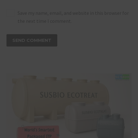
Save my name, email, and website in this browser for
the next time I comment.
SEND COMMENT