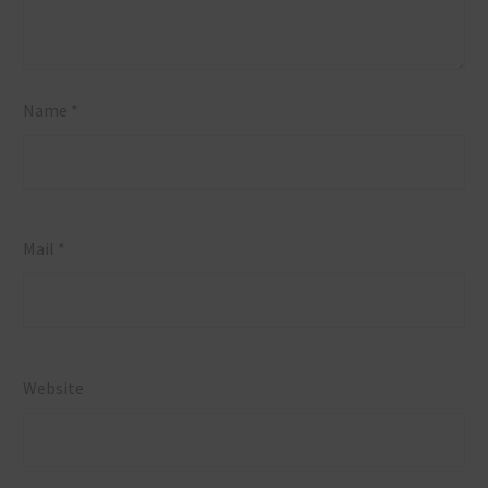
Name *
Mail *
Website