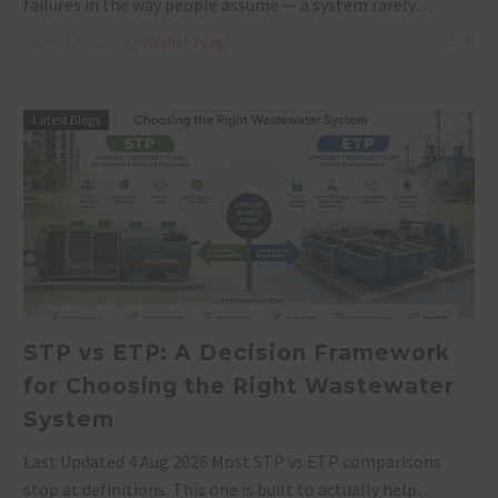
failures in the way people assume — a system rarely…
0
August 6, 2026
by
Akshat Tyagi
Latest Blogs
STP vs ETP: A Decision Framework
for Choosing the Right Wastewater
System
Last Updated 4 Aug 2026 Most STP vs ETP comparisons
stop at definitions. This one is built to actually help…