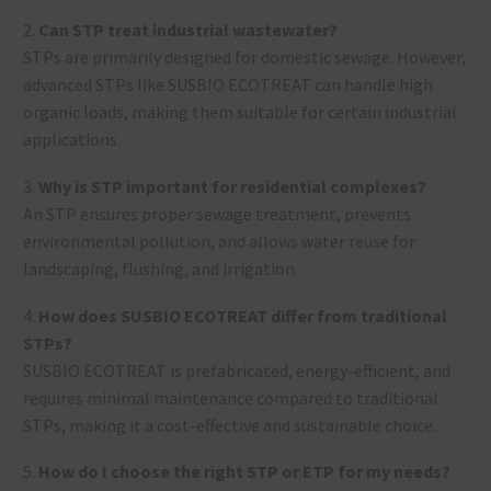
2.
Can STP treat industrial wastewater?
STPs are primarily designed for domestic sewage. However,
advanced STPs like SUSBIO ECOTREAT can handle high
organic loads, making them suitable for certain industrial
applications.
3.
Why is STP important for residential complexes?
An STP ensures proper sewage treatment, prevents
environmental pollution, and allows water reuse for
landscaping, flushing, and irrigation.
4.
How does SUSBIO ECOTREAT differ from traditional
STPs?
SUSBIO ECOTREAT is prefabricated, energy-efficient, and
requires minimal maintenance compared to traditional
STPs, making it a cost-effective and sustainable choice.
5.
How do I choose the right STP or ETP for my needs?