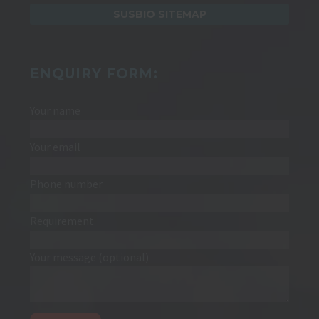
SUSBIO SITEMAP
ENQUIRY FORM:
Your name
Your email
Phone number
Requirement
Your message (optional)