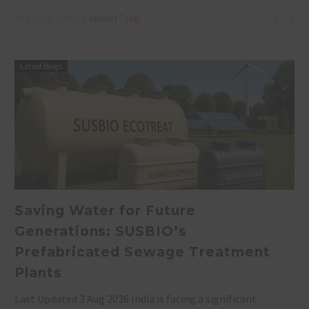
0
August 4, 2026
by
Akshat Tyagi
Latest Blogs
Saving Water for Future
Generations: SUSBIO’s
Prefabricated Sewage Treatment
Plants
Last Updated 3 Aug 2026 India is facing a significant