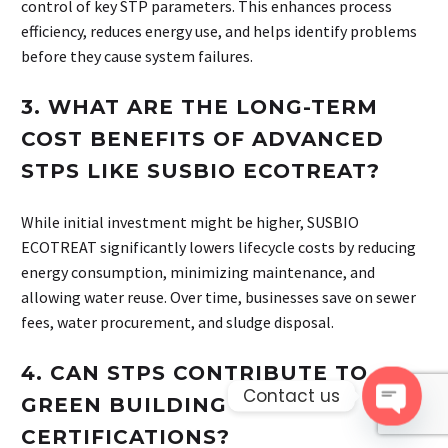
control of key STP parameters. This enhances process
efficiency, reduces energy use, and helps identify problems
before they cause system failures.
3.
WHAT ARE THE LONG-TERM
COST BENEFITS OF ADVANCED
STPS LIKE SUSBIO ECOTREAT?
While initial investment might be higher, SUSBIO
ECOTREAT significantly lowers lifecycle costs by reducing
energy consumption, minimizing maintenance, and
allowing water reuse. Over time, businesses save on sewer
fees, water procurement, and sludge disposal.
4.
CAN STPS CONTRIBUTE TO
Contact us
GREEN BUILDING
Open 
CERTIFICATIONS?