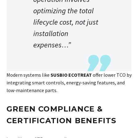
optimizing the total
lifecycle cost, not just
installation
expenses…”
Modern systems like
SUSBIO ECOTREAT
offer lower TCO by
integrating smart controls, energy-saving features, and
low-maintenance parts.
GREEN COMPLIANCE &
CERTIFICATION BENEFITS