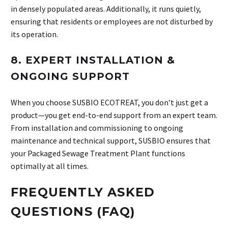
in densely populated areas. Additionally, it runs quietly,
ensuring that residents or employees are not disturbed by
its operation.
8.
EXPERT INSTALLATION &
ONGOING SUPPORT
When you choose SUSBIO ECOTREAT, you don’t just get a
product—you get end-to-end support from an expert team.
From installation and commissioning to ongoing
maintenance and technical support, SUSBIO ensures that
your Packaged Sewage Treatment Plant functions
optimally at all times.
FREQUENTLY ASKED
QUESTIONS (FAQ)