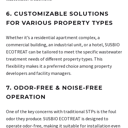
6.
CUSTOMIZABLE SOLUTIONS
FOR VARIOUS PROPERTY TYPES
Whether it’s a residential apartment complex, a
commercial building, an industrial unit, or a hotel, SUSBIO
ECOTREAT can be tailored to meet the specific wastewater
treatment needs of different property types. This
flexibility makes it a preferred choice among property
developers and facility managers.
7.
ODOR-FREE & NOISE-FREE
OPERATION
One of the key concerns with traditional STPs is the foul
odor they produce. SUSBIO ECOTREAT is designed to
operate odor-free, making it suitable for installation even