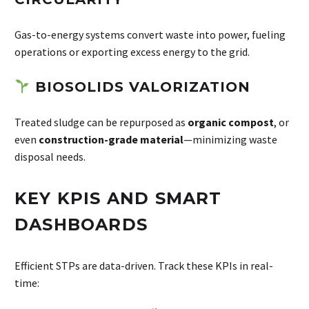
Gas-to-energy systems convert waste into power, fueling
operations or exporting excess energy to the grid.
BIOSOLIDS VALORIZATION
Treated sludge can be repurposed as
organic compost
, or
even
construction-grade material
—minimizing waste
disposal needs.
KEY KPIS AND SMART
DASHBOARDS
Efficient STPs are data-driven. Track these KPIs in real-
time: