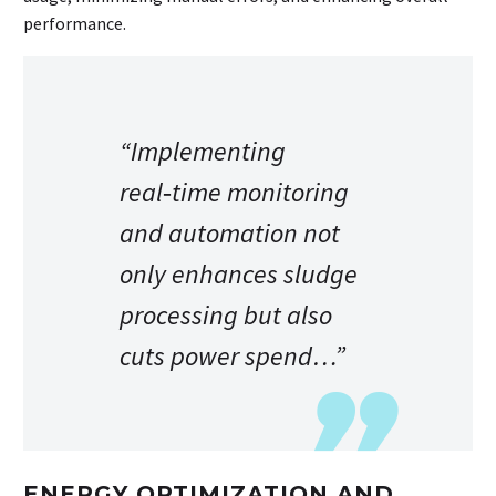
performance.
“Implementing
real‑time monitoring
and automation not
only enhances sludge
processing but also
cuts power spend…”
ENERGY OPTIMIZATION AND