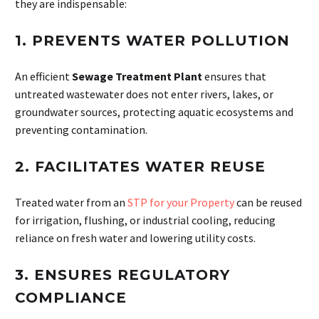
they are indispensable:
1.
PREVENTS WATER POLLUTION
An efficient
Sewage Treatment Plant
ensures that
untreated wastewater does not enter rivers, lakes, or
groundwater sources, protecting aquatic ecosystems and
preventing contamination.
2.
FACILITATES WATER REUSE
Treated water from an
STP for your Property
can be reused
for irrigation, flushing, or industrial cooling, reducing
reliance on fresh water and lowering utility costs.
3.
ENSURES REGULATORY
COMPLIANCE