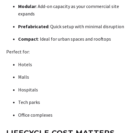
Modular
: Add-on capacity as your commercial site
expands
Prefabricated
: Quick setup with minimal disruption
Compact
: Ideal for urban spaces and rooftops
Perfect for:
Hotels
Malls
Hospitals
Tech parks
Office complexes
LIFECYCLE COST MATTERS