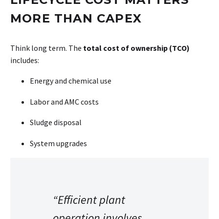
MORE THAN CAPEX
Think long term. The
total cost of ownership (TCO)
includes:
Energy and chemical use
Labor and AMC costs
Sludge disposal
System upgrades
“Efficient plant
operation involves