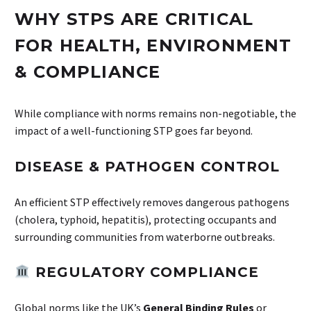
WHY STPS ARE CRITICAL
FOR HEALTH, ENVIRONMENT
& COMPLIANCE
While compliance with norms remains non-negotiable, the
impact of a well-functioning STP goes far beyond.
DISEASE & PATHOGEN CONTROL
An efficient STP effectively removes dangerous pathogens
(cholera, typhoid, hepatitis), protecting occupants and
surrounding communities from waterborne outbreaks.
REGULATORY COMPLIANCE
Global norms like the UK’s
General Binding Rules
or