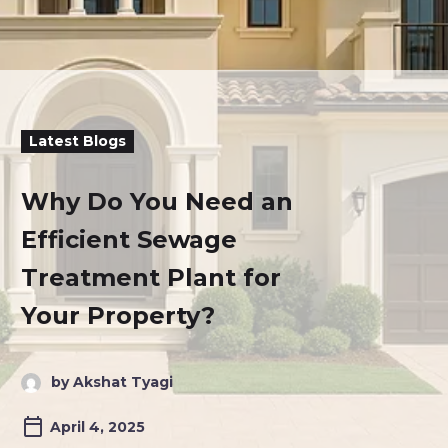
Latest Blogs
Why Do You Need an
Efficient Sewage
Treatment Plant for
Your Property?
by Akshat Tyagi
April 4, 2025