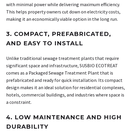
with minimal power while delivering maximum efficiency.
This helps property owners cut down on electricity costs,
making it an economically viable option in the long run.
3.
COMPACT, PREFABRICATED,
AND EASY TO INSTALL
Unlike traditional sewage treatment plants that require
significant space and infrastructure, SUSBIO ECOTREAT
comes as a Packaged Sewage Treatment Plant that is
prefabricated and ready for quick installation. Its compact
design makes it an ideal solution for residential complexes,
hotels, commercial buildings, and industries where space is
a constraint.
4.
LOW MAINTENANCE AND HIGH
DURABILITY