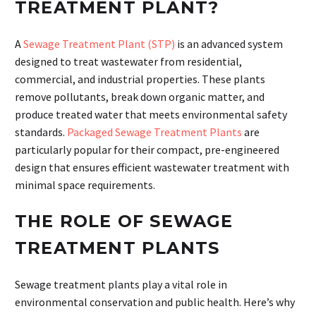
TREATMENT PLANT?
A
Sewage Treatment Plant (STP)
is an advanced system
designed to treat wastewater from residential,
commercial, and industrial properties. These plants
remove pollutants, break down organic matter, and
produce treated water that meets environmental safety
standards.
Packaged Sewage Treatment Plants
are
particularly popular for their compact, pre-engineered
design that ensures efficient wastewater treatment with
minimal space requirements.
THE ROLE OF SEWAGE
TREATMENT PLANTS
Sewage treatment plants play a vital role in
environmental conservation and public health. Here’s why