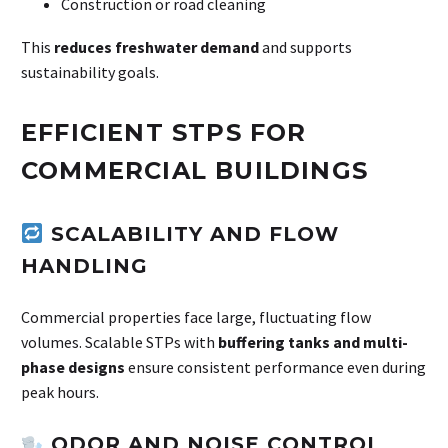
Construction or road cleaning
This
reduces freshwater demand
and supports
sustainability goals.
EFFICIENT STPS FOR
COMMERCIAL BUILDINGS
SCALABILITY AND FLOW
HANDLING
Commercial properties face large, fluctuating flow
volumes. Scalable STPs with
buffering tanks and multi-
phase designs
ensure consistent performance even during
peak hours.
ODOR AND NOISE CONTROL