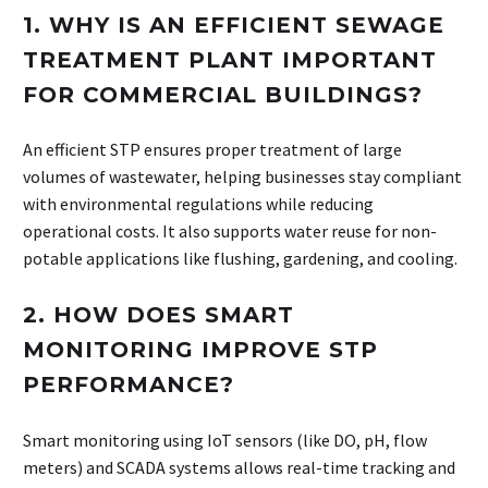
1.
WHY IS AN EFFICIENT SEWAGE
TREATMENT PLANT IMPORTANT
FOR COMMERCIAL BUILDINGS?
An efficient STP ensures proper treatment of large
volumes of wastewater, helping businesses stay compliant
with environmental regulations while reducing
operational costs. It also supports water reuse for non-
potable applications like flushing, gardening, and cooling.
2.
HOW DOES SMART
MONITORING IMPROVE STP
PERFORMANCE?
Smart monitoring using IoT sensors (like DO, pH, flow
meters) and SCADA systems allows real-time tracking and