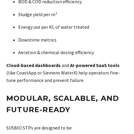
BOD & COD reduction efficiency
Sludge yield per m³
Energy use per KL of water treated
Downtime metrics
Aeration & chemical dosing efficiency
Cloud-based dashboards
and
AI-powered SaaS tools
(like CoastApp or Siemens WaterX) help operators fine-
tune performance and prevent failure.
MODULAR, SCALABLE, AND
FUTURE-READY
SUSBIO STPs are designed to be: