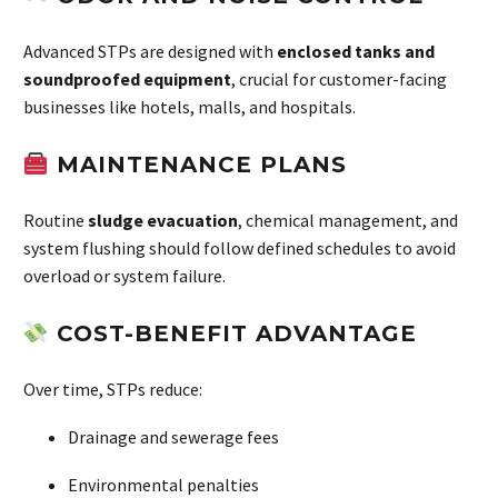
Advanced STPs are designed with
enclosed tanks and
soundproofed equipment
, crucial for customer-facing
businesses like hotels, malls, and hospitals.
MAINTENANCE PLANS
Routine
sludge evacuation
, chemical management, and
system flushing should follow defined schedules to avoid
overload or system failure.
COST-BENEFIT ADVANTAGE
Over time, STPs reduce:
Drainage and sewerage fees
Environmental penalties