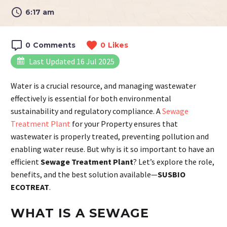
6:17 am
0
Comments
0
Likes
Last Updated 16 Jul 2025
Water is a crucial resource, and managing wastewater
effectively is essential for both environmental
sustainability and regulatory compliance. A
Sewage
Treatment Plant
for your Property ensures that
wastewater is properly treated, preventing pollution and
enabling water reuse. But why is it so important to have an
efficient
Sewage Treatment Plant
? Let’s explore the role,
benefits, and the best solution available—
SUSBIO
ECOTREAT
.
WHAT IS A SEWAGE