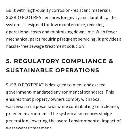
Built with high-quality corrosion-resistant materials,
SUSBIO ECOTREAT ensures longevity and durability. The
system is designed for low maintenance, reducing
operational costs and minimizing downtime. With fewer
mechanical parts requiring frequent servicing, it provides a
hassle-free sewage treatment solution.
5.
REGULATORY COMPLIANCE &
SUSTAINABLE OPERATIONS
SUSBIO ECOTREAT is designed to meet and exceed
government-mandated environmental standards. This
ensures that property owners comply with local
wastewater disposal laws while contributing to a cleaner,
greener environment. The system also reduces sludge
generation, lowering the overall environmental impact of
wastewater treatment.