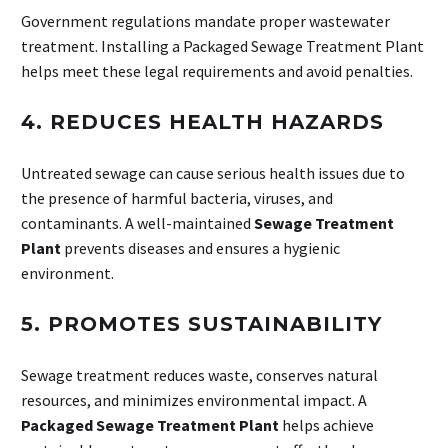
Government regulations mandate proper wastewater
treatment. Installing a Packaged Sewage Treatment Plant
helps meet these legal requirements and avoid penalties.
4.
REDUCES HEALTH HAZARDS
Untreated sewage can cause serious health issues due to
the presence of harmful bacteria, viruses, and
contaminants. A well-maintained
Sewage Treatment
Plant
prevents diseases and ensures a hygienic
environment.
5.
PROMOTES SUSTAINABILITY
Sewage treatment reduces waste, conserves natural
resources, and minimizes environmental impact. A
Packaged Sewage Treatment Plant
helps achieve