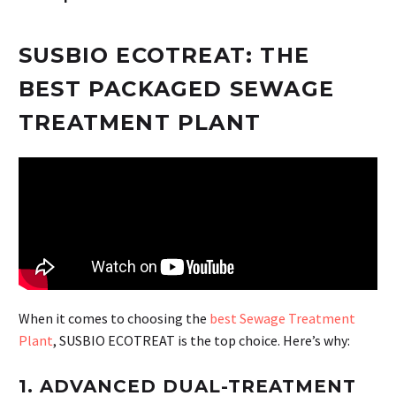
SUSBIO ECOTREAT: THE
BEST PACKAGED SEWAGE
TREATMENT PLANT
When it comes to choosing the
best Sewage Treatment
Plant
, SUSBIO ECOTREAT is the top choice. Here’s why:
1.
ADVANCED DUAL-TREATMENT