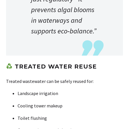
prevents algal blooms
in waterways and
supports eco‑balance.”
TREATED WATER REUSE
Treated wastewater can be safely reused for:
Landscape irrigation
Cooling tower makeup
Toilet flushing