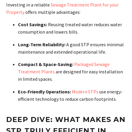
Investing in a reliable
Sewage Treatment Plant for your
Property
offers multiple advantages:
Cost Savings:
Reusing treated water reduces water
consumption and lowers bills.
Long-Term Reliability:
A good STP ensures minimal
maintenance and extended operational life.
Compact & Space-Saving:
Packaged Sewage
Treatment Plants
are designed for easy installation
in limited spaces.
Eco-Friendly Operations:
Modern STPs
use energy-
efficient technology to reduce carbon footprints.
DEEP DIVE: WHAT MAKES AN
STP TRULY EFFICIENT IN