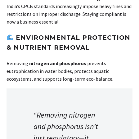
India’s CPCB standards increasingly impose heavy fines and
restrictions on improper discharge. Staying compliant is
now a business essential.
ENVIRONMENTAL PROTECTION
& NUTRIENT REMOVAL
Removing
nitrogen and phosphorus
prevents
eutrophication in water bodies, protects aquatic
ecosystems, and supports long-term eco-balance.
“Removing nitrogen
and phosphorus isn’t
just regulatory—it