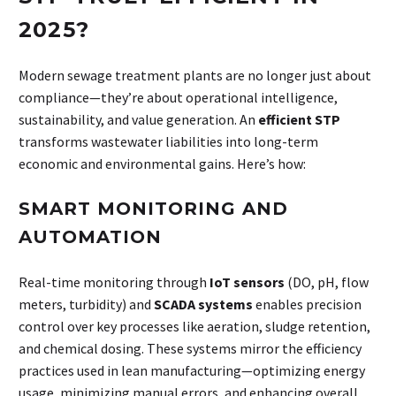
2025?
Modern sewage treatment plants are no longer just about
compliance—they’re about operational intelligence,
sustainability, and value generation. An
efficient STP
transforms wastewater liabilities into long-term
economic and environmental gains. Here’s how:
SMART MONITORING AND
AUTOMATION
Real-time monitoring through
IoT sensors
(DO, pH, flow
meters, turbidity) and
SCADA systems
enables precision
control over key processes like aeration, sludge retention,
and chemical dosing. These systems mirror the efficiency
practices used in lean manufacturing—optimizing energy
usage, minimizing manual errors, and enhancing overall