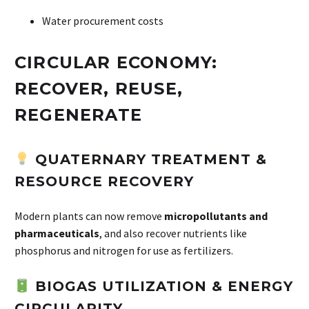
Water procurement costs
CIRCULAR ECONOMY:
RECOVER, REUSE,
REGENERATE
QUATERNARY TREATMENT &
RESOURCE RECOVERY
Modern plants can now remove
micropollutants and
pharmaceuticals
, and also recover nutrients like
phosphorus and nitrogen for use as fertilizers.
BIOGAS UTILIZATION & ENERGY
CIRCULARITY