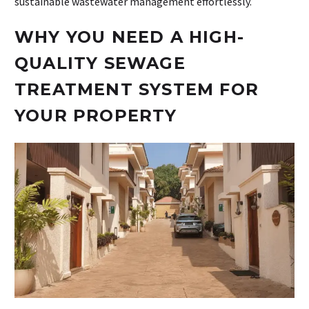
sustainable wastewater management effortlessly.
WHY YOU NEED A HIGH-
QUALITY SEWAGE
TREATMENT SYSTEM FOR
YOUR PROPERTY