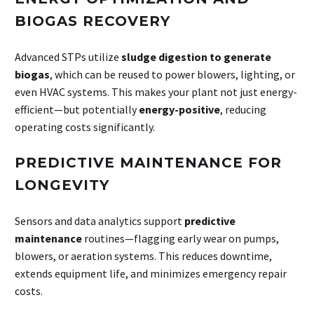
BIOGAS RECOVERY
Advanced STPs utilize
sludge digestion to generate
biogas
, which can be reused to power blowers, lighting, or
even HVAC systems. This makes your plant not just energy-
efficient—but potentially
energy-positive
, reducing
operating costs significantly.
PREDICTIVE MAINTENANCE FOR
LONGEVITY
Sensors and data analytics support
predictive
maintenance
routines—flagging early wear on pumps,
blowers, or aeration systems. This reduces downtime,
extends equipment life, and minimizes emergency repair
costs.