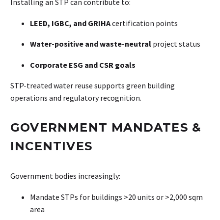
Installing an STP can contribute to:
LEED, IGBC, and GRIHA
certification points
Water-positive and waste-neutral
project status
Corporate ESG and CSR goals
STP-treated water reuse supports green building
operations and regulatory recognition.
GOVERNMENT MANDATES &
INCENTIVES
Government bodies increasingly:
Mandate STPs for buildings >20 units or >2,000 sqm
area