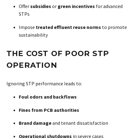
Offer
subsidies
or
green incentives
for advanced
STPs
Impose
treated effluent reuse norms
to promote
sustainability
THE COST OF POOR STP
OPERATION
Ignoring STP performance leads to:
Foul odors and backflows
Fines from PCB authorities
Brand damage
and tenant dissatisfaction
Operational shutdowns
in severe cases