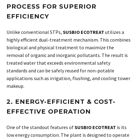
PROCESS FOR SUPERIOR
EFFICIENCY
Unlike conventional STPs,
SUSBIO ECOTREAT
utilizes a
highly efficient dual-treatment mechanism. This combines
biological and physical treatment to maximize the
removal of organic and inorganic pollutants. The result is
treated water that exceeds environmental safety
standards and can be safely reused for non-potable
applications such as irrigation, flushing, and cooling tower
makeup.
2.
ENERGY-EFFICIENT & COST-
EFFECTIVE OPERATION
One of the standout features of
SUSBIO ECOTREAT
is its
low energy consumption. The plant is designed to operate