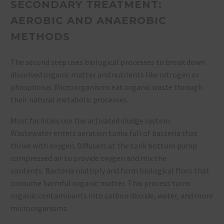
SECONDARY TREATMENT:
AEROBIC AND ANAEROBIC
METHODS
The second step uses biological processes to break down
dissolved organic matter and nutrients like nitrogen or
phosphorus. Microorganisms eat organic waste through
their natural metabolic processes.
Most facilities use the activated sludge system.
Wastewater enters aeration tanks full of bacteria that
thrive with oxygen. Diffusers at the tank bottom pump
compressed air to provide oxygen and mix the
contents. Bacteria multiply and form biological flocs that
consume harmful organic matter. This process turns
organic contaminants into carbon dioxide, water, and more
microorganisms.