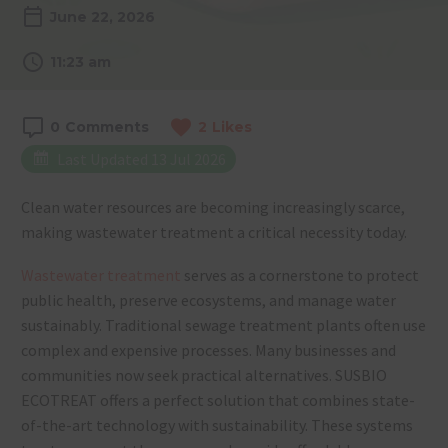
June 22, 2026
11:23 am
0
Comments
2
Likes
Last Updated 13 Jul 2026
Clean water resources are becoming increasingly scarce,
making wastewater treatment a critical necessity today.
Wastewater treatment
serves as a cornerstone to protect
public health, preserve ecosystems, and manage water
sustainably. Traditional sewage treatment plants often use
complex and expensive processes. Many businesses and
communities now seek practical alternatives. SUSBIO
ECOTREAT offers a perfect solution that combines state-
of-the-art technology with sustainability. These systems