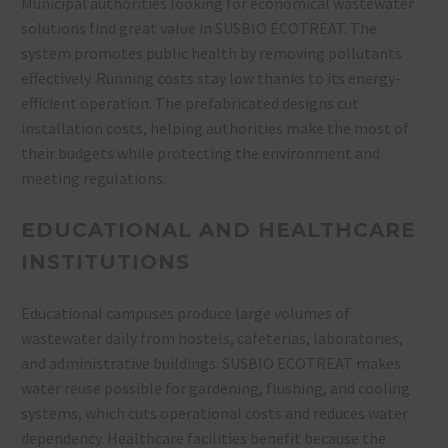
Municipal authorities looking for economical wastewater
solutions find great value in SUSBIO ECOTREAT. The
system promotes public health by removing pollutants
effectively. Running costs stay low thanks to its energy-
efficient operation. The prefabricated designs cut
installation costs, helping authorities make the most of
their budgets while protecting the environment and
meeting regulations.
EDUCATIONAL AND HEALTHCARE
INSTITUTIONS
Educational campuses produce large volumes of
wastewater daily from hostels, cafeterias, laboratories,
and administrative buildings. SUSBIO ECOTREAT makes
water reuse possible for gardening, flushing, and cooling
systems, which cuts operational costs and reduces water
dependency. Healthcare facilities benefit because the