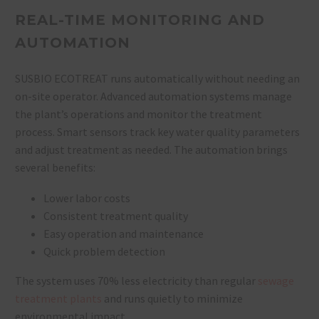
REAL-TIME MONITORING AND
AUTOMATION
SUSBIO ECOTREAT runs automatically without needing an
on-site operator. Advanced automation systems manage
the plant’s operations and monitor the treatment
process. Smart sensors track key water quality parameters
and adjust treatment as needed. The automation brings
several benefits:
Lower labor costs
Consistent treatment quality
Easy operation and maintenance
Quick problem detection
The system uses 70% less electricity than regular
sewage
treatment plants
and runs quietly to minimize
environmental impact.