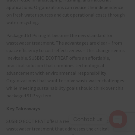
applications. Organizations can reduce their dependence
on fresh water sources and cut operational costs through
water recycling.
Packaged STPs might become the new standard for
wastewater treatment. The advantages are clear – from
space efficiency to cost-effectiveness – this change seems
inevitable. SUSBIO ECOTREAT offers an affordable,
practical solution that combines technological
advancement with environmental responsibility.
Organizations that want to solve wastewater challenges
while meeting sustainability goals should think over this
packaged STP system.
Key Takeaways
Contact us
SUSBIO ECOTREAT offers a revolutionary approach to
wastewater treatment that addresses the critical
Open 