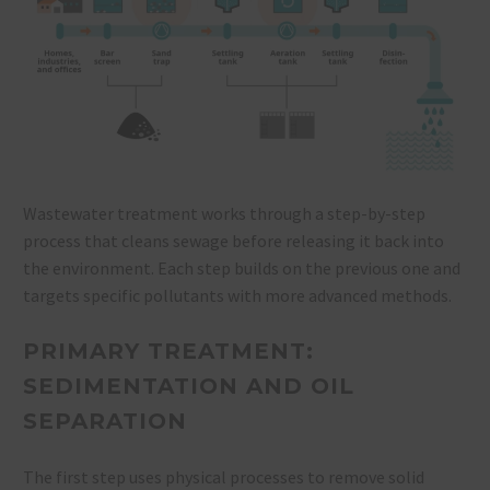
Wastewater treatment works through a step-by-step
process that cleans sewage before releasing it back into
the environment. Each step builds on the previous one and
targets specific pollutants with more advanced methods.
PRIMARY TREATMENT:
SEDIMENTATION AND OIL
SEPARATION
The first step uses physical processes to remove solid