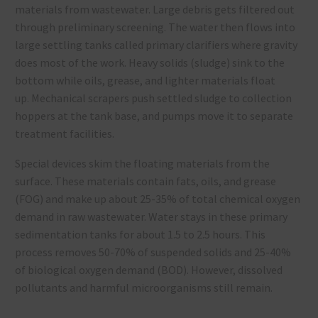
materials from wastewater. Large debris gets filtered out
through preliminary screening. The water then flows into
large settling tanks called primary clarifiers where gravity
does most of the work. Heavy solids (sludge) sink to the
bottom while oils, grease, and lighter materials float
up. Mechanical scrapers push settled sludge to collection
hoppers at the tank base, and pumps move it to separate
treatment facilities.
Special devices skim the floating materials from the
surface. These materials contain fats, oils, and grease
(FOG) and make up about 25-35% of total chemical oxygen
demand in raw wastewater. Water stays in these primary
sedimentation tanks for about 1.5 to 2.5 hours. This
process removes 50-70% of suspended solids and 25-40%
of biological oxygen demand (BOD). However, dissolved
pollutants and harmful microorganisms still remain.