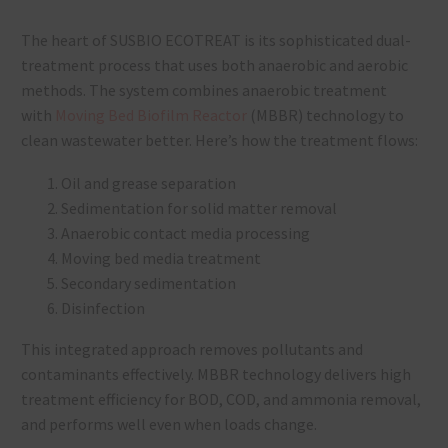
The heart of SUSBIO ECOTREAT is its sophisticated dual-
treatment process that uses both anaerobic and aerobic
methods. The system combines anaerobic treatment
with
Moving Bed Biofilm Reactor
(MBBR) technology to
clean wastewater better. Here’s how the treatment flows:
Oil and grease separation
Sedimentation for solid matter removal
Anaerobic contact media processing
Moving bed media treatment
Secondary sedimentation
Disinfection
This integrated approach removes pollutants and
contaminants effectively. MBBR technology delivers high
treatment efficiency for BOD, COD, and ammonia removal,
and performs well even when loads change.