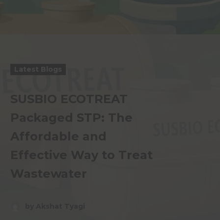
Latest Blogs
SUSBIO ECOTREAT
Packaged STP: The
Affordable and
Effective Way to Treat
Wastewater
by Akshat Tyagi