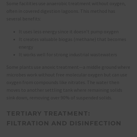
Some facilities use anaerobic treatment without oxygen,
often in covered digestion lagoons. This method has
several benefits:
It uses less energy since it doesn’t pump oxygen
It creates valuable biogas (methane) that becomes
energy
It works well for strong industrial wastewaters
Some plants use anoxic treatment—a middle ground where
microbes work without free molecular oxygen but can use
oxygen from compounds like nitrates. The water then
moves to another settling tank where remaining solids
sink down, removing over 90% of suspended solids.
TERTIARY TREATMENT:
FILTRATION AND DISINFECTION