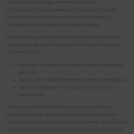
The final cleanup stage removes any leftover
contaminants through advanced processes. This step
becomes vital when water must meet strict quality
standards for environmental release or reuse.
Filtration plays a key role by catching fine particles that
slipped through earlier treatments. Common filtration
methods include:
Sand beds or media filters catch leftover suspended
particles
Carbon filters absorb remaining organic compounds
Advanced membrane filtration systems deliver
higher purity
The last step kills harmful microorganisms through
different methods. North American facilities often use
chlorination because it’s affordable and works well, though
they must remove the chlorine before release to protect