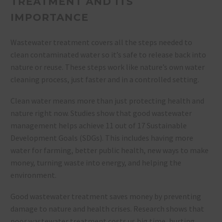
TREATMENT AND ITS
IMPORTANCE
Wastewater treatment covers all the steps needed to
clean contaminated water so it’s safe to release back into
nature or reuse. These steps work like nature’s own water
cleaning process, just faster and in a controlled setting.
Clean water means more than just protecting health and
nature right now. Studies show that good wastewater
management helps achieve 11 out of 17 Sustainable
Development Goals (SDGs). This includes having more
water for farming, better public health, new ways to make
money, turning waste into energy, and helping the
environment.
Good wastewater treatment saves money by preventing
damage to nature and health crises. Research shows that
poor wastewater treatment costs us big time, hurting