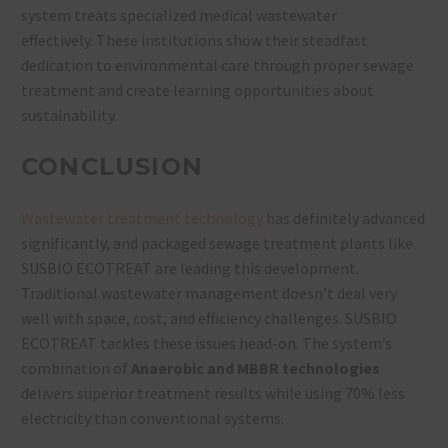
system treats specialized medical wastewater
effectively. These institutions show their steadfast
dedication to environmental care through proper sewage
treatment and create learning opportunities about
sustainability.
CONCLUSION
Wastewater treatment technology
has definitely advanced
significantly, and packaged sewage treatment plants like
SUSBIO ECOTREAT are leading this development.
Traditional wastewater management doesn’t deal very
well with space, cost, and efficiency challenges. SUSBIO
ECOTREAT tackles these issues head-on. The system’s
combination of
Anaerobic and MBBR technologies
delivers superior treatment results while using 70% less
electricity than conventional systems.