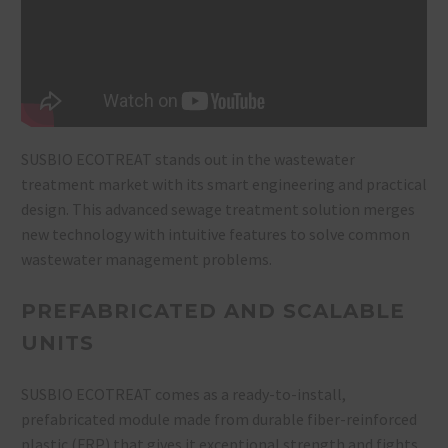
SUSBIO ECOTREAT stands out in the wastewater
treatment market with its smart engineering and practical
design. This advanced sewage treatment solution merges
new technology with intuitive features to solve common
wastewater management problems.
PREFABRICATED AND SCALABLE
UNITS
SUSBIO ECOTREAT comes as a ready-to-install,
prefabricated module made from durable fiber-reinforced
plastic (FRP) that gives it exceptional strength and fights