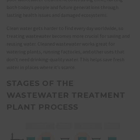
both today’s people and future generations through
lasting health issues and damaged ecosystems.
Clean water gets harder to find every day worldwide, so
treating wastewater becomes more crucial for saving and
reusing water. Cleaned wastewater works great for
watering plants, running factories, and other uses that
don’t need drinking-quality water. This helps save fresh
water in places where it’s scarce.
STAGES OF THE
WASTEWATER TREATMENT
PLANT PROCESS