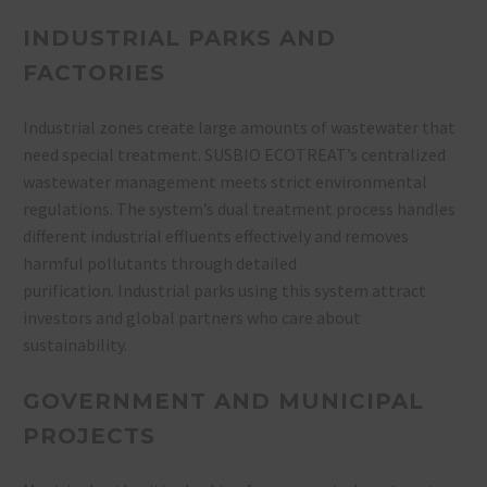
INDUSTRIAL PARKS AND
FACTORIES
Industrial zones create large amounts of wastewater that
need special treatment. SUSBIO ECOTREAT’s centralized
wastewater management meets strict environmental
regulations. The system’s dual treatment process handles
different industrial effluents effectively and removes
harmful pollutants through detailed
purification. Industrial parks using this system attract
investors and global partners who care about
sustainability.
GOVERNMENT AND MUNICIPAL
PROJECTS