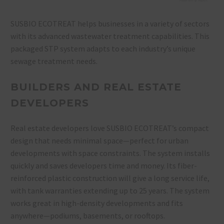
SUSBIO ECOTREAT helps businesses in a variety of sectors
with its advanced wastewater treatment capabilities. This
packaged STP system adapts to each industry’s unique
sewage treatment needs.
BUILDERS AND REAL ESTATE
DEVELOPERS
Real estate developers love SUSBIO ECOTREAT’s compact
design that needs minimal space—perfect for urban
developments with space constraints. The system installs
quickly and saves developers time and money. Its fiber-
reinforced plastic construction will give a long service life,
with tank warranties extending up to 25 years. The system
works great in high-density developments and fits
anywhere—podiums, basements, or rooftops.