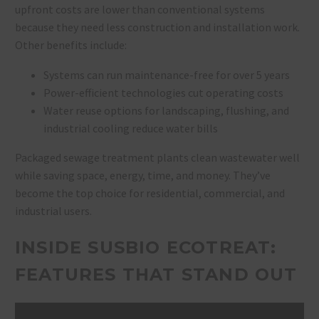
upfront costs are lower than conventional systems
because they need less construction and installation work.
Other benefits include:
Systems can run maintenance-free for over 5 years
Power-efficient technologies cut operating costs
Water reuse options for landscaping, flushing, and
industrial cooling reduce water bills
Packaged sewage treatment plants clean wastewater well
while saving space, energy, time, and money. They’ve
become the top choice for residential, commercial, and
industrial users.
INSIDE SUSBIO ECOTREAT:
FEATURES THAT STAND OUT