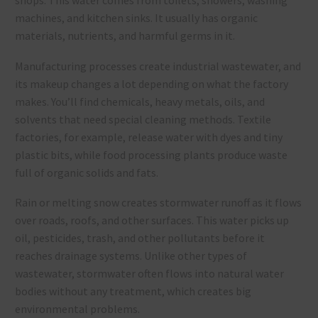
shops. This water comes from toilets, showers, washing
machines, and kitchen sinks. It usually has organic
materials, nutrients, and harmful germs in it.
Manufacturing processes create industrial wastewater, and
its makeup changes a lot depending on what the factory
makes. You’ll find chemicals, heavy metals, oils, and
solvents that need special cleaning methods. Textile
factories, for example, release water with dyes and tiny
plastic bits, while food processing plants produce waste
full of organic solids and fats.
Rain or melting snow creates stormwater runoff as it flows
over roads, roofs, and other surfaces. This water picks up
oil, pesticides, trash, and other pollutants before it
reaches drainage systems. Unlike other types of
wastewater, stormwater often flows into natural water
bodies without any treatment, which creates big
environmental problems.