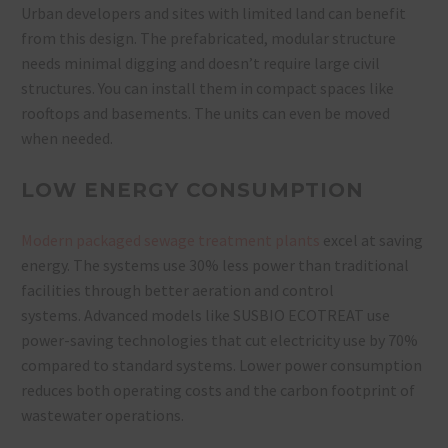
Urban developers and sites with limited land can benefit
from this design. The prefabricated, modular structure
needs minimal digging and doesn’t require large civil
structures. You can install them in compact spaces like
rooftops and basements. The units can even be moved
when needed.
LOW ENERGY CONSUMPTION
Modern packaged sewage treatment plants
excel at saving
energy. The systems use 30% less power than traditional
facilities through better aeration and control
systems. Advanced models like SUSBIO ECOTREAT use
power-saving technologies that cut electricity use by 70%
compared to standard systems. Lower power consumption
reduces both operating costs and the carbon footprint of
wastewater operations.