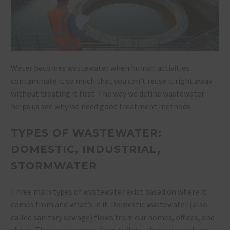
Water becomes wastewater when human activities
contaminate it so much that you can’t reuse it right away
without treating it first. The way we define wastewater
helps us see why we need good treatment methods.
TYPES OF WASTEWATER:
DOMESTIC, INDUSTRIAL,
STORMWATER
Three main types of wastewater exist based on where it
comes from and what’s in it. Domestic wastewater (also
called sanitary sewage) flows from our homes, offices, and