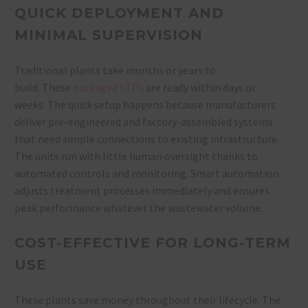
QUICK DEPLOYMENT AND
MINIMAL SUPERVISION
Traditional plants take months or years to
build. These
packaged STPs
are ready within days or
weeks. The quick setup happens because manufacturers
deliver pre-engineered and factory-assembled systems
that need simple connections to existing infrastructure.
The units run with little human oversight thanks to
automated controls and monitoring. Smart automation
adjusts treatment processes immediately and ensures
peak performance whatever the wastewater volume.
COST-EFFECTIVE FOR LONG-TERM
USE
These plants save money throughout their lifecycle. The