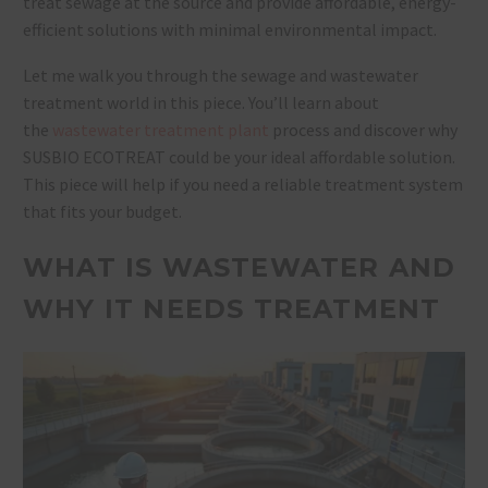
treat sewage at the source and provide affordable, energy-
efficient solutions with minimal environmental impact.
Let me walk you through the sewage and wastewater
treatment world in this piece. You’ll learn about
the
wastewater treatment plant
process and discover why
SUSBIO ECOTREAT could be your ideal affordable solution.
This piece will help if you need a reliable treatment system
that fits your budget.
WHAT IS WASTEWATER AND
WHY IT NEEDS TREATMENT