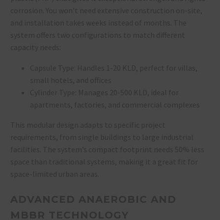
corrosion. You won’t need extensive construction on-site,
and installation takes weeks instead of months. The
system offers two configurations to match different
capacity needs:
Capsule Type: Handles 1-20 KLD, perfect for villas,
small hotels, and offices
Cylinder Type: Manages 20-500 KLD, ideal for
apartments, factories, and commercial complexes
This modular design adapts to specific project
requirements, from single buildings to large industrial
facilities. The system’s compact footprint needs 50% less
space than traditional systems, making it a great fit for
space-limited urban areas.
ADVANCED ANAEROBIC AND
MBBR TECHNOLOGY