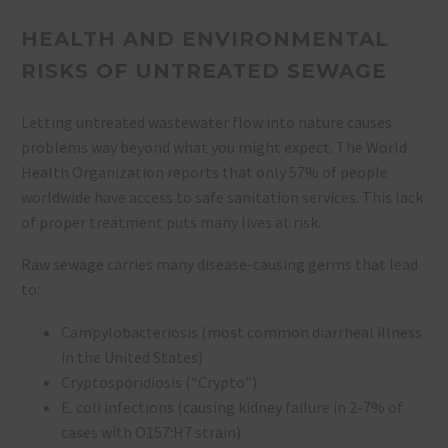
HEALTH AND ENVIRONMENTAL
RISKS OF UNTREATED SEWAGE
Letting untreated wastewater flow into nature causes
problems way beyond what you might expect. The World
Health Organization reports that only 57% of people
worldwide have access to safe sanitation services. This lack
of proper treatment puts many lives at risk.
Raw sewage carries many disease-causing germs that lead
to:
Campylobacteriosis (most common diarrheal illness
in the United States)
Cryptosporidiosis (“Crypto”)
E. coli infections (causing kidney failure in 2-7% of
cases with O157:H7 strain)