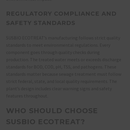
REGULATORY COMPLIANCE AND
SAFETY STANDARDS
SUSBIO ECOTREAT’s manufacturing follows strict quality
standards to meet environmental regulations. Every
component goes through quality checks during
production. The treated water meets or exceeds discharge
standards for BOD, COD, pH, TSS, and pathogens. These
standards matter because sewage treatment must follow
strict federal, state, and local quality requirements. The
plant’s design includes clear warning signs and safety
features throughout.
WHO SHOULD CHOOSE
SUSBIO ECOTREAT?