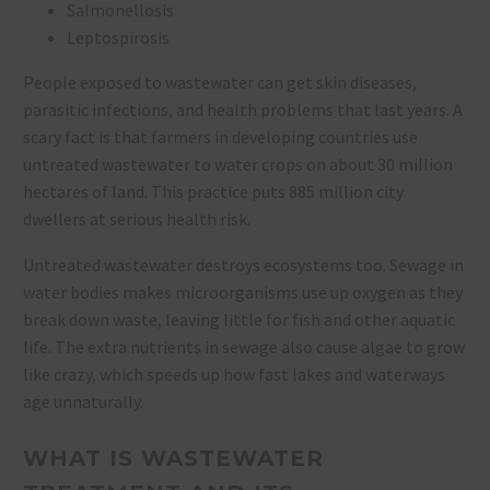
Salmonellosis
Leptospirosis
People exposed to wastewater can get skin diseases,
parasitic infections, and health problems that last years. A
scary fact is that farmers in developing countries use
untreated wastewater to water crops on about 30 million
hectares of land. This practice puts 885 million city
dwellers at serious health risk.
Untreated wastewater destroys ecosystems too. Sewage in
water bodies makes microorganisms use up oxygen as they
break down waste, leaving little for fish and other aquatic
life. The extra nutrients in sewage also cause algae to grow
like crazy, which speeds up how fast lakes and waterways
age unnaturally.
WHAT IS WASTEWATER