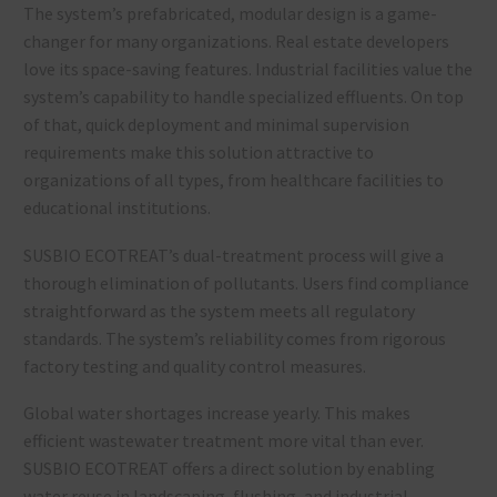
The system’s prefabricated, modular design is a game-
changer for many organizations. Real estate developers
love its space-saving features. Industrial facilities value the
system’s capability to handle specialized effluents. On top
of that, quick deployment and minimal supervision
requirements make this solution attractive to
organizations of all types, from healthcare facilities to
educational institutions.
SUSBIO ECOTREAT’s dual-treatment process will give a
thorough elimination of pollutants. Users find compliance
straightforward as the system meets all regulatory
standards. The system’s reliability comes from rigorous
factory testing and quality control measures.
Global water shortages increase yearly. This makes
efficient wastewater treatment more vital than ever.
SUSBIO ECOTREAT offers a direct solution by enabling
water reuse in landscaping, flushing, and industrial